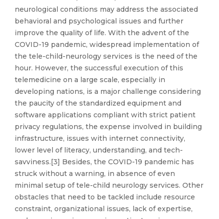
neurological conditions may address the associated
behavioral and psychological issues and further
improve the quality of life. With the advent of the
COVID-19 pandemic, widespread implementation of
the tele-child-neurology services is the need of the
hour. However, the successful execution of this
telemedicine on a large scale, especially in
developing nations, is a major challenge considering
the paucity of the standardized equipment and
software applications compliant with strict patient
privacy regulations, the expense involved in building
infrastructure, issues with internet connectivity,
lower level of literacy, understanding, and tech-
savviness.[3] Besides, the COVID-19 pandemic has
struck without a warning, in absence of even
minimal setup of tele-child neurology services. Other
obstacles that need to be tackled include resource
constraint, organizational issues, lack of expertise,