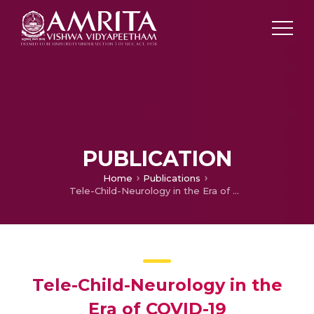
PUBLICATION
Home
Publications
Tele-Child-Neurology in the Era of COVID-19
Tele-Child-Neurology in the
Era of COVID-19