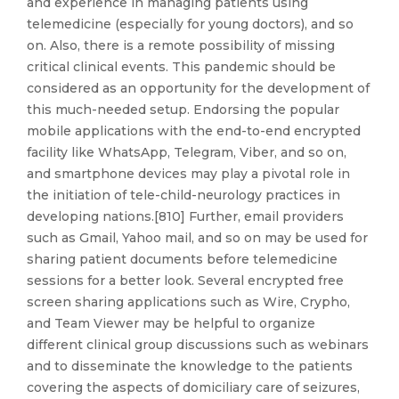
and experience in managing patients using
telemedicine (especially for young doctors), and so
on. Also, there is a remote possibility of missing
critical clinical events. This pandemic should be
considered as an opportunity for the development of
this much-needed setup. Endorsing the popular
mobile applications with the end-to-end encrypted
facility like WhatsApp, Telegram, Viber, and so on,
and smartphone devices may play a pivotal role in
the initiation of tele-child-neurology practices in
developing nations.[810] Further, email providers
such as Gmail, Yahoo mail, and so on may be used for
sharing patient documents before telemedicine
sessions for a better look. Several encrypted free
screen sharing applications such as Wire, Crypho,
and Team Viewer may be helpful to organize
different clinical group discussions such as webinars
and to disseminate the knowledge to the patients
covering the aspects of domiciliary care of seizures,