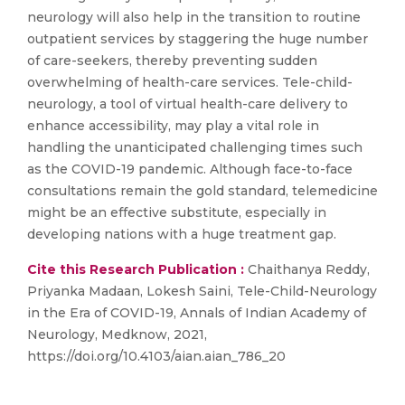
neurology will also help in the transition to routine
outpatient services by staggering the huge number
of care-seekers, thereby preventing sudden
overwhelming of health-care services. Tele-child-
neurology, a tool of virtual health-care delivery to
enhance accessibility, may play a vital role in
handling the unanticipated challenging times such
as the COVID-19 pandemic. Although face-to-face
consultations remain the gold standard, telemedicine
might be an effective substitute, especially in
developing nations with a huge treatment gap.
Cite this Research Publication :
Chaithanya Reddy,
Priyanka Madaan, Lokesh Saini, Tele-Child-Neurology
in the Era of COVID-19, Annals of Indian Academy of
Neurology, Medknow, 2021,
https://doi.org/10.4103/aian.aian_786_20