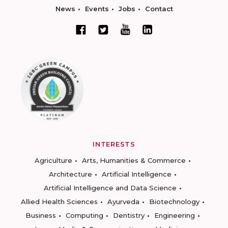
News
Events
Jobs
Contact
INTERESTS
Agriculture
Arts, Humanities & Commerce
Architecture
Artificial Intelligence
Artificial Intelligence and Data Science
Allied Health Sciences
Ayurveda
Biotechnology
Business
Computing
Dentistry
Engineering