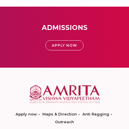
ADMISSIONS
APPLY NOW
Apply now
Maps & Direction
Anti Ragging
Outreach