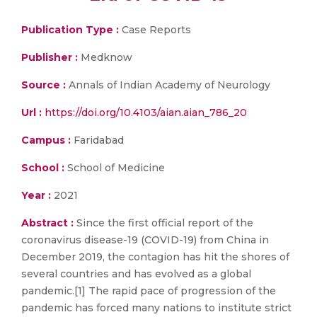
Publication Type :
Case Reports
Publisher :
Medknow
Source :
Annals of Indian Academy of Neurology
Url :
https://doi.org/10.4103/aian.aian_786_20
Campus :
Faridabad
School :
School of Medicine
Year :
2021
Abstract :
Since the first official report of the
coronavirus disease-19 (COVID-19) from China in
December 2019, the contagion has hit the shores of
several countries and has evolved as a global
pandemic.[1] The rapid pace of progression of the
pandemic has forced many nations to institute strict