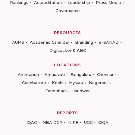
Rankings
Accreditation
Leadership
Press Media
Governance
RESOURCES
AUMS
Academic Calendar
Branding
e-SANAD
DigiLocker & ABC
LOCATIONS
Amritapuri
Amaravati
Bengaluru
Chennai
Coimbatore
Kochi
Mysuru
Nagercoil
Faridabad
Haridwar
REPORTS
IQAC
NBA DCP
NIRF
UGC
CIQA