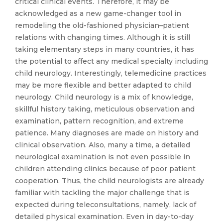
critical clinical events. Therefore, it may be
acknowledged as a new game-changer tool in
remodeling the old-fashioned physician–patient
relations with changing times. Although it is still
taking elementary steps in many countries, it has
the potential to affect any medical specialty including
child neurology. Interestingly, telemedicine practices
may be more flexible and better adapted to child
neurology. Child neurology is a mix of knowledge,
skillful history taking, meticulous observation and
examination, pattern recognition, and extreme
patience. Many diagnoses are made on history and
clinical observation. Also, many a time, a detailed
neurological examination is not even possible in
children attending clinics because of poor patient
cooperation. Thus, the child neurologists are already
familiar with tackling the major challenge that is
expected during teleconsultations, namely, lack of
detailed physical examination. Even in day-to-day