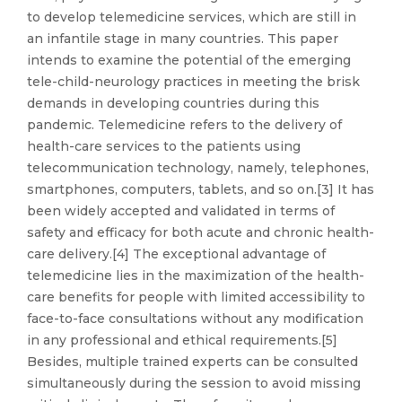
to develop telemedicine services, which are still in
an infantile stage in many countries. This paper
intends to examine the potential of the emerging
tele-child-neurology practices in meeting the brisk
demands in developing countries during this
pandemic. Telemedicine refers to the delivery of
health-care services to the patients using
telecommunication technology, namely, telephones,
smartphones, computers, tablets, and so on.[3] It has
been widely accepted and validated in terms of
safety and efficacy for both acute and chronic health-
care delivery.[4] The exceptional advantage of
telemedicine lies in the maximization of the health-
care benefits for people with limited accessibility to
face-to-face consultations without any modification
in any professional and ethical requirements.[5]
Besides, multiple trained experts can be consulted
simultaneously during the session to avoid missing