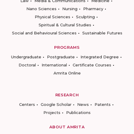
Law
Media & Communications
Medicine
Nano Sciences
Nursing
Pharmacy
Physical Sciences
Sculpting
Spiritual & Cultural Studies
Social and Behavioural Sciences
Sustainable Futures
PROGRAMS
Undergraduate
Postgraduate
Integrated Degree
Doctoral
International
Certificate Courses
Amrita Online
RESEARCH
Centers
Google Scholar
News
Patents
Projects
Publications
ABOUT AMRITA