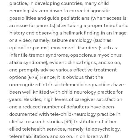
practice, in developing countries, many child
neurologists zero down to correct diagnostic
possibilities and guide pediatricians (when access is
an issue for parents) after taking a proper telephonic
history and observing a hallmark finding in an image
or a video, namely, seizure semiology (such as
epileptic spasms), movement disorders (such as
infantile tremor syndrome, opsoclonus myoclonus
ataxia syndrome), evident clinical signs, and so on,
and promptly advise various effective treatment
options.[678] Hence, it is obvious that the
unrecognized intrinsic telemedicine practices have
been well knitted with child neurology practice for
years. Besides, high levels of caregiver satisfaction
and a reduced number of defaulters have been
documented with tele-child-neurology practice in
clinical research studies.[49] Institution of other
allied telehealth services, namely, telepsychology,
telerehabilitation, and so on, in children with