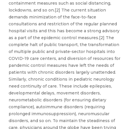
containment measures such as social distancing,
lockdowns, and so on.[2] The current situation
demands minimization of the face-to-face
consultations and restriction of the regular planned
hospital visits and this has become a strong advisory
as a part of the epidemic control measures.[2] The
complete halt of public transport, the transformation
of multiple public and private-sector hospitals into
COVID-19 care centers, and diversion of resources for
pandemic control measures have left the needs of
patients with chronic disorders largely unattended.
Similarly, chronic conditions in pediatric neurology
need continuity of care. These include epilepsies,
developmental delays, movement disorders,
neurometabolic disorders (for ensuring dietary
compliance), autoimmune disorders (requiring
prolonged immunosuppression), neuromuscular
disorders, and so on. To maintain the steadiness of
care, physicians around the globe have been trying