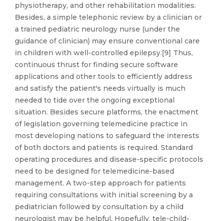
physiotherapy, and other rehabilitation modalities.
Besides, a simple telephonic review by a clinician or
a trained pediatric neurology nurse (under the
guidance of clinician) may ensure conventional care
in children with well-controlled epilepsy.[9] Thus,
continuous thrust for finding secure software
applications and other tools to efficiently address
and satisfy the patient's needs virtually is much
needed to tide over the ongoing exceptional
situation. Besides secure platforms, the enactment
of legislation governing telemedicine practice in
most developing nations to safeguard the interests
of both doctors and patients is required. Standard
operating procedures and disease-specific protocols
need to be designed for telemedicine-based
management. A two-step approach for patients
requiring consultations with initial screening by a
pediatrician followed by consultation by a child
neurologist may be helpful. Hopefully, tele-child-