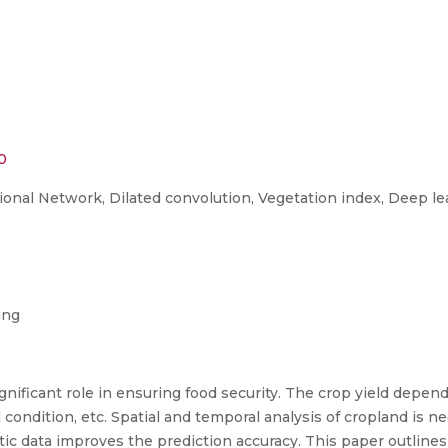
60
ional Network, Dilated convolution, Vegetation index, Deep le
ing
significant role in ensuring food security. The crop yield depe
 condition, etc. Spatial and temporal analysis of cropland is ne
atic data improves the prediction accuracy. This paper outlines