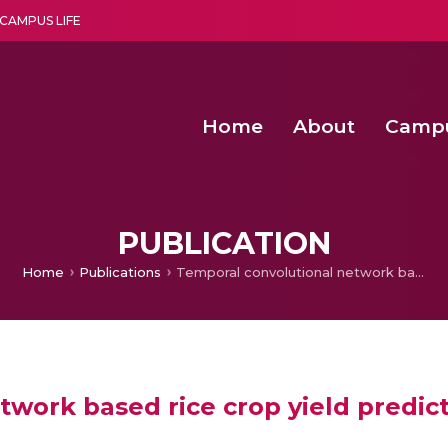
CAMPUS LIFE
Home
About
Camp
a multi-disciplinary research and teaching institute peacefully blended with science and spirituality
Second Convocation Day Ce
Agentic AI Hackathon 2026
Senior Program Manager – Entrepreneurship @Amritapu
PUBLICATION
Home
Publications
Temporal convolutional network based rice crop yield prediction using multispectral satellite data
work based rice crop yield predict