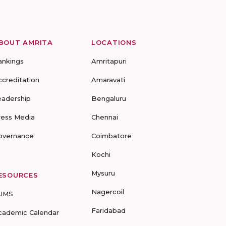
BOUT AMRITA
LOCATIONS
ankings
Amritapuri
ccreditation
Amaravati
eadership
Bengaluru
ress Media
Chennai
overnance
Coimbatore
Kochi
Mysuru
ESOURCES
Nagercoil
UMS
Faridabad
cademic Calendar