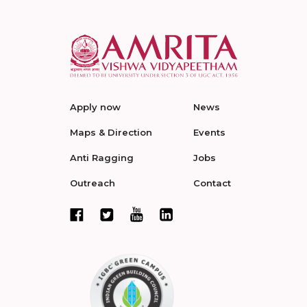
Apply now
News
Maps & Direction
Events
Anti Ragging
Jobs
Outreach
Contact