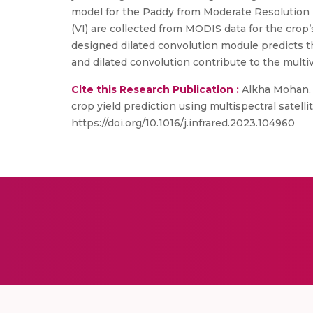
model for the Paddy from Moderate Resolution 
(VI) are collected from MODIS data for the crop
designed dilated convolution module predicts th
and dilated convolution contribute to the multi
Cite this Research Publication :
Alkha Mohan, 
crop yield prediction using multispectral satelli
https://doi.org/10.1016/j.infrared.2023.104960