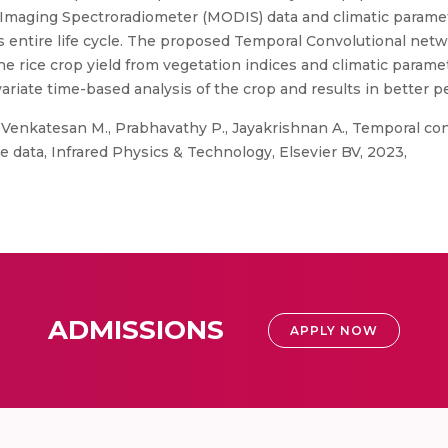
Imaging Spectroradiometer (MODIS) data and climatic paramete
’s entire life cycle. The proposed Temporal Convolutional netw
e rice crop yield from vegetation indices and climatic parame
variate time-based analysis of the crop and results in better 
Venkatesan M., Prabhavathy P., Jayakrishnan A., Temporal con
te data, Infrared Physics & Technology, Elsevier BV, 2023,
ADMISSIONS
APPLY NOW