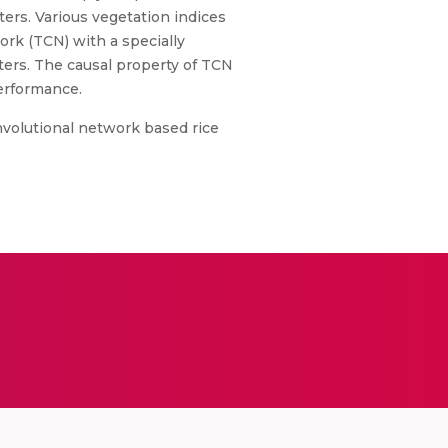
rs. Various vegetation indices
ork (TCN) with a specially
ters. The causal property of TCN
performance.
volutional network based rice