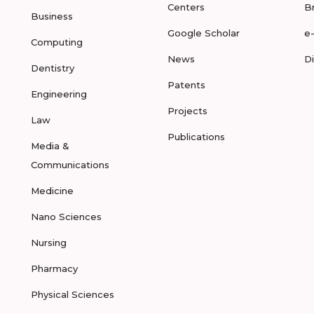
Centers
B
Business
Google Scholar
e
Computing
News
D
Dentistry
Patents
Engineering
Projects
Law
Publications
Media &
Communications
Medicine
Nano Sciences
Nursing
Pharmacy
Physical Sciences