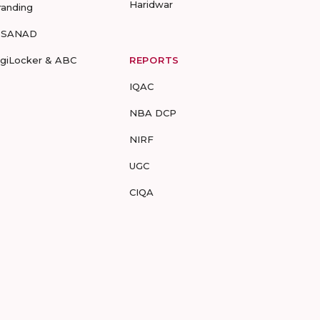
Haridwar
randing
-SANAD
igiLocker & ABC
REPORTS
IQAC
NBA DCP
NIRF
UGC
CIQA