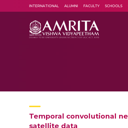
INTERNATIONAL
ALUMNI
FACULTY
SCHOOLS
Amrita Vishwa Vidyapeetham's Amritapuri campus located in the pleasing village of Vallikavu is 
Temporal convolutional net
satellite data