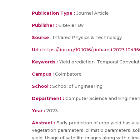
Publication Type :
Journal Article
Publisher :
Elsevier BV
Source :
Infrared Physics & Technology
Url :
https://doi.org/10.1016/j.infrared.2023.1049
Keywords :
Yield prediction, Temporal Convolut
Campus :
Coimbatore
School :
School of Engineering
Department :
Computer Science and Engineer
Year :
2023
Abstract :
Early prediction of crop yield has a 
vegetation parameters, climatic parameters, soil
yield. Usage of satellite images along with clim