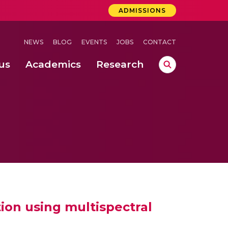
ADMISSIONS
NEWS
BLOG
EVENTS
JOBS
CONTACT
us
Academics
Research
lebrations Held at Amrita Vishwa Vidyapeetham, Amaravati Campus
 Concludes Successfully at Amrita Vishwa Vidyapeetham, Coimbatore
ri
ion using multispectral