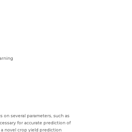
arning
nds on several parameters, such as
cessary for accurate prediction of
 a novel crop yield prediction