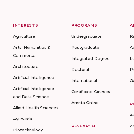
INTERESTS
PROGRAMS
A
Agriculture
Undergraduate
R
Arts, Humanities &
Postgraduate
A
Commerce
Integrated Degree
L
Architecture
Doctoral
P
Artificial Intelligence
International
G
Artificial Intelligence
Certificate Courses
and Data Science
Amrita Online
R
Allied Health Sciences
A
Ayurveda
RESEARCH
A
Biotechnology