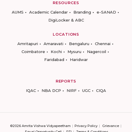
RESOURCES
AUMS
Academic Calendar
Branding
e-SANAD
DigiLocker & ABC
LOCATIONS
Amritapuri
Amaravati
Bengaluru
Chennai
Coimbatore
Kochi
Mysuru
Nagercoil
Faridabad
Haridwar
REPORTS
IQAC
NBA DCP
NIRF
UGC
CIQA
©2026 Amrita Vishwa Vidyapeetham
Privacy Policy
Grievance
Equal Opportunity Cell
RTI
Terms & Conditions