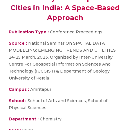
Cities in India: A Space-Based
Approach
Publication Type :
Conference Proceedings
Source :
National Seminar On SPATIAL DATA
MODELLING: EMERGING TRENDS AND UTILITIES
24-25 March, 2023, Organized by Inter-University
Centre For Geospatial Information Sciences And
Technology (IUCGIST) & Department of Geology,
University of Kerala
Campus :
Amritapuri
School :
School of Arts and Sciences, School of
Physical Sciences
Department :
Chemistry