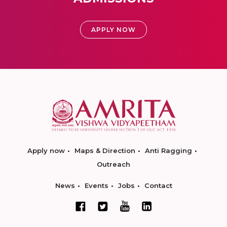
APPLY NOW
Apply now
Maps & Direction
Anti Ragging
Outreach
News
Events
Jobs
Contact