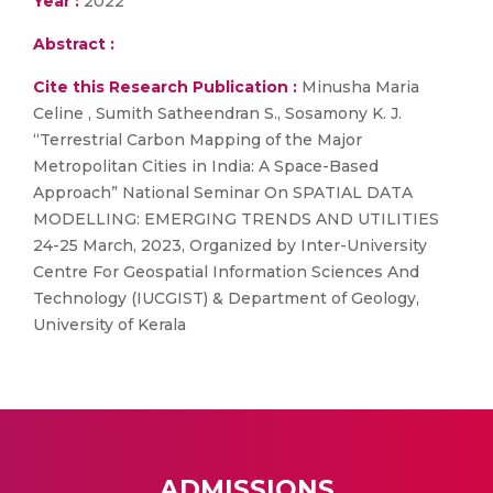
Year :
2022
Abstract :
Cite this Research Publication :
Minusha Maria
Celine , Sumith Satheendran S., Sosamony K. J.
“Terrestrial Carbon Mapping of the Major
Metropolitan Cities in India: A Space-Based
Approach” National Seminar On SPATIAL DATA
MODELLING: EMERGING TRENDS AND UTILITIES
24-25 March, 2023, Organized by Inter-University
Centre For Geospatial Information Sciences And
Technology (IUCGIST) & Department of Geology,
University of Kerala
ADMISSIONS