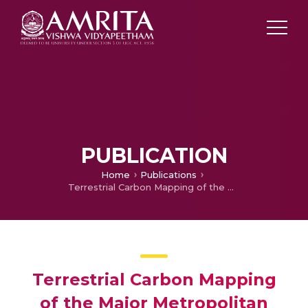
PUBLICATION
Home
Publications
Terrestrial Carbon Mapping of the Major Metropolitan Cities in India: A Space-Based Approach
Terrestrial Carbon Mapping
of the Major Metropolitan