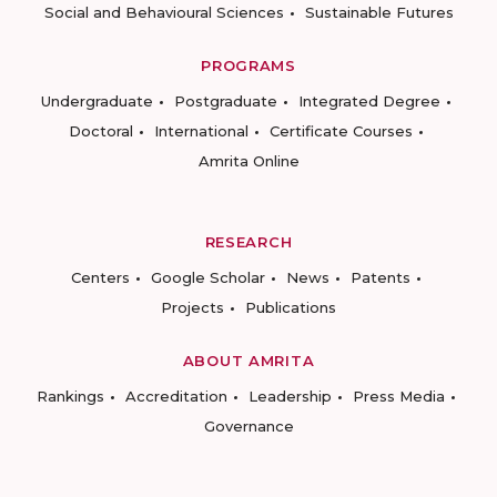
Social and Behavioural Sciences
Sustainable Futures
PROGRAMS
Undergraduate
Postgraduate
Integrated Degree
Doctoral
International
Certificate Courses
Amrita Online
RESEARCH
Centers
Google Scholar
News
Patents
Projects
Publications
ABOUT AMRITA
Rankings
Accreditation
Leadership
Press Media
Governance