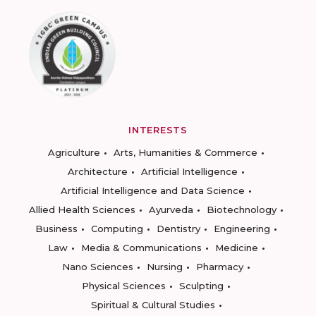
INTERESTS
Agriculture
Arts, Humanities & Commerce
Architecture
Artificial Intelligence
Artificial Intelligence and Data Science
Allied Health Sciences
Ayurveda
Biotechnology
Business
Computing
Dentistry
Engineering
Law
Media & Communications
Medicine
Nano Sciences
Nursing
Pharmacy
Physical Sciences
Sculpting
Spiritual & Cultural Studies