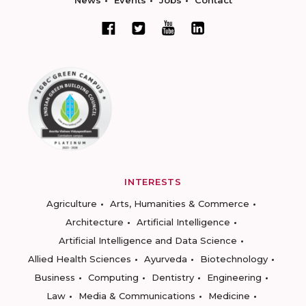
News
Events
Jobs
Contact
INTERESTS
Agriculture
Arts, Humanities & Commerce
Architecture
Artificial Intelligence
Artificial Intelligence and Data Science
Allied Health Sciences
Ayurveda
Biotechnology
Business
Computing
Dentistry
Engineering
Law
Media & Communications
Medicine