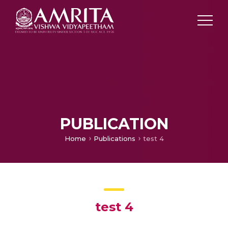
PUBLICATION
Home
Publications
test 4
test 4