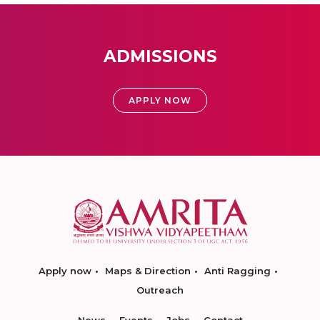
ADMISSIONS
APPLY NOW
Apply now
Maps & Direction
Anti Ragging
Outreach