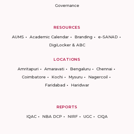
Governance
RESOURCES
AUMS
Academic Calendar
Branding
e-SANAD
DigiLocker & ABC
LOCATIONS
Amritapuri
Amaravati
Bengaluru
Chennai
Coimbatore
Kochi
Mysuru
Nagercoil
Faridabad
Haridwar
REPORTS
IQAC
NBA DCP
NIRF
UGC
CIQA