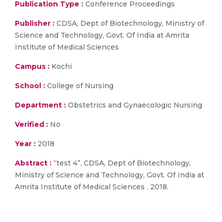
Publication Type :
Conference Proceedings
Publisher :
CDSA, Dept of Biotechnology, Ministry of
Science and Technology, Govt. Of India at Amrita
Institute of Medical Sciences
Campus :
Kochi
School :
College of Nursing
Department :
Obstetrics and Gynaecologic Nursing
Verified :
No
Year :
2018
Abstract :
“test 4”, CDSA, Dept of Biotechnology,
Ministry of Science and Technology, Govt. Of India at
Amrita Institute of Medical Sciences . 2018.