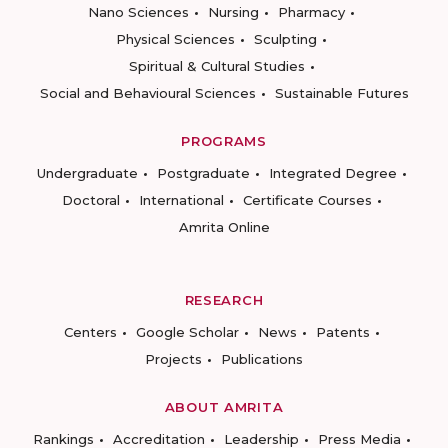
Nano Sciences
Nursing
Pharmacy
Physical Sciences
Sculpting
Spiritual & Cultural Studies
Social and Behavioural Sciences
Sustainable Futures
PROGRAMS
Undergraduate
Postgraduate
Integrated Degree
Doctoral
International
Certificate Courses
Amrita Online
RESEARCH
Centers
Google Scholar
News
Patents
Projects
Publications
ABOUT AMRITA
Rankings
Accreditation
Leadership
Press Media