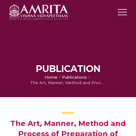
PUBLICATION
Home
Publications
The Art, Manner, Method and Process of Preparation of Fibrinogen Nanoparticles by a Simple Two-Step Co-acervation Method for Drug Delivery Applications
The Art, Manner, Method and
Process of Preparation of