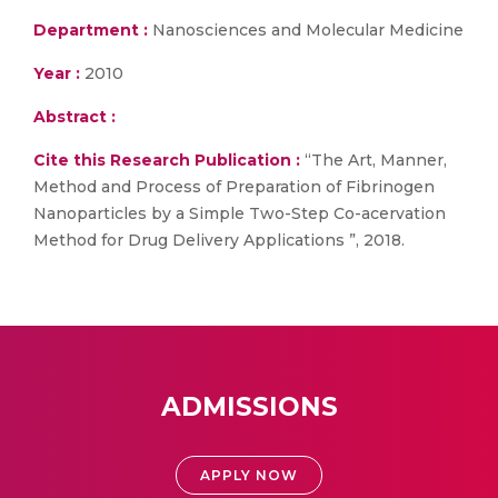
Department :
Nanosciences and Molecular Medicine
Year :
2010
Abstract :
Cite this Research Publication :
“The Art, Manner,
Method and Process of Preparation of Fibrinogen
Nanoparticles by a Simple Two-Step Co-acervation
Method for Drug Delivery Applications ”, 2018.
ADMISSIONS
APPLY NOW