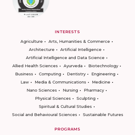
INTERESTS
Agriculture
Arts, Humanities & Commerce
Architecture
Artificial Intelligence
Artificial Intelligence and Data Science
Allied Health Sciences
Ayurveda
Biotechnology
Business
Computing
Dentistry
Engineering
Law
Media & Communications
Medicine
Nano Sciences
Nursing
Pharmacy
Physical Sciences
Sculpting
Spiritual & Cultural Studies
Social and Behavioural Sciences
Sustainable Futures
PROGRAMS