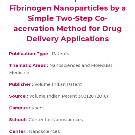
Fibrinogen Nanoparticles by a
Simple Two-Step Co-
acervation Method for Drug
Delivery Applications
Publication Type :
Patents
Thematic Areas :
Nanosciences and Molecular
Medicine
Publisher :
Volume Indian Patent
Source :
Volume Indian Patent 303128 (2018)
Campus :
Kochi
School :
Center for Nanosciences
Center :
Nanosciences