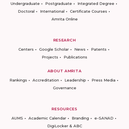
Undergraduate
Postgraduate
Integrated Degree
Doctoral
International
Certificate Courses
Amrita Online
RESEARCH
Centers
Google Scholar
News
Patents
Projects
Publications
ABOUT AMRITA
Rankings
Accreditation
Leadership
Press Media
Governance
RESOURCES
AUMS
Academic Calendar
Branding
e-SANAD
DigiLocker & ABC