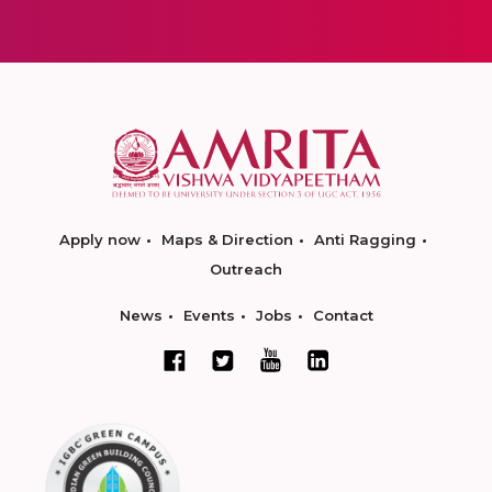
Apply now
Maps & Direction
Anti Ragging
Outreach
News
Events
Jobs
Contact