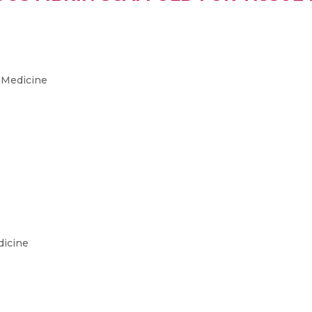
 Medicine
dicine