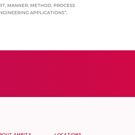
THE ART, MANNER, METHOD, PROCESS
NGINEERING APPLICATIONS”,
BOUT AMRITA
LOCATIONS