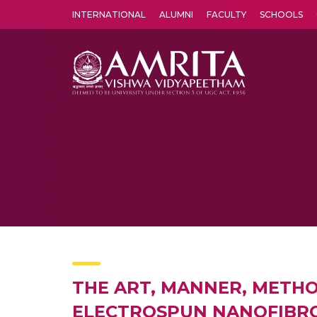
INTERNATIONAL
ALUMNI
FACULTY
SCHOOLS
Amrita Vishwa Vidyapeetham's Amritapuri campus located in the pleasing village of Vallikavu is 
THE ART, MANNER, METHO
ELECTROSPUN NANOFIBROU