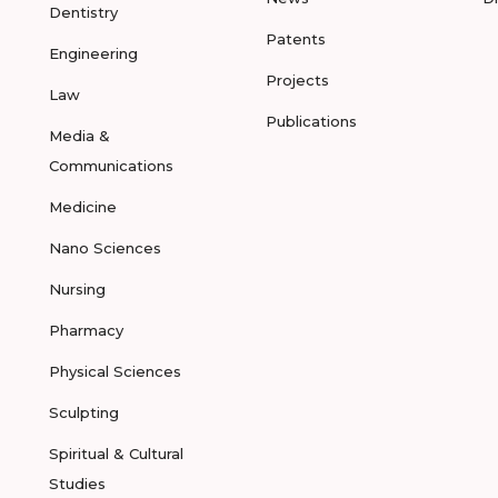
Dentistry
Patents
Engineering
Projects
Law
Publications
Media &
Communications
Medicine
Nano Sciences
Nursing
Pharmacy
Physical Sciences
Sculpting
Spiritual & Cultural
Studies