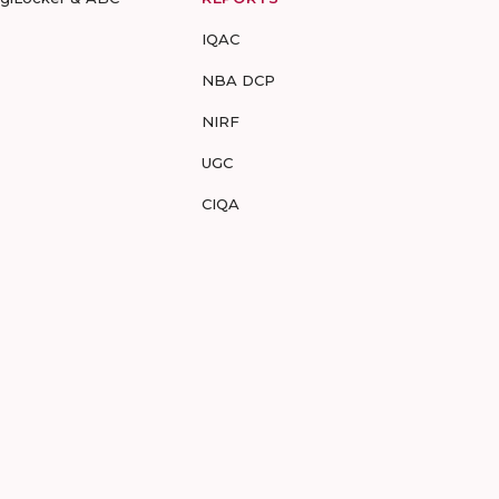
IQAC
NBA DCP
NIRF
UGC
CIQA