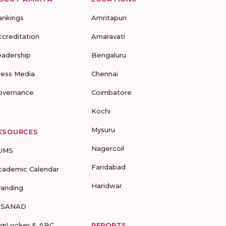
ankings
Amritapuri
ccreditation
Amaravati
eadership
Bengaluru
ress Media
Chennai
overnance
Coimbatore
Kochi
Mysuru
ESOURCES
Nagercoil
UMS
Faridabad
cademic Calendar
Haridwar
randing
-SANAD
igiLocker & ABC
REPORTS