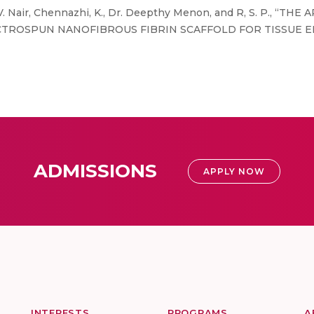
. Nair, Chennazhi, K., Dr. Deepthy Menon, and R, S. P., “
CTROSPUN NANOFIBROUS FIBRIN SCAFFOLD FOR TISSUE E
ADMISSIONS
APPLY NOW
INTERESTS
PROGRAMS
A