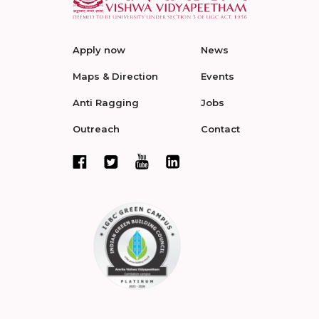
Apply now
News
Maps & Direction
Events
Anti Ragging
Jobs
Outreach
Contact