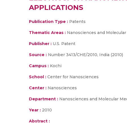
APPLICATIONS
Publication Type :
Patents
Thematic Areas :
Nanosciences and Molecular
Publisher :
U.S. Patent
Source :
Number 3413/CHE/2010, India (2010)
Campus :
Kochi
School :
Center for Nanosciences
Center :
Nanosciences
Department :
Nanosciences and Molecular Me
Year :
2010
Abstract :