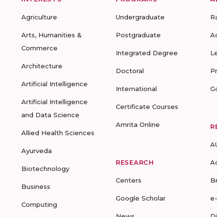
Agriculture
Undergraduate
R
Arts, Humanities &
Postgraduate
A
Commerce
Integrated Degree
L
Architecture
Doctoral
P
Artificial Intelligence
International
G
Artificial Intelligence
Certificate Courses
and Data Science
Amrita Online
R
Allied Health Sciences
A
Ayurveda
RESEARCH
A
Biotechnology
Centers
B
Business
Google Scholar
e
Computing
News
D