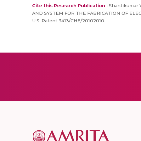
Cite this Research Publication :
Shantikumar V
AND SYSTEM FOR THE FABRICATION OF ELE
U.S. Patent 3413/CHE/20102010.