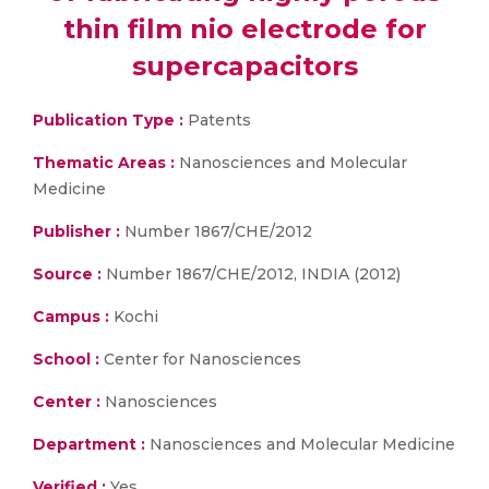
thin film nio electrode for
supercapacitors
Publication Type :
Patents
Thematic Areas :
Nanosciences and Molecular
Medicine
Publisher :
Number 1867/CHE/2012
Source :
Number 1867/CHE/2012, INDIA (2012)
Campus :
Kochi
School :
Center for Nanosciences
Center :
Nanosciences
Department :
Nanosciences and Molecular Medicine
Verified :
Yes