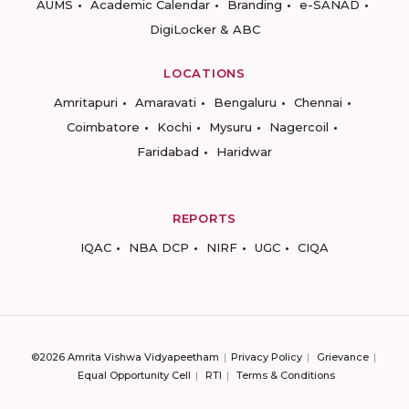
AUMS
Academic Calendar
Branding
e-SANAD
DigiLocker & ABC
LOCATIONS
Amritapuri
Amaravati
Bengaluru
Chennai
Coimbatore
Kochi
Mysuru
Nagercoil
Faridabad
Haridwar
REPORTS
IQAC
NBA DCP
NIRF
UGC
CIQA
©2026 Amrita Vishwa Vidyapeetham
Privacy Policy
Grievance
Equal Opportunity Cell
RTI
Terms & Conditions