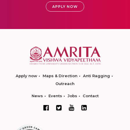
APPLY NOW
Apply now
Maps & Direction
Anti Ragging
Outreach
News
Events
Jobs
Contact