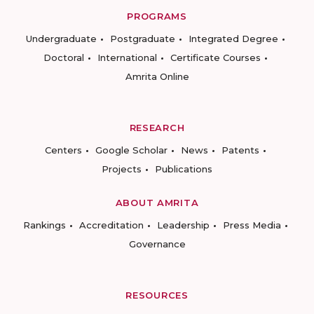
PROGRAMS
Undergraduate
Postgraduate
Integrated Degree
Doctoral
International
Certificate Courses
Amrita Online
RESEARCH
Centers
Google Scholar
News
Patents
Projects
Publications
ABOUT AMRITA
Rankings
Accreditation
Leadership
Press Media
Governance
RESOURCES