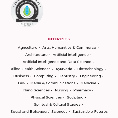
INTERESTS
Agriculture
Arts, Humanities & Commerce
Architecture
Artificial Intelligence
Artificial Intelligence and Data Science
Allied Health Sciences
Ayurveda
Biotechnology
Business
Computing
Dentistry
Engineering
Law
Media & Communications
Medicine
Nano Sciences
Nursing
Pharmacy
Physical Sciences
Sculpting
Spiritual & Cultural Studies
Social and Behavioural Sciences
Sustainable Futures