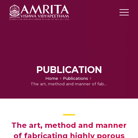
PUBLICATION
Home
Publications
The art, method and manner of fabricating highly porous thin film nio electrode for supercapacitors
The art, method and manner
of fabricating highly porous