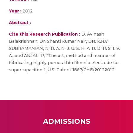
Year :
2012
Abstract :
Cite this Research Publication :
D. Avinash
Balakrishnan, Dr. Shanti Kumar Nair, DR. K.R.V.
SUBRAMANIAN, N, R. A. N. J. U. S. H. A. R. D. R. S. I. V.
A., and ANJALI P, “The art, method and manner of
fabricating highly porous thin film nio electrode for
supercapacitors”, U.S. Patent 1867/CHE/20122012.
ADMISSIONS