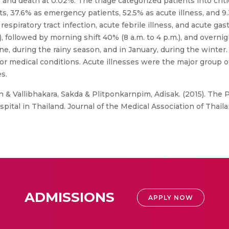
, and death at 0.02%. The triage categorized patients into cri
nts, 37.6% as emergency patients, 52.5% as acute illness, and
ratory tract infection, acute febrile illness, and acute gastr
 followed by morning shift 40% (8 a.m. to 4 p.m.), and overnigh
e, during the rainy season, and in January, during the winter.
 medical conditions. Acute illnesses were the major group of
s.
& Vallibhakara, Sakda & Plitponkarnpim, Adisak. (2015). The Pro
tal in Thailand. Journal of the Medical Association of Thail
ADMISSIONS
APPLY NOW