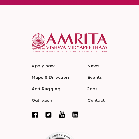
Apply now
News
Maps & Direction
Events
Anti Ragging
Jobs
Outreach
Contact