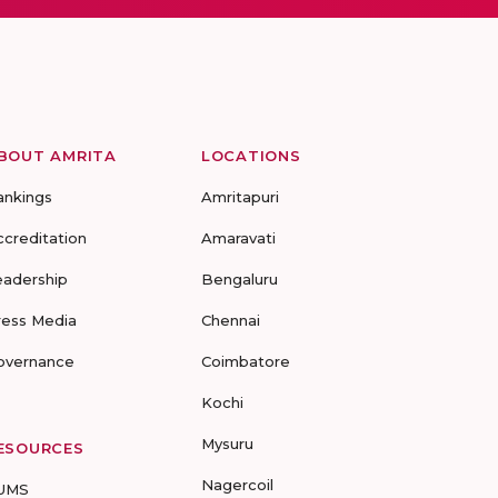
BOUT AMRITA
LOCATIONS
ankings
Amritapuri
ccreditation
Amaravati
eadership
Bengaluru
ress Media
Chennai
overnance
Coimbatore
Kochi
Mysuru
ESOURCES
Nagercoil
UMS