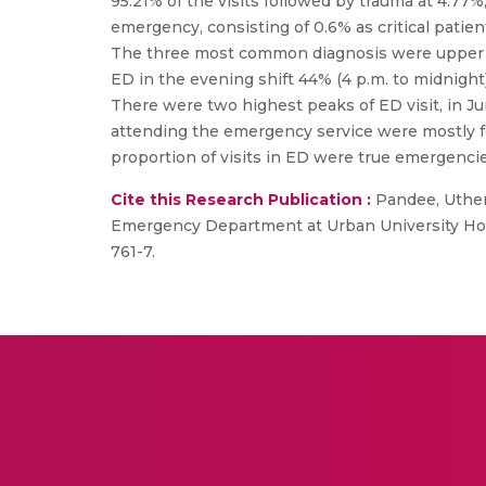
95.21% of the visits followed by trauma at 4.77%
emergency, consisting of 0.6% as critical patie
The three most common diagnosis were upper respi
ED in the evening shift 44% (4 p.m. to midnight),
There were two highest peaks of ED visit, in Jun
attending the emergency service were mostly for
proportion of visits in ED were true emergencie
Cite this Research Publication :
Pandee, Uthen 
Emergency Department at Urban University Hospi
761-7.