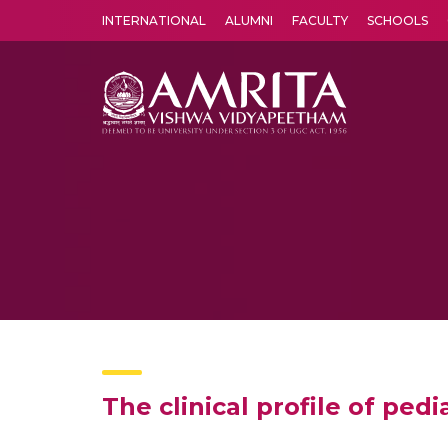
INTERNATIONAL
ALUMNI
FACULTY
SCHOOLS
Amrita Vishwa Vidyapeetham's Amritapuri campus located in the pleasing village of Vallikavu is 
The clinical profile of pe