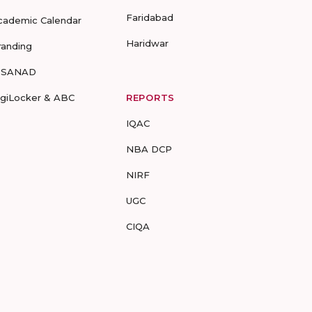
Faridabad
cademic Calendar
Haridwar
randing
-SANAD
igiLocker & ABC
REPORTS
IQAC
NBA DCP
NIRF
UGC
CIQA