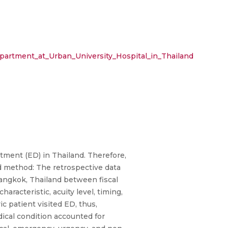
epartment_at_Urban_University_Hospital_in_Thailand
tment (ED) in Thailand. Therefore,
and method: The retrospective data
 Bangkok, Thailand between fiscal
racteristic, acuity level, timing,
c patient visited ED, thus,
dical condition accounted for