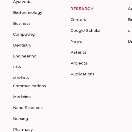
Ayurveda
RESEARCH
A
Biotechnology
Centers
B
Business
Google Scholar
e
Computing
News
D
Dentistry
Patents
Engineering
Projects
Law
Publications
Media &
Communications
Medicine
Nano Sciences
Nursing
Pharmacy