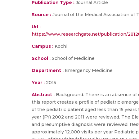
Publication Type :
Journal Article
Source :
Journal of the Medical Association of 
Url :
https://www.researchgate.net/publication/281
Campus :
Kochi
School :
School of Medicine
Department :
Emergency Medicine
Year :
2015
Abstract :
Background: There is an absence of 
this report creates a profile of pediatric emerg
of the pediatric patient aged less than 15 year
year (FY) 2002 and 2011 were reviewed. The Elec
and presumptive diagnosis were reviewed. Results
approximately 12,000 visits per year Pediatric p