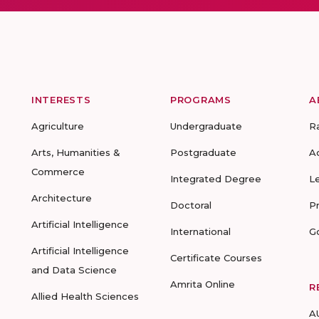
INTERESTS
PROGRAMS
A
Agriculture
Undergraduate
R
Arts, Humanities &
Postgraduate
A
Commerce
Integrated Degree
L
Architecture
Doctoral
P
Artificial Intelligence
International
G
Artificial Intelligence
Certificate Courses
and Data Science
Amrita Online
R
Allied Health Sciences
A