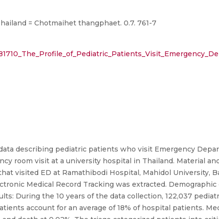
Thailand = Chotmaihet thangphaet. 0.7. 761-7
281710_The_Profile_of_Pediatric_Patients_Visit_Emergency_D
data describing pediatric patients who visit Emergency Depar
ency room visit at a university hospital in Thailand. Material 
s that visited ED at Ramathibodi Hospital, Mahidol University,
tronic Medical Record Tracking was extracted. Demographic cha
: During the 10 years of the data collection, 122,037 pediatri
atients account for an average of 18% of hospital patients. Me