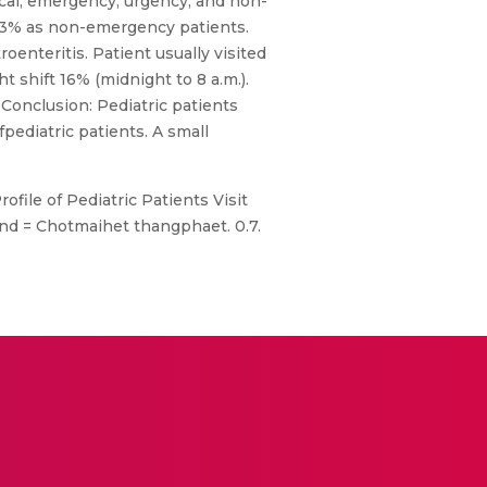
tical, emergency, urgency, and non-
 9.3% as non-emergency patients.
oenteritis. Patient usually visited
t shift 16% (midnight to 8 a.m.).
 Conclusion: Pediatric patients
pediatric patients. A small
file of Pediatric Patients Visit
and = Chotmaihet thangphaet. 0.7.