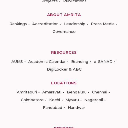
Projects
Publications
ABOUT AMRITA
Rankings
Accreditation
Leadership
Press Media
Governance
RESOURCES
AUMS
Academic Calendar
Branding
e-SANAD
DigiLocker & ABC
LOCATIONS
Amritapuri
Amaravati
Bengaluru
Chennai
Coimbatore
Kochi
Mysuru
Nagercoil
Faridabad
Haridwar