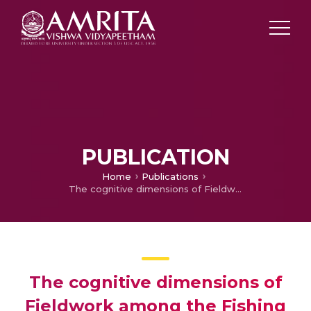
PUBLICATION
Home
Publications
The cognitive dimensions of Fieldwork among the Fishing communities of Kerala
The cognitive dimensions of
Fieldwork among the Fishing