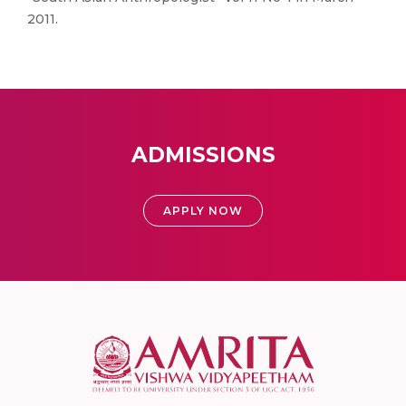
2011.
ADMISSIONS
APPLY NOW