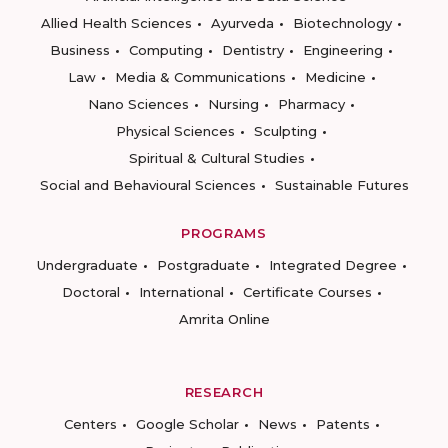
Allied Health Sciences
Ayurveda
Biotechnology
Business
Computing
Dentistry
Engineering
Law
Media & Communications
Medicine
Nano Sciences
Nursing
Pharmacy
Physical Sciences
Sculpting
Spiritual & Cultural Studies
Social and Behavioural Sciences
Sustainable Futures
PROGRAMS
Undergraduate
Postgraduate
Integrated Degree
Doctoral
International
Certificate Courses
Amrita Online
RESEARCH
Centers
Google Scholar
News
Patents