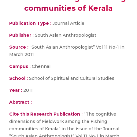
communities of Kerala
Publication Type :
Journal Article
Publisher :
South Asian Anthropologist
Source :
“South Asian Anthropologist” Vol 11 No-1 in
March 2011
Campus :
Chennai
School :
School of Spiritual and Cultural Studies
Year :
2011
Abstract :
Cite this Research Publication :
“The cognitive
dimensions of Fieldwork among the Fishing
communities of Kerala” in the issue of the Journal
“South Asian Anthropologist” Vol 11 No-1 in March