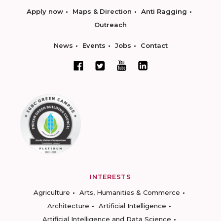
Apply now
Maps & Direction
Anti Ragging
Outreach
News
Events
Jobs
Contact
INTERESTS
Agriculture
Arts, Humanities & Commerce
Architecture
Artificial Intelligence
Artificial Intelligence and Data Science