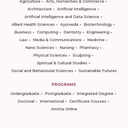
Agriculture
Arts, Humanities & Commerce
Architecture
Artificial Intelligence
Artificial Intelligence and Data Science
Allied Health Sciences
Ayurveda
Biotechnology
Business
Computing
Dentistry
Engineering
Law
Media & Communications
Medicine
Nano Sciences
Nursing
Pharmacy
Physical Sciences
Sculpting
Spiritual & Cultural Studies
Social and Behavioural Sciences
Sustainable Futures
PROGRAMS
Undergraduate
Postgraduate
Integrated Degree
Doctoral
International
Certificate Courses
Amrita Online