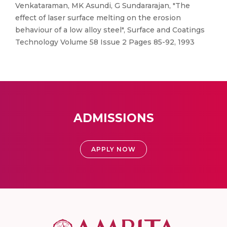
Venkataraman, MK Asundi, G Sundararajan, "The
effect of laser surface melting on the erosion
behaviour of a low alloy steel", Surface and Coatings
Technology Volume 58 Issue 2 Pages 85-92, 1993
ADMISSIONS
APPLY NOW