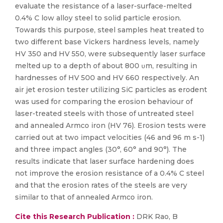
evaluate the resistance of a laser-surface-melted
0.4% C low alloy steel to solid particle erosion.
Towards this purpose, steel samples heat treated to
two different base Vickers hardness levels, namely
HV 350 and HV 550, were subsequently laser surface
melted up to a depth of about 800 υm, resulting in
hardnesses of HV 500 and HV 660 respectively. An
air jet erosion tester utilizing SiC particles as erodent
was used for comparing the erosion behaviour of
laser-treated steels with those of untreated steel
and annealed Armco iron (HV 76). Erosion tests were
carried out at two impact velocities (46 and 96 m s-1)
and three impact angles (30°, 60° and 90°). The
results indicate that laser surface hardening does
not improve the erosion resistance of a 0.4% C steel
and that the erosion rates of the steels are very
similar to that of annealed Armco iron.
Cite this Research Publication :
DRK Rao, B