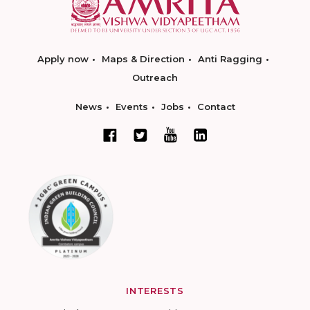
Apply now
Maps & Direction
Anti Ragging
Outreach
News
Events
Jobs
Contact
INTERESTS