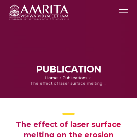
PUBLICATION
Home
Publications
The effect of laser surface melting on the erosion behaviour of a low alloy steel
The effect of laser surface
melting on the erosion