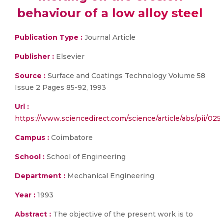
behaviour of a low alloy steel
Publication Type :
Journal Article
Publisher :
Elsevier
Source :
Surface and Coatings Technology Volume 58
Issue 2 Pages 85-92, 1993
Url :
https://www.sciencedirect.com/science/article/abs/pii/
Campus :
Coimbatore
School :
School of Engineering
Department :
Mechanical Engineering
Year :
1993
Abstract :
The objective of the present work is to