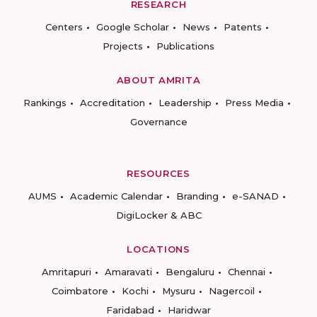
RESEARCH
Centers
Google Scholar
News
Patents
Projects
Publications
ABOUT AMRITA
Rankings
Accreditation
Leadership
Press Media
Governance
RESOURCES
AUMS
Academic Calendar
Branding
e-SANAD
DigiLocker & ABC
LOCATIONS
Amritapuri
Amaravati
Bengaluru
Chennai
Coimbatore
Kochi
Mysuru
Nagercoil
Faridabad
Haridwar