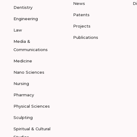
News
D
Dentistry
Patents
Engineering
Projects
Law
Publications
Media &
Communications
Medicine
Nano Sciences
Nursing
Pharmacy
Physical Sciences
Sculpting
Spiritual & Cultural