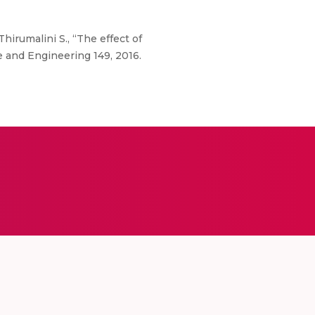
hirumalini S., “The effect of
e and Engineering 149, 2016.