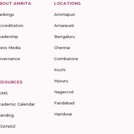
BOUT AMRITA
LOCATIONS
ankings
Amritapuri
ccreditation
Amaravati
eadership
Bengaluru
ress Media
Chennai
overnance
Coimbatore
Kochi
Mysuru
ESOURCES
Nagercoil
UMS
Faridabad
cademic Calendar
Haridwar
randing
-SANAD