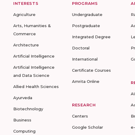
INTERESTS
PROGRAMS
A
Agriculture
Undergraduate
R
Arts, Humanities &
Postgraduate
A
Commerce
Integrated Degree
L
Architecture
Doctoral
P
Artificial Intelligence
International
G
Artificial Intelligence
Certificate Courses
and Data Science
Amrita Online
R
Allied Health Sciences
A
Ayurveda
RESEARCH
A
Biotechnology
Centers
B
Business
Google Scholar
e
Computing