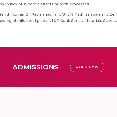
ting in lack of synergic effects of both processes.
 Senthilkumar D., Padmanabham, G., ,, R. Padmanaban, and Dr. T
ding of mild steel plates”, IOP Conf. Series: Materials Scienc
ADMISSIONS
APPLY NOW