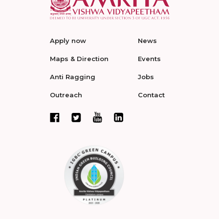
Apply now
News
Maps & Direction
Events
Anti Ragging
Jobs
Outreach
Contact