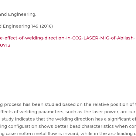
 and Engineering.
d Engineering 149 (2016)
e-effect-of-welding-direction-in-CO2-LASER-MIG-of-Abilash-
90713
g process has been studied based on the relative position of th
ffects of welding parameters, such as the laser power, arc cur
study indicates that the welding direction has a significant 
ding configuration shows better bead characteristics when co
ing case molten metal flow is inward, while in the arc-leading