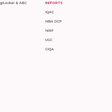
igiLocker & ABC
REPORTS
IQAC
NBA DCP
NIRF
UGC
CIQA