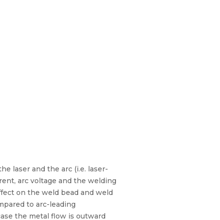
e laser and the arc (i.e. laser-
rent, arc voltage and the welding
effect on the weld bead and weld
mpared to arc-leading
 case the metal flow is outward