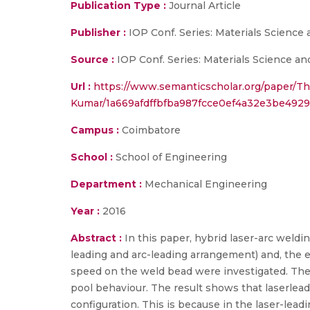
Publication Type :
Journal Article
Publisher :
IOP Conf. Series: Materials Science
Source :
IOP Conf. Series: Materials Science an
Url :
https://www.semanticscholar.org/paper/Th
Kumar/1a669afdffbfba987fcce0ef4a32e3be492
Campus :
Coimbatore
School :
School of Engineering
Department :
Mechanical Engineering
Year :
2016
Abstract :
In this paper, hybrid laser-arc weldin
leading and arc-leading arrangement) and, the e
speed on the weld bead were investigated. The 
pool behaviour. The result shows that laserlea
configuration. This is because in the laser-lead