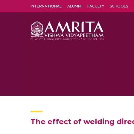
INTERNATIONAL
ALUMNI
FACULTY
SCHOOLS
Amrita Vishwa Vidyapeetham's Amritapuri campus located in the pleasing village of Vallikavu is 
The effect of welding dire