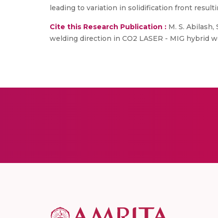
leading to variation in solidification front resul
Cite this Research Publication :
M. S. Abilash,
welding direction in CO2 LASER - MIG hybrid wel