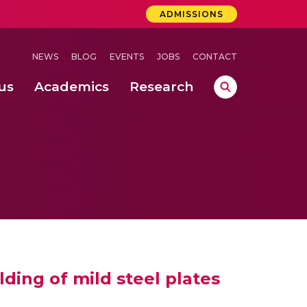
ADMISSIONS
NEWS
BLOG
EVENTS
JOBS
CONTACT
us
Academics
Research
lebrations Held at Amrita Vishwa Vidyapeetham, Amaravati Campus
 Concludes Successfully at Amrita Vishwa Vidyapeetham, Coimbatore
ri
ding of mild steel plates