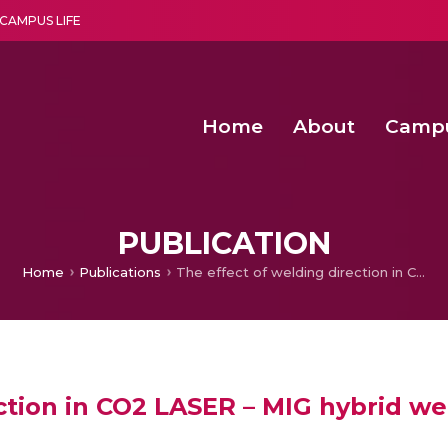
CAMPUS LIFE
Home
About
Camp
a multi-disciplinary research and teaching institute peacefully blended with science and spirituality
Second Convocation Day Ce
Agentic AI Hackathon 2026
Senior Program Manager – Entrepreneurship @Amritapu
PUBLICATION
Home
Publications
The effect of welding direction in CO2 LASER – MIG hybrid welding of mild steel plates
ction in CO2 LASER – MIG hybrid wel