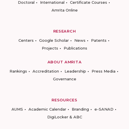
Doctoral
International
Certificate Courses
Amrita Online
RESEARCH
Centers
Google Scholar
News
Patents
Projects
Publications
ABOUT AMRITA
Rankings
Accreditation
Leadership
Press Media
Governance
RESOURCES
AUMS
Academic Calendar
Branding
e-SANAD
DigiLocker & ABC