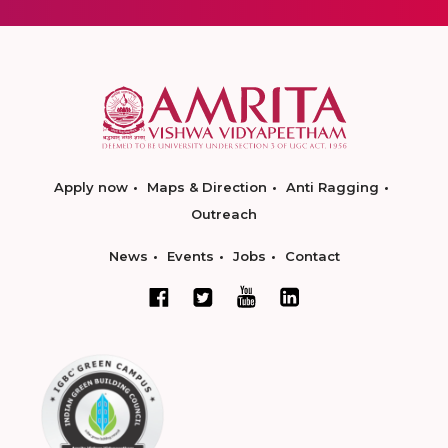
Apply now
Maps & Direction
Anti Ragging
Outreach
News
Events
Jobs
Contact