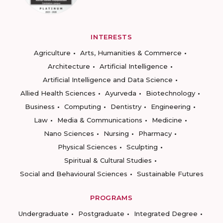
INTERESTS
Agriculture
Arts, Humanities & Commerce
Architecture
Artificial Intelligence
Artificial Intelligence and Data Science
Allied Health Sciences
Ayurveda
Biotechnology
Business
Computing
Dentistry
Engineering
Law
Media & Communications
Medicine
Nano Sciences
Nursing
Pharmacy
Physical Sciences
Sculpting
Spiritual & Cultural Studies
Social and Behavioural Sciences
Sustainable Futures
PROGRAMS
Undergraduate
Postgraduate
Integrated Degree