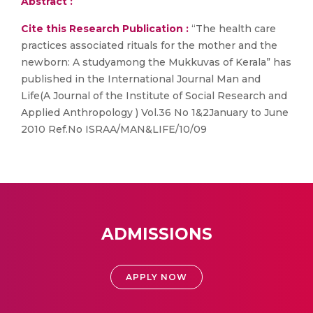
Abstract :
Cite this Research Publication :
“The health care
practices associated rituals for the mother and the
newborn: A studyamong the Mukkuvas of Kerala” has
published in the International Journal Man and
Life(A Journal of the Institute of Social Research and
Applied Anthropology ) Vol.36 No 1&2January to June
2010 Ref.No ISRAA/MAN&LIFE/10/09
ADMISSIONS
APPLY NOW