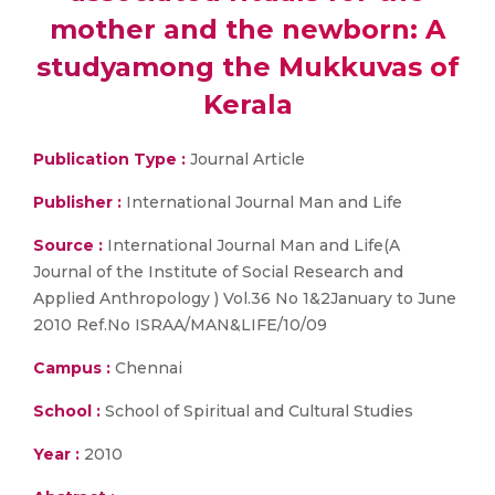
mother and the newborn: A
studyamong the Mukkuvas of
Kerala
Publication Type :
Journal Article
Publisher :
International Journal Man and Life
Source :
International Journal Man and Life(A
Journal of the Institute of Social Research and
Applied Anthropology ) Vol.36 No 1&2January to June
2010 Ref.No ISRAA/MAN&LIFE/10/09
Campus :
Chennai
School :
School of Spiritual and Cultural Studies
Year :
2010