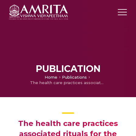
PUBLICATION
Home
Publications
The health care practices associated rituals for the mother and the newborn: A studyamong the Mukkuvas of Kerala
The health care practices
associated rituals for the