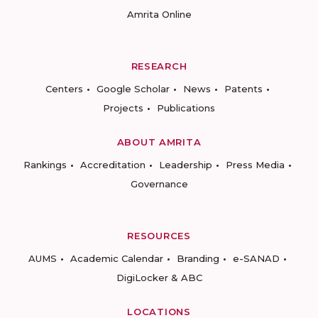
Amrita Online
RESEARCH
Centers
Google Scholar
News
Patents
Projects
Publications
ABOUT AMRITA
Rankings
Accreditation
Leadership
Press Media
Governance
RESOURCES
AUMS
Academic Calendar
Branding
e-SANAD
DigiLocker & ABC
LOCATIONS