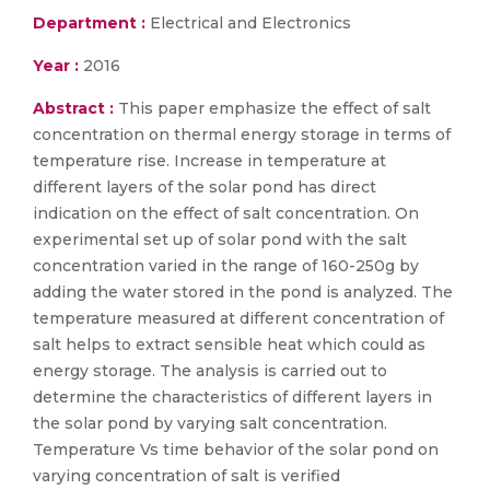
Department :
Electrical and Electronics
Year :
2016
Abstract :
This paper emphasize the effect of salt
concentration on thermal energy storage in terms of
temperature rise. Increase in temperature at
different layers of the solar pond has direct
indication on the effect of salt concentration. On
experimental set up of solar pond with the salt
concentration varied in the range of 160-250g by
adding the water stored in the pond is analyzed. The
temperature measured at different concentration of
salt helps to extract sensible heat which could as
energy storage. The analysis is carried out to
determine the characteristics of different layers in
the solar pond by varying salt concentration.
Temperature Vs time behavior of the solar pond on
varying concentration of salt is verified