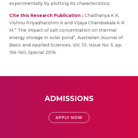
experimentally by plotting its characteristics.
Cite this Research Publication :
Chaithanya K K,
Vishnu Priyadharshini A and Vijaya Chandrakala K R
M,” The impact of salt concentration on thermal
energy storage in solar pond”, Australian Journal of
Basic and Applied Sciences, Vol. 10, Issue No. 5, pp.
156-160, Special 2016.
ADMISSIONS
APPLY NOW