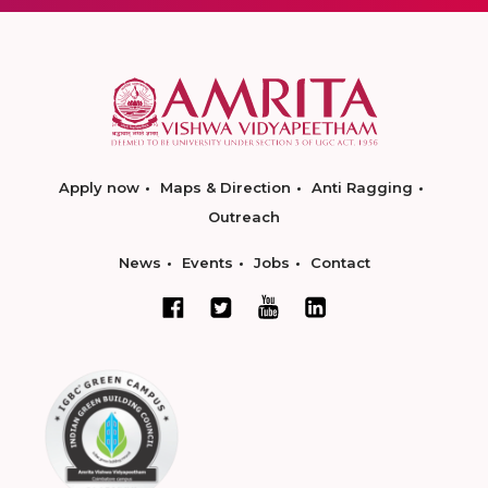
Apply now
Maps & Direction
Anti Ragging
Outreach
News
Events
Jobs
Contact