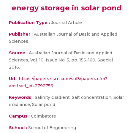
energy storage in solar pond
Publication Type :
Journal Article
Publisher :
Australian Journal of Basic and Applied
Sciences
Source :
Australian Journal of Basic and Applied
Sciences, Vol. 10, Issue No. 5, pp. 156-160, Special
2016.
Url :
https://papers.ssrn.com/sol3/papers.cfm?
abstract_id=2792756
Keywords :
Salinity Gradient, Salt concentration, Solar
irradiance, Solar pond
Campus :
Coimbatore
School :
School of Engineering