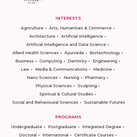
INTERESTS
Agriculture
Arts, Humanities & Commerce
Architecture
Artificial Intelligence
Artificial Intelligence and Data Science
Allied Health Sciences
Ayurveda
Biotechnology
Business
Computing
Dentistry
Engineering
Law
Media & Communications
Medicine
Nano Sciences
Nursing
Pharmacy
Physical Sciences
Sculpting
Spiritual & Cultural Studies
Social and Behavioural Sciences
Sustainable Futures
PROGRAMS
Undergraduate
Postgraduate
Integrated Degree
Doctoral
International
Certificate Courses