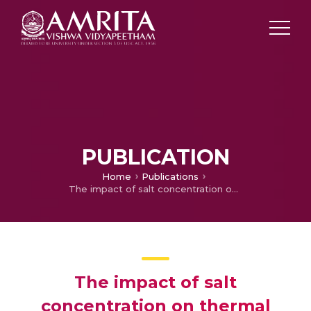
PUBLICATION
Home
Publications
The impact of salt concentration on thermal energy storage in solar pond
The impact of salt
concentration on thermal