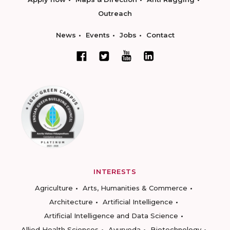
Outreach
News
Events
Jobs
Contact
INTERESTS
Agriculture
Arts, Humanities & Commerce
Architecture
Artificial Intelligence
Artificial Intelligence and Data Science
Allied Health Sciences
Ayurveda
Biotechnology