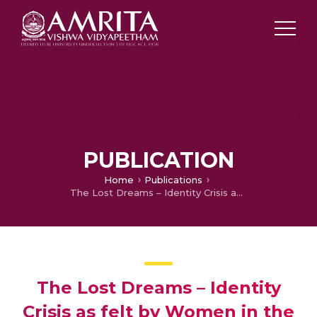
PUBLICATION
Home
Publications
The Lost Dreams – Identity Crisis as felt by Women in the Works of Jhumpa Lahiri
The Lost Dreams – Identity
Crisis as felt by Women in the