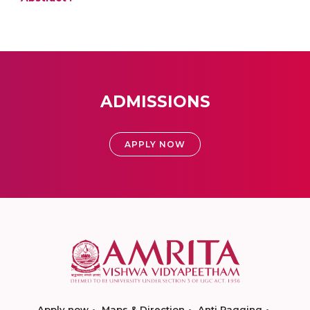
ADMISSIONS
APPLY NOW
Apply now
Maps & Direction
Anti Ragging