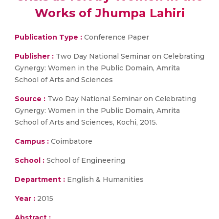
Works of Jhumpa Lahiri
Publication Type :
Conference Paper
Publisher :
Two Day National Seminar on Celebrating
Gynergy: Women in the Public Domain, Amrita
School of Arts and Sciences
Source :
Two Day National Seminar on Celebrating
Gynergy: Women in the Public Domain, Amrita
School of Arts and Sciences, Kochi, 2015.
Campus :
Coimbatore
School :
School of Engineering
Department :
English & Humanities
Year :
2015
Abstract :