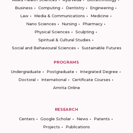
Business
Computing
Dentistry
Engineering
Law
Media & Communications
Medicine
Nano Sciences
Nursing
Pharmacy
Physical Sciences
Sculpting
Spiritual & Cultural Studies
Social and Behavioural Sciences
Sustainable Futures
PROGRAMS
Undergraduate
Postgraduate
Integrated Degree
Doctoral
International
Certificate Courses
Amrita Online
RESEARCH
Centers
Google Scholar
News
Patents
Projects
Publications