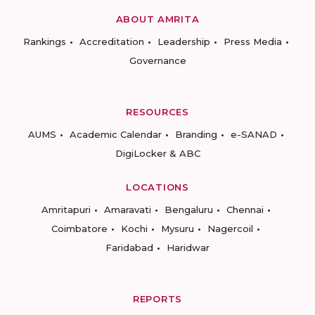
ABOUT AMRITA
Rankings
Accreditation
Leadership
Press Media
Governance
RESOURCES
AUMS
Academic Calendar
Branding
e-SANAD
DigiLocker & ABC
LOCATIONS
Amritapuri
Amaravati
Bengaluru
Chennai
Coimbatore
Kochi
Mysuru
Nagercoil
Faridabad
Haridwar
REPORTS