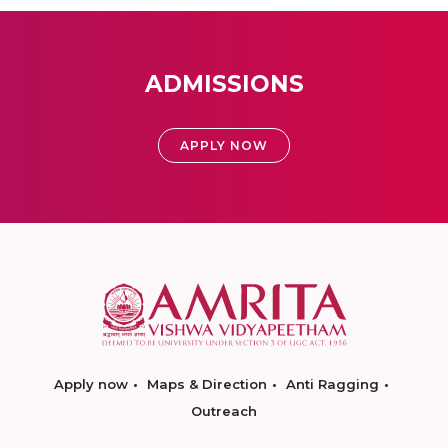
ADMISSIONS
APPLY NOW
Apply now
Maps & Direction
Anti Ragging
Outreach