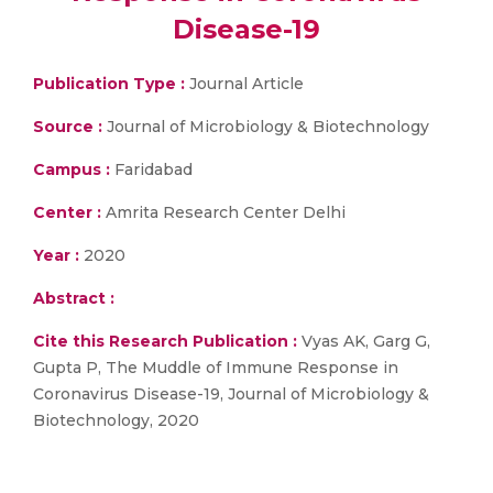
Disease-19
Publication Type :
Journal Article
Source :
Journal of Microbiology & Biotechnology
Campus :
Faridabad
Center :
Amrita Research Center Delhi
Year :
2020
Abstract :
Cite this Research Publication :
Vyas AK, Garg G,
Gupta P, The Muddle of Immune Response in
Coronavirus Disease-19, Journal of Microbiology &
Biotechnology, 2020