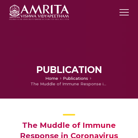
PUBLICATION
Home
Publications
The Muddle of Immune Response in Coronavirus Disease-19
The Muddle of Immune
Response in Coronavirus