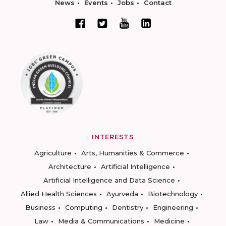
News
Events
Jobs
Contact
INTERESTS
Agriculture
Arts, Humanities & Commerce
Architecture
Artificial Intelligence
Artificial Intelligence and Data Science
Allied Health Sciences
Ayurveda
Biotechnology
Business
Computing
Dentistry
Engineering
Law
Media & Communications
Medicine