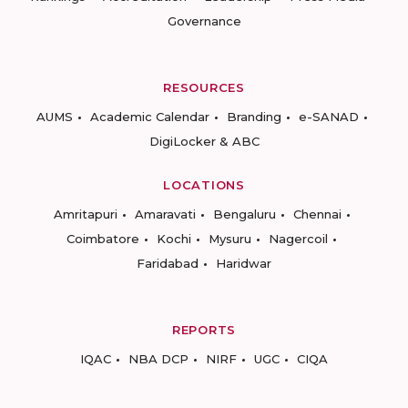
Governance
RESOURCES
AUMS
Academic Calendar
Branding
e-SANAD
DigiLocker & ABC
LOCATIONS
Amritapuri
Amaravati
Bengaluru
Chennai
Coimbatore
Kochi
Mysuru
Nagercoil
Faridabad
Haridwar
REPORTS
IQAC
NBA DCP
NIRF
UGC
CIQA