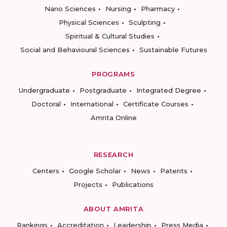
Nano Sciences
Nursing
Pharmacy
Physical Sciences
Sculpting
Spiritual & Cultural Studies
Social and Behavioural Sciences
Sustainable Futures
PROGRAMS
Undergraduate
Postgraduate
Integrated Degree
Doctoral
International
Certificate Courses
Amrita Online
RESEARCH
Centers
Google Scholar
News
Patents
Projects
Publications
ABOUT AMRITA
Rankings
Accreditation
Leadership
Press Media