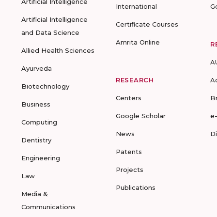
Artificial Intelligence
International
G
Artificial Intelligence
Certificate Courses
and Data Science
Amrita Online
R
Allied Health Sciences
A
Ayurveda
RESEARCH
A
Biotechnology
Centers
B
Business
Google Scholar
e
Computing
News
D
Dentistry
Patents
Engineering
Projects
Law
Publications
Media &
Communications