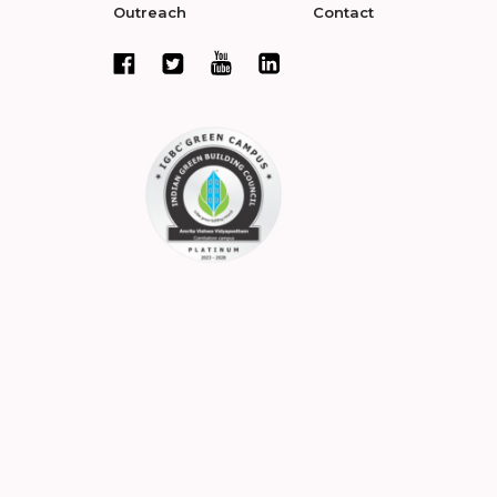
Outreach
Contact