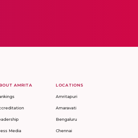
BOUT AMRITA
LOCATIONS
ankings
Amritapuri
ccreditation
Amaravati
eadership
Bengaluru
ress Media
Chennai