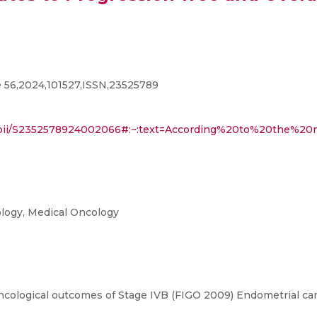
 56,2024,101527,ISSN,23525789
icle/pii/S2352578924002066#:~:text=According%20to%20th
ology, Medical Oncology
ncological outcomes of Stage IVB (FIGO 2009) Endometrial ca