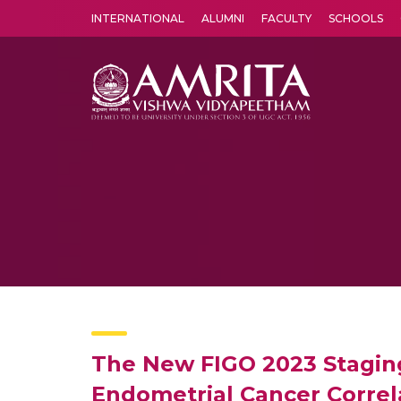
INTERNATIONAL
ALUMNI
FACULTY
SCHOOLS
Amrita Vishwa Vidyapeetham's Amritapuri campus located in the pleasing village of Vallikavu is 
The New FIGO 2023 Staging 
Endometrial Cancer Correl