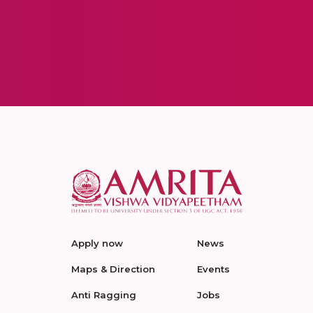
Apply now
News
Maps & Direction
Events
Anti Ragging
Jobs