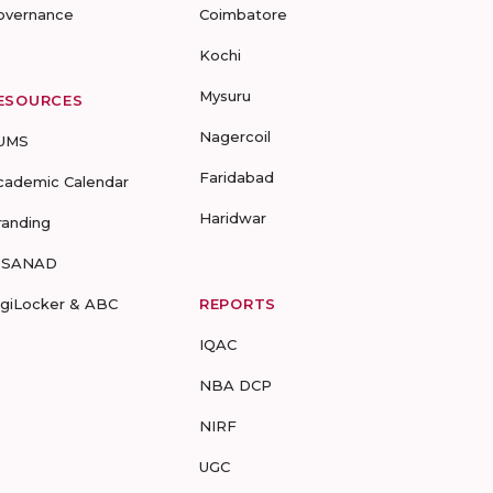
overnance
Coimbatore
Kochi
Mysuru
ESOURCES
Nagercoil
UMS
Faridabad
cademic Calendar
Haridwar
randing
-SANAD
igiLocker & ABC
REPORTS
IQAC
NBA DCP
NIRF
UGC