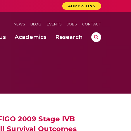
ADMISSIONS
NEWS
BLOG
EVENTS
JOBS
CONTACT
us
Academics
Research
lebrations Held at Amrita Vishwa Vidyapeetham, Amaravati Campus
 Concludes Successfully at Amrita Vishwa Vidyapeetham, Coimbatore
ri
 FIGO 2009 Stage IVB
ll Survival Outcomes