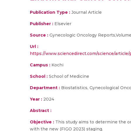
Publication Type :
Journal Article
Publisher :
Elsevier
Source :
Gynecologic Oncology Reports,Volume
Url :
https://www.sciencedirect.com/science/art
Campus :
Kochi
School :
School of Medicine
Department :
Biostatistics, Gynecological Onc
Year :
2024
Abstract :
Objective :
This study aims to determine the o
with the new (FIGO 2023) staging.