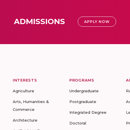
ADMISSIONS
APPLY NOW
INTERESTS
PROGRAMS
A
Agriculture
Undergraduate
R
Arts, Humanities &
Postgraduate
A
Commerce
Integrated Degree
L
Architecture
Doctoral
P