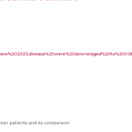
e%20new%202023,disease%20were%20downstaged%20to%20IIIB
ncer patients and its comparison