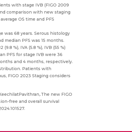
ients with stage IVB (FIGO 2009
) and comparison with new staging
 average OS time and PFS
e was 68 years. Serous histology
and median PFS was 15 months.
(9.8 %), IVA (5.8 %), IVB (55 %)
ian PFS for stage IVB were 36
onths and 4 months, respectively.
tribution. Patients with
Thus, FIGO 2023 Staging considers
 KeechilatPavithran,.The new FIGO
on-free and overall survival
2024.101527.