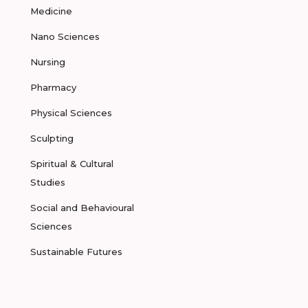
Medicine
Nano Sciences
Nursing
Pharmacy
Physical Sciences
Sculpting
Spiritual & Cultural
Studies
Social and Behavioural
Sciences
Sustainable Futures