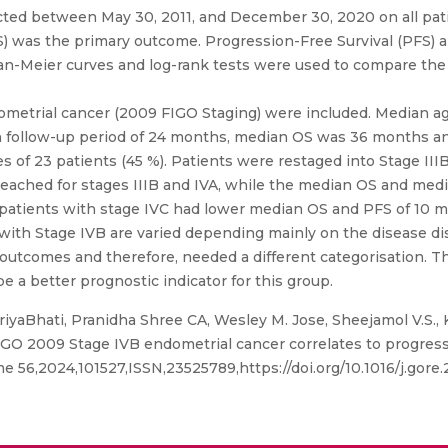
cted between May 30, 2011, and December 30, 2020 on all pat
(OS) was the primary outcome. Progression-Free Survival (PFS
n-Meier curves and log-rank tests were used to compare the
ometrial cancer (2009 FIGO Staging) were included. Median ag
dian follow-up period of 24 months, median OS was 36 months 
s of 23 patients (45 %). Patients were restaged into Stage IIIB2 
eached for stages IIIB and IVA, while the median OS and med
patients with stage IVC had lower median OS and PFS of 10 m
 with Stage IVB are varied depending mainly on the disease dis
l outcomes and therefore, needed a different categorisation. 
be a better prognostic indicator for this group.
iyaBhati, Pranidha Shree CA, Wesley M. Jose, Sheejamol V.S.,
FIGO 2009 Stage IVB endometrial cancer correlates to progressi
56,2024,101527,ISSN,23525789,https://doi.org/10.1016/j.gore.