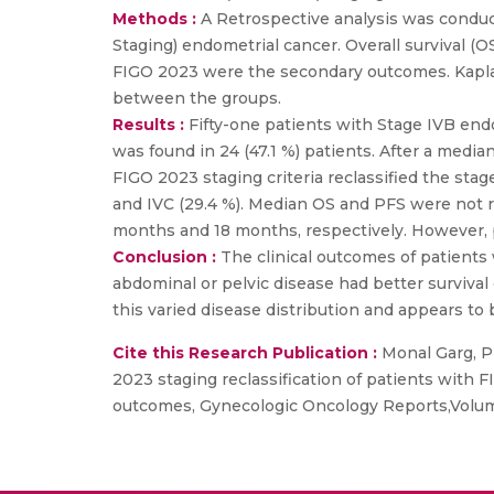
Methods :
A Retrospective analysis was condu
Staging) endometrial cancer. Overall survival 
FIGO 2023 were the secondary outcomes. Kapla
between the groups.
Results :
Fifty-one patients with Stage IVB end
was found in 24 (47.1 %) patients. After a me
FIGO 2023 staging criteria reclassified the stage
and IVC (29.4 %). Median OS and PFS were not r
months and 18 months, respectively. However, 
Conclusion :
The clinical outcomes of patients
abdominal or pelvic disease had better surviva
this varied disease distribution and appears to 
Cite this Research Publication :
Monal Garg, Pr
2023 staging reclassification of patients with 
outcomes, Gynecologic Oncology Reports,Volume 