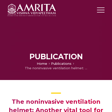
PUBLICATION
Home
Publications
The noninvasive ventilation helmet: Another vital tool for the new normal
The noninvasive ventilation
helmet: Another vital tool for