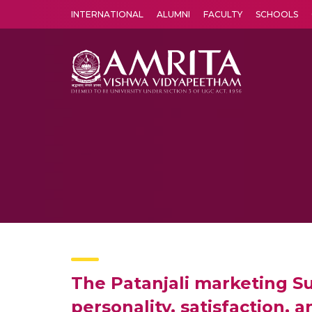
INTERNATIONAL
ALUMNI
FACULTY
SCHOOLS
Amrita Vishwa Vidyapeetham's Amritapuri campus located in the pleasing village of Vallikavu is 
The Patanjali marketing Su
personality, satisfaction, 