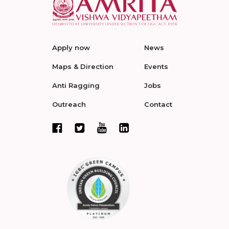
Apply now
News
Maps & Direction
Events
Anti Ragging
Jobs
Outreach
Contact