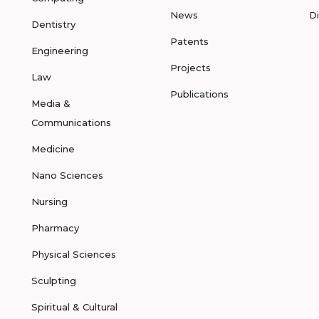
News
D
Dentistry
Patents
Engineering
Projects
Law
Publications
Media &
Communications
Medicine
Nano Sciences
Nursing
Pharmacy
Physical Sciences
Sculpting
Spiritual & Cultural