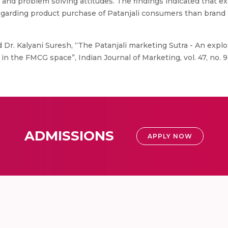
and problem solving attitudes. The findings indicated that e
egarding product purchase of Patanjali consumers than brand p
d Dr. Kalyani Suresh, “The Patanjali marketing Sutra - An explo
 in the FMCG space”, Indian Journal of Marketing, vol. 47, no. 9
ADMISSIONS
APPLY NOW