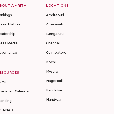
BOUT AMRITA
LOCATIONS
ankings
Amritapuri
ccreditation
Amaravati
eadership
Bengaluru
ress Media
Chennai
overnance
Coimbatore
Kochi
Mysuru
ESOURCES
Nagercoil
UMS
Faridabad
cademic Calendar
Haridwar
randing
-SANAD