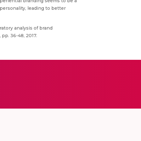
xperiential branding seems to be a
ersonality, leading to better
ratory analysis of brand
, pp. 36-48, 2017.