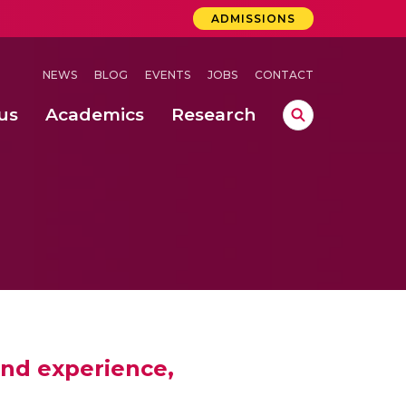
ADMISSIONS
NEWS
BLOG
EVENTS
JOBS
CONTACT
us
Academics
Research
lebrations Held at Amrita Vishwa Vidyapeetham, Amaravati Campus
 Concludes Successfully at Amrita Vishwa Vidyapeetham, Coimbatore
ri
and experience,