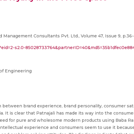
d Management Consultants Pvt. Ltd., Volume 47, Issue 9, p.36-
ri?eid=2-s2.0-85028733764&partnerID=40&md5=35b1dfec0e8
of Engineering
n between brand experience, brand personality, consumer sati
. It is clear that Patnajali has made its way into the consume
' need for pure and wholesome modern products using Baba Ra
intellectual experience and consumers seem to use it because 