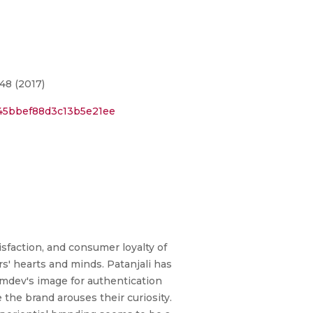
48 (2017)
845bbef88d3c13b5e21ee
sfaction, and consumer loyalty of
rs' hearts and minds. Patanjali has
mdev's image for authentication
the brand arouses their curiosity.