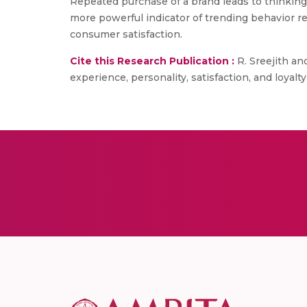
Repeated purchase of a brand leads to thinking 
more powerful indicator of trending behavior r
consumer satisfaction.
Cite this Research Publication :
R. Sreejith an
experience, personality, satisfaction, and loyalty