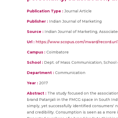
Publication Type :
Journal Article
Publisher :
Indian Journal of Marketing
Source :
Indian Journal of Marketing, Associate
Url :
https://www.scopus.com/inward/record.u
Campus :
Coimbatore
School :
Dept. of Mass Communication, School 
Department :
Communication
Year :
2017
Abstract :
The study focused on the associatio
brand Patanjali in the FMCG space in South India
simply, yet successfully identified consumers
and credibility. Consumption is seen as a more 