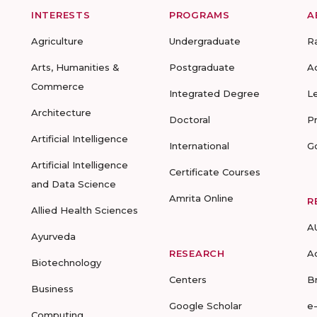
INTERESTS
PROGRAMS
A
Agriculture
Undergraduate
R
Arts, Humanities &
Postgraduate
A
Commerce
Integrated Degree
L
Architecture
Doctoral
P
Artificial Intelligence
International
G
Artificial Intelligence
Certificate Courses
and Data Science
Amrita Online
R
Allied Health Sciences
A
Ayurveda
RESEARCH
A
Biotechnology
Centers
B
Business
Google Scholar
e
Computing