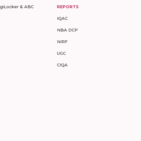
igiLocker & ABC
REPORTS
IQAC
NBA DCP
NIRF
UGC
CIQA