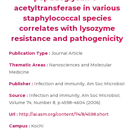
acetyltransferase in various
staphylococcal species
correlates with lysozyme
resistance and pathogenicity
Publication Type :
Journal Article
Thematic Areas :
Nanosciences and Molecular
Medicine
Publisher :
Infection and immunity, Am Soc Microbiol
Source :
Infection and immunity, Am Soc Microbiol,
Volume 74, Number 8, p.4598–4604 (2006)
Url :
http://iai.asm.org/content/74/8/4598.short
Campus :
Kochi