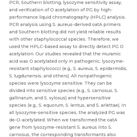
PCR, Southern blotting, lysozyme sensitivity assay,
and verification of O acetylation of PG by high-
performance liquid chromatography (HPLC) analysis.
PCR analysis using S. aureus-derived oatA primers
and Southern blotting did not yield reliable results
with other staphylococcal species. Therefore, we
used the HPLC-based assay to directly detect PG O
acetylation. Our studies revealed that the muramic
acid was O acetylated only in pathogenic, lysozyme-
resistant staphylococci (e.g., S. aureus, S. epidermidis,
S. lugdunensis, and others). All nonpathogenic
species were lysozyme sensitive. They can be
divided into sensitive species (e.g., S. carnosus, S.
gallinarum, and S. xylosus) and hypersensitive
species (e.g., S. equorum, S. lentus, and S. arlettae). In
all lysozyme-sensitive species, the analyzed PG was
de-O-acetylated. When we transformed the oatA
gene from lysozyme-resistant S. aureus into S.
carnosus, the corresponding transformants also