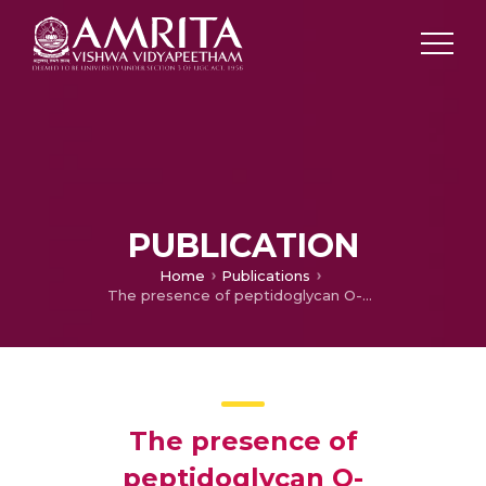
PUBLICATION
Home
Publications
The presence of peptidoglycan O-acetyltransferase in various staphylococcal species correlates with lysozyme resistance and pathogenicity
The presence of
peptidoglycan O-