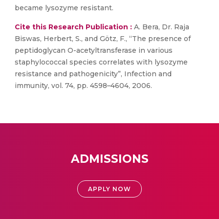
became lysozyme resistant.
Cite this Research Publication :
A. Bera, Dr. Raja
Biswas, Herbert, S., and Götz, F., “The presence of
peptidoglycan O-acetyltransferase in various
staphylococcal species correlates with lysozyme
resistance and pathogenicity”, Infection and
immunity, vol. 74, pp. 4598–4604, 2006.
ADMISSIONS
APPLY NOW