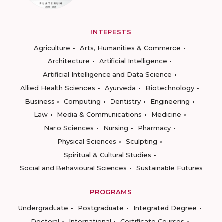
INTERESTS
Agriculture
Arts, Humanities & Commerce
Architecture
Artificial Intelligence
Artificial Intelligence and Data Science
Allied Health Sciences
Ayurveda
Biotechnology
Business
Computing
Dentistry
Engineering
Law
Media & Communications
Medicine
Nano Sciences
Nursing
Pharmacy
Physical Sciences
Sculpting
Spiritual & Cultural Studies
Social and Behavioural Sciences
Sustainable Futures
PROGRAMS
Undergraduate
Postgraduate
Integrated Degree
Doctoral
International
Certificate Courses