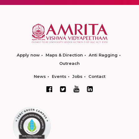
Apply now
Maps & Direction
Anti Ragging
Outreach
News
Events
Jobs
Contact