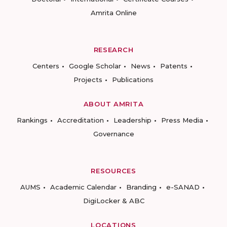
Amrita Online
RESEARCH
Centers
Google Scholar
News
Patents
Projects
Publications
ABOUT AMRITA
Rankings
Accreditation
Leadership
Press Media
Governance
RESOURCES
AUMS
Academic Calendar
Branding
e-SANAD
DigiLocker & ABC
LOCATIONS