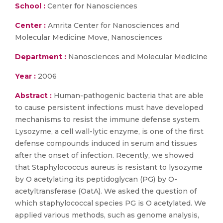
School :
Center for Nanosciences
Center :
Amrita Center for Nanosciences and
Molecular Medicine Move, Nanosciences
Department :
Nanosciences and Molecular Medicine
Year :
2006
Abstract :
Human-pathogenic bacteria that are able
to cause persistent infections must have developed
mechanisms to resist the immune defense system.
Lysozyme, a cell wall-lytic enzyme, is one of the first
defense compounds induced in serum and tissues
after the onset of infection. Recently, we showed
that Staphylococcus aureus is resistant to lysozyme
by O acetylating its peptidoglycan (PG) by O-
acetyltransferase (OatA). We asked the question of
which staphylococcal species PG is O acetylated. We
applied various methods, such as genome analysis,