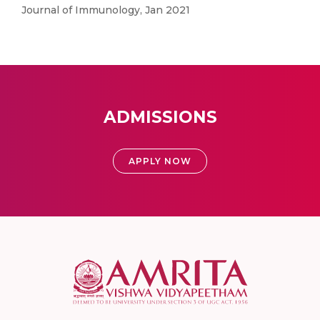
Journal of Immunology, Jan 2021
ADMISSIONS
APPLY NOW