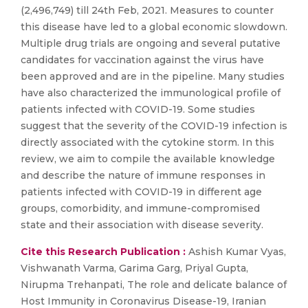
(2,496,749) till 24th Feb, 2021. Measures to counter
this disease have led to a global economic slowdown.
Multiple drug trials are ongoing and several putative
candidates for vaccination against the virus have
been approved and are in the pipeline. Many studies
have also characterized the immunological profile of
patients infected with COVID-19. Some studies
suggest that the severity of the COVID-19 infection is
directly associated with the cytokine storm. In this
review, we aim to compile the available knowledge
and describe the nature of immune responses in
patients infected with COVID-19 in different age
groups, comorbidity, and immune-compromised
state and their association with disease severity.
Cite this Research Publication :
Ashish Kumar Vyas,
Vishwanath Varma, Garima Garg, Priyal Gupta,
Nirupma Trehanpati, The role and delicate balance of
Host Immunity in Coronavirus Disease-19, Iranian