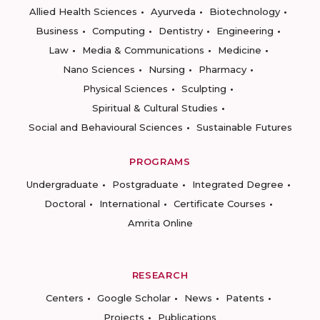
Allied Health Sciences
Ayurveda
Biotechnology
Business
Computing
Dentistry
Engineering
Law
Media & Communications
Medicine
Nano Sciences
Nursing
Pharmacy
Physical Sciences
Sculpting
Spiritual & Cultural Studies
Social and Behavioural Sciences
Sustainable Futures
PROGRAMS
Undergraduate
Postgraduate
Integrated Degree
Doctoral
International
Certificate Courses
Amrita Online
RESEARCH
Centers
Google Scholar
News
Patents
Projects
Publications