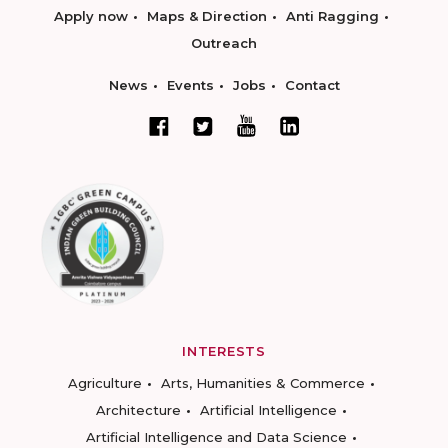
Apply now
Maps & Direction
Anti Ragging
Outreach
News
Events
Jobs
Contact
INTERESTS
Agriculture
Arts, Humanities & Commerce
Architecture
Artificial Intelligence
Artificial Intelligence and Data Science