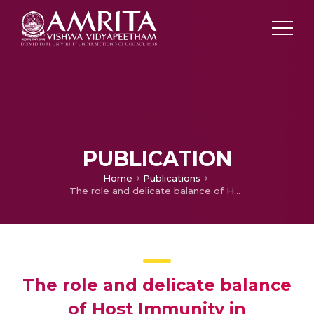
PUBLICATION
Home
Publications
The role and delicate balance of Host Immunity in Coronavirus Disease-19
The role and delicate balance
of Host Immunity in