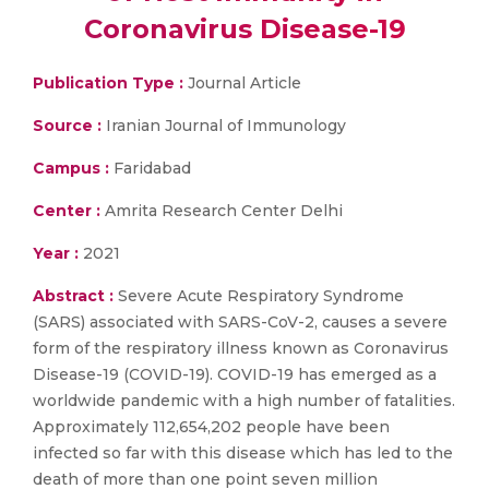
Coronavirus Disease-19
Publication Type :
Journal Article
Source :
Iranian Journal of Immunology
Campus :
Faridabad
Center :
Amrita Research Center Delhi
Year :
2021
Abstract :
Severe Acute Respiratory Syndrome
(SARS) associated with SARS-CoV-2, causes a severe
form of the respiratory illness known as Coronavirus
Disease-19 (COVID-19). COVID-19 has emerged as a
worldwide pandemic with a high number of fatalities.
Approximately 112,654,202 people have been
infected so far with this disease which has led to the
death of more than one point seven million