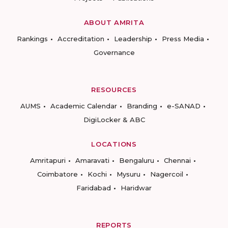
ABOUT AMRITA
Rankings
Accreditation
Leadership
Press Media
Governance
RESOURCES
AUMS
Academic Calendar
Branding
e-SANAD
DigiLocker & ABC
LOCATIONS
Amritapuri
Amaravati
Bengaluru
Chennai
Coimbatore
Kochi
Mysuru
Nagercoil
Faridabad
Haridwar
REPORTS