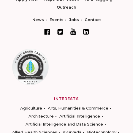
Outreach
News
Events
Jobs
Contact
INTERESTS
Agriculture
Arts, Humanities & Commerce
Architecture
Artificial Intelligence
Artificial Intelligence and Data Science
Allied Health Sciences
Ayurveda
Biotechnology