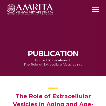
PUBLICATION
Home
Publications
The Role of Extracellular Vesicles in Aging and Age-Related Disorders
The Role of Extracellular
Vesicles in Aging and Age-