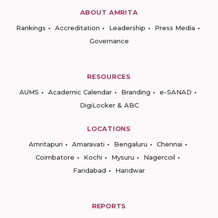
ABOUT AMRITA
Rankings
Accreditation
Leadership
Press Media
Governance
RESOURCES
AUMS
Academic Calendar
Branding
e-SANAD
DigiLocker & ABC
LOCATIONS
Amritapuri
Amaravati
Bengaluru
Chennai
Coimbatore
Kochi
Mysuru
Nagercoil
Faridabad
Haridwar
REPORTS