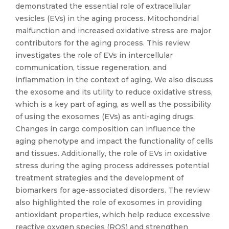
demonstrated the essential role of extracellular
vesicles (EVs) in the aging process. Mitochondrial
malfunction and increased oxidative stress are major
contributors for the aging process. This review
investigates the role of EVs in intercellular
communication, tissue regeneration, and
inflammation in the context of aging. We also discuss
the exosome and its utility to reduce oxidative stress,
which is a key part of aging, as well as the possibility
of using the exosomes (EVs) as anti-aging drugs.
Changes in cargo composition can influence the
aging phenotype and impact the functionality of cells
and tissues. Additionally, the role of EVs in oxidative
stress during the aging process addresses potential
treatment strategies and the development of
biomarkers for age-associated disorders. The review
also highlighted the role of exosomes in providing
antioxidant properties, which help reduce excessive
reactive oxygen species (ROS) and strengthen