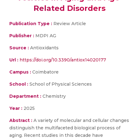
Related Disorders
Publication Type :
Review Article
Publisher :
MDPI AG
Source :
Antioxidants
Url :
https://doi.org/10.3390/antiox14020177
Campus :
Coimbatore
School :
School of Physical Sciences
Department :
Chemistry
Year :
2025
Abstract :
A variety of molecular and cellular changes
distinguish the multifaceted biological process of
aging. Recent studies in this decade have