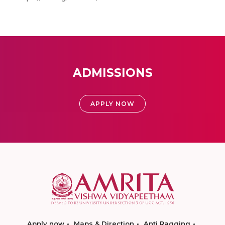
ADMISSIONS
APPLY NOW
Apply now
Maps & Direction
Anti Ragging