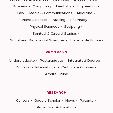
Business
Computing
Dentistry
Engineering
Law
Media & Communications
Medicine
Nano Sciences
Nursing
Pharmacy
Physical Sciences
Sculpting
Spiritual & Cultural Studies
Social and Behavioural Sciences
Sustainable Futures
PROGRAMS
Undergraduate
Postgraduate
Integrated Degree
Doctoral
International
Certificate Courses
Amrita Online
RESEARCH
Centers
Google Scholar
News
Patents
Projects
Publications