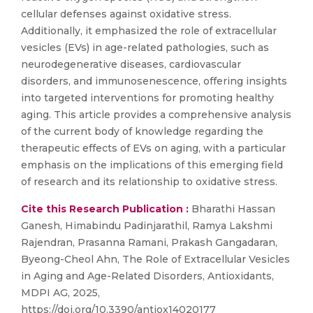
cellular defenses against oxidative stress.
Additionally, it emphasized the role of extracellular
vesicles (EVs) in age-related pathologies, such as
neurodegenerative diseases, cardiovascular
disorders, and immunosenescence, offering insights
into targeted interventions for promoting healthy
aging. This article provides a comprehensive analysis
of the current body of knowledge regarding the
therapeutic effects of EVs on aging, with a particular
emphasis on the implications of this emerging field
of research and its relationship to oxidative stress.
Cite this Research Publication :
Bharathi Hassan
Ganesh, Himabindu Padinjarathil, Ramya Lakshmi
Rajendran, Prasanna Ramani, Prakash Gangadaran,
Byeong-Cheol Ahn, The Role of Extracellular Vesicles
in Aging and Age-Related Disorders, Antioxidants,
MDPI AG, 2025,
https://doi.org/10.3390/antiox14020177