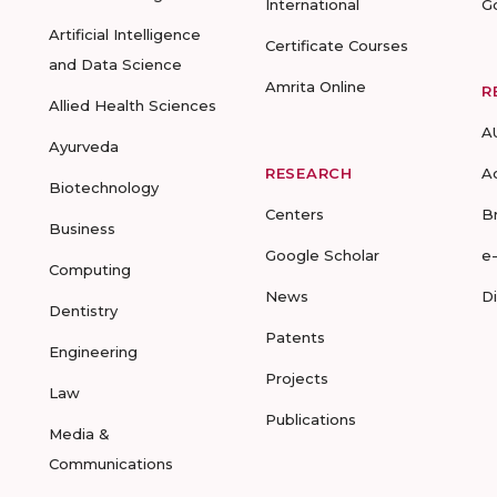
International
G
Artificial Intelligence
Certificate Courses
and Data Science
Amrita Online
R
Allied Health Sciences
A
Ayurveda
RESEARCH
A
Biotechnology
Centers
B
Business
Google Scholar
e
Computing
News
D
Dentistry
Patents
Engineering
Projects
Law
Publications
Media &
Communications