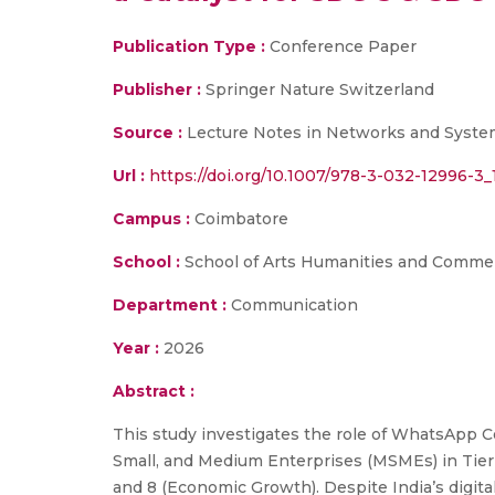
Publication Type :
Conference Paper
Publisher :
Springer Nature Switzerland
Source :
Lecture Notes in Networks and Syste
Url :
https://doi.org/10.1007/978-3-032-12996-3_
Campus :
Coimbatore
School :
School of Arts Humanities and Comme
Department :
Communication
Year :
2026
Abstract :
This study investigates the role of WhatsAp
Small, and Medium Enterprises (MSMEs) in Tier-
and 8 (Economic Growth). Despite India’s digit