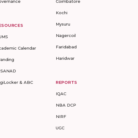
overnance
Coimbatore
Kochi
Mysuru
ESOURCES
Nagercoil
UMS
Faridabad
cademic Calendar
Haridwar
randing
-SANAD
igiLocker & ABC
REPORTS
IQAC
NBA DCP
NIRF
UGC