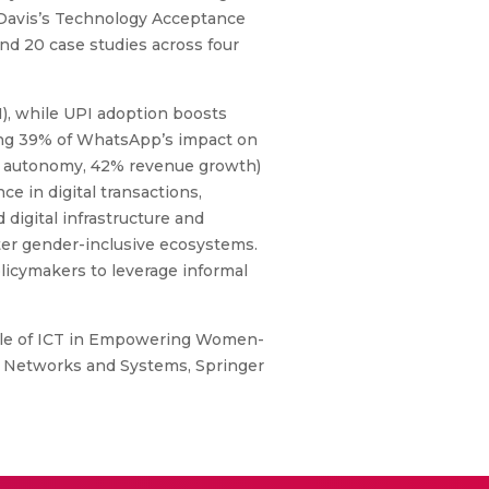
d Davis’s Technology Acceptance
d 20 case studies across four
1), while UPI adoption boosts
ating 39% of WhatsApp’s impact on
71% autonomy, 42% revenue growth)
e in digital transactions,
 digital infrastructure and
ster gender-inclusive ecosystems.
licymakers to leverage informal
ole of ICT in Empowering Women-
n Networks and Systems, Springer