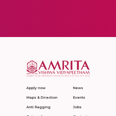
Apply now
News
Maps & Direction
Events
Anti Ragging
Jobs