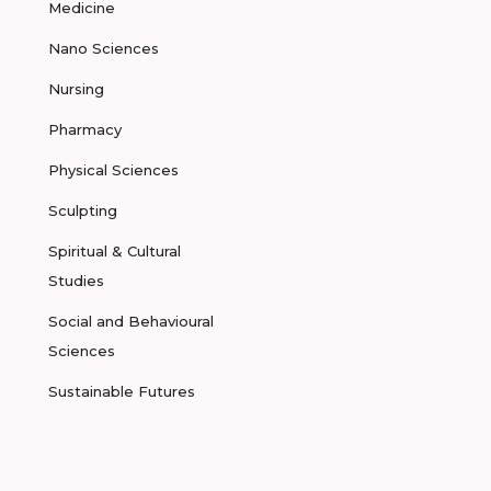
Medicine
Nano Sciences
Nursing
Pharmacy
Physical Sciences
Sculpting
Spiritual & Cultural
Studies
Social and Behavioural
Sciences
Sustainable Futures