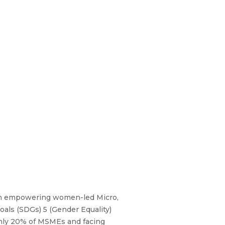
in empowering women-led Micro,
als (SDGs) 5 (Gender Equality)
 only 20% of MSMEs and facing