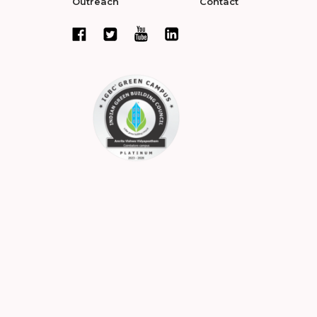
Outreach
Contact