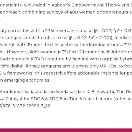
ral constraints. Grounded in Kabeer’s Empowerment Theory an
approach, combining surveys of 400 women entrepreneurs an
.
ty correlates with a 27% revenue increase (β = 0.27, *p* < 0.0
e strongest predictor of success (β = 0.42, *p* < 0.001), medi
 evident, with Erode’s textile sector outperforming others (
s. However, older women (≥35) face 2.1× more male interferenc
 contributes to ICT4D literature by framing WhatsApp as hybrid
ific digital literacy programs and women-only UPI IDs, to fo
G frameworks, this research offers actionable insights for po
 in emerging economies.
 Arunkumar Vadakkedathu Neelakandan, K. B. Aswathi, The R
atalyst for SDG 5 & SDG 8 in Tier-3 India, Lecture Notes i
007/978-3-032-12996-3_12