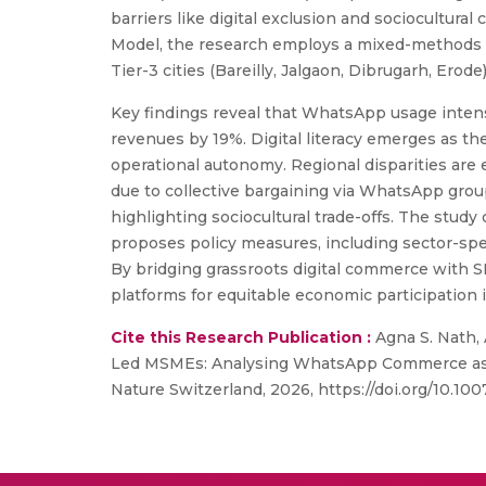
barriers like digital exclusion and sociocultu
Model, the research employs a mixed-methods 
Tier-3 cities (Bareilly, Jalgaon, Dibrugarh, Erode)
Key findings reveal that WhatsApp usage intensi
revenues by 19%. Digital literacy emerges as th
operational autonomy. Regional disparities are
due to collective bargaining via WhatsApp group
highlighting sociocultural trade-offs. The study
proposes policy measures, including sector-spec
By bridging grassroots digital commerce with SD
platforms for equitable economic participation
Cite this Research Publication :
Agna S. Nath,
Led MSMEs: Analysing WhatsApp Commerce as a C
Nature Switzerland, 2026, https://doi.org/10.1