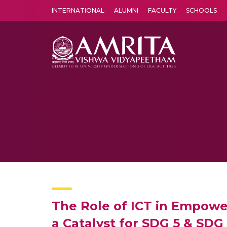
INTERNATIONAL
ALUMNI
FACULTY
SCHOOLS
Amrita Vishwa Vidyapeetham's Amritapuri campus located in the pleasing village of Vallikavu is 
The Role of ICT in Empo
a Catalyst for SDG 5 & SDG 