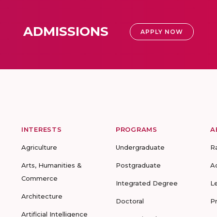
ADMISSIONS
APPLY NOW
INTERESTS
PROGRAMS
A
Agriculture
Undergraduate
R
Arts, Humanities &
Postgraduate
A
Commerce
Integrated Degree
L
Architecture
Doctoral
P
Artificial Intelligence