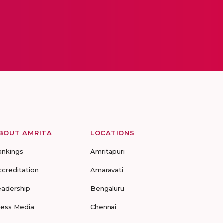
BOUT AMRITA
LOCATIONS
ankings
Amritapuri
ccreditation
Amaravati
eadership
Bengaluru
ress Media
Chennai