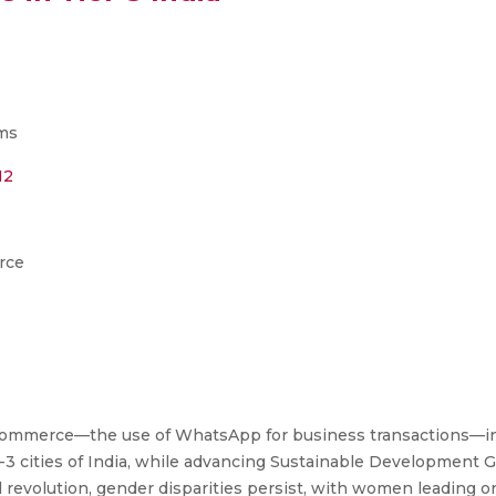
ms
12
rce
p Commerce—the use of WhatsApp for business transactions—
3 cities of India, while advancing Sustainable Development Go
al revolution, gender disparities persist, with women leading