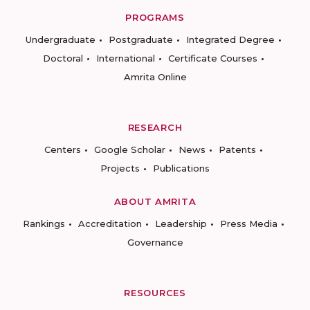
PROGRAMS
Undergraduate
Postgraduate
Integrated Degree
Doctoral
International
Certificate Courses
Amrita Online
RESEARCH
Centers
Google Scholar
News
Patents
Projects
Publications
ABOUT AMRITA
Rankings
Accreditation
Leadership
Press Media
Governance
RESOURCES