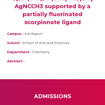
AgNCCH3 supported by a
partially fluorinated
scorpionate ligand
Campus :
Amritapuri
School :
School of Arts and Sciences
Department :
Chemistry
Abstract :
ADMISSIONS