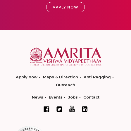
APPLY NOW
Apply now
Maps & Direction
Anti Ragging
Outreach
News
Events
Jobs
Contact