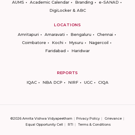
AUMS
Academic Calendar
Branding
e-SANAD
DigiLocker & ABC
LOCATIONS
Amritapuri
Amaravati
Bengaluru
Chennai
Coimbatore
Kochi
Mysuru
Nagercoil
Faridabad
Haridwar
REPORTS
IQAC
NBA DCP
NIRF
UGC
CIQA
©2026 Amrita Vishwa Vidyapeetham
Privacy Policy
Grievance
Equal Opportunity Cell
RTI
Terms & Conditions