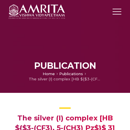
PUBLICATION
Home
Publications
The silver (I) complex [HB ${$3-(CF3), 5-(CH3) Pz$}$ 3] AgNCCH3 supported by a partially fluorinated scorpionate ligand
The silver (I) complex [HB
${$3-(CF3), 5-(CH3) Pz$}$ 3]