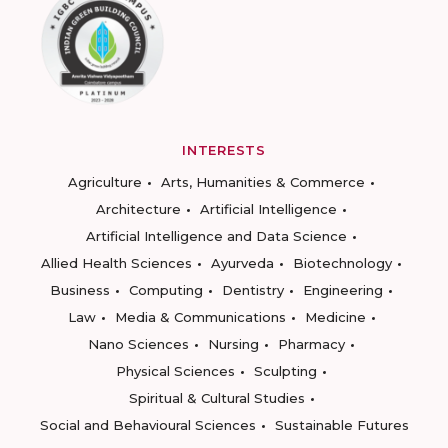
INTERESTS
Agriculture
Arts, Humanities & Commerce
Architecture
Artificial Intelligence
Artificial Intelligence and Data Science
Allied Health Sciences
Ayurveda
Biotechnology
Business
Computing
Dentistry
Engineering
Law
Media & Communications
Medicine
Nano Sciences
Nursing
Pharmacy
Physical Sciences
Sculpting
Spiritual & Cultural Studies
Social and Behavioural Sciences
Sustainable Futures