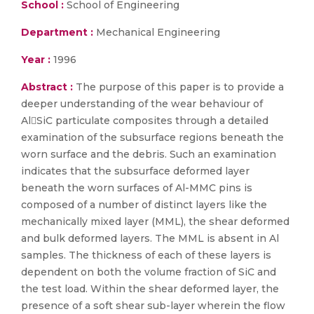
School :
School of Engineering
Department :
Mechanical Engineering
Year :
1996
Abstract :
The purpose of this paper is to provide a
deeper understanding of the wear behaviour of
AlSiC particulate composites through a detailed
examination of the subsurface regions beneath the
worn surface and the debris. Such an examination
indicates that the subsurface deformed layer
beneath the worn surfaces of Al-MMC pins is
composed of a number of distinct layers like the
mechanically mixed layer (MML), the shear deformed
and bulk deformed layers. The MML is absent in Al
samples. The thickness of each of these layers is
dependent on both the volume fraction of SiC and
the test load. Within the shear deformed layer, the
presence of a soft shear sub-layer wherein the flow