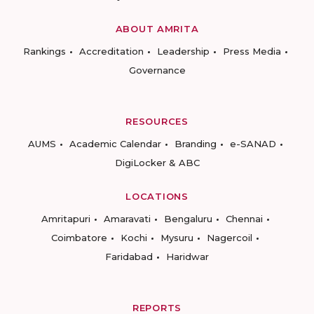
ABOUT AMRITA
Rankings
Accreditation
Leadership
Press Media
Governance
RESOURCES
AUMS
Academic Calendar
Branding
e-SANAD
DigiLocker & ABC
LOCATIONS
Amritapuri
Amaravati
Bengaluru
Chennai
Coimbatore
Kochi
Mysuru
Nagercoil
Faridabad
Haridwar
REPORTS