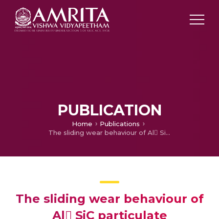
PUBLICATION
Home
Publications
The sliding wear behaviour of Al SiC particulate composites—II. The characterization of subsurface deformation and correlation with wear behaviour
The sliding wear behaviour of
Al SiC particulate