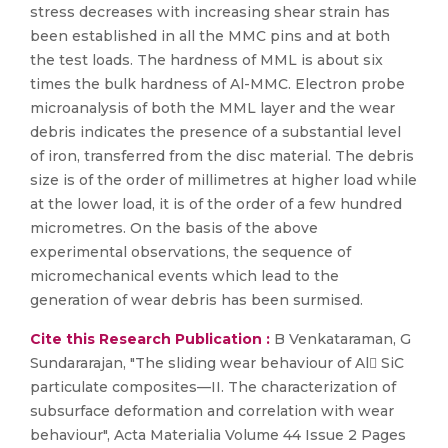
stress decreases with increasing shear strain has
been established in all the MMC pins and at both
the test loads. The hardness of MML is about six
times the bulk hardness of Al-MMC. Electron probe
microanalysis of both the MML layer and the wear
debris indicates the presence of a substantial level
of iron, transferred from the disc material. The debris
size is of the order of millimetres at higher load while
at the lower load, it is of the order of a few hundred
micrometres. On the basis of the above
experimental observations, the sequence of
micromechanical events which lead to the
generation of wear debris has been surmised.
Cite this Research Publication :
B Venkataraman, G
Sundararajan, "The sliding wear behaviour of Al SiC
particulate composites—II. The characterization of
subsurface deformation and correlation with wear
behaviour", Acta Materialia Volume 44 Issue 2 Pages