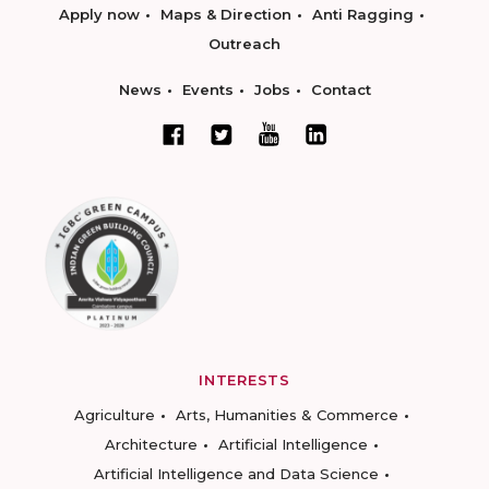
Apply now
Maps & Direction
Anti Ragging
Outreach
News
Events
Jobs
Contact
INTERESTS
Agriculture
Arts, Humanities & Commerce
Architecture
Artificial Intelligence
Artificial Intelligence and Data Science