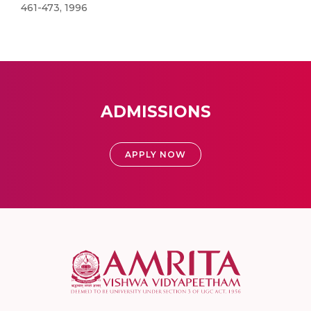
461-473, 1996
ADMISSIONS
APPLY NOW