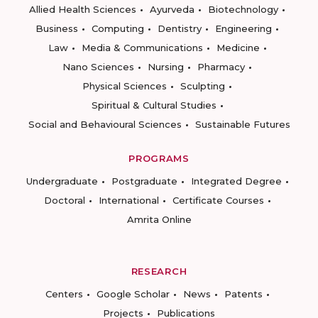
Allied Health Sciences
Ayurveda
Biotechnology
Business
Computing
Dentistry
Engineering
Law
Media & Communications
Medicine
Nano Sciences
Nursing
Pharmacy
Physical Sciences
Sculpting
Spiritual & Cultural Studies
Social and Behavioural Sciences
Sustainable Futures
PROGRAMS
Undergraduate
Postgraduate
Integrated Degree
Doctoral
International
Certificate Courses
Amrita Online
RESEARCH
Centers
Google Scholar
News
Patents
Projects
Publications