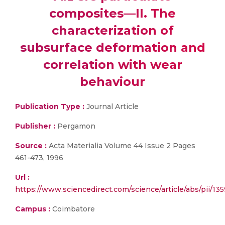
composites—II. The
characterization of
subsurface deformation and
correlation with wear
behaviour
Publication Type :
Journal Article
Publisher :
Pergamon
Source :
Acta Materialia Volume 44 Issue 2 Pages
461-473, 1996
Url :
https://www.sciencedirect.com/science/article/abs/pii/1
Campus :
Coimbatore