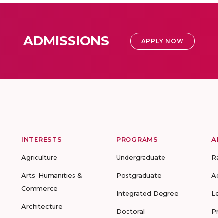
ADMISSIONS
APPLY NOW
INTERESTS
PROGRAMS
A
Agriculture
Undergraduate
R
Arts, Humanities &
Postgraduate
A
Commerce
Integrated Degree
L
Architecture
Doctoral
P