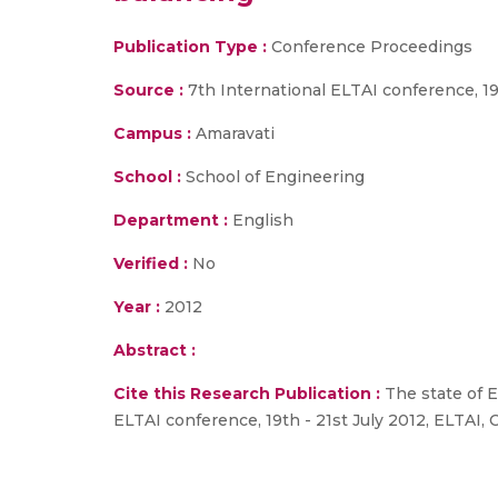
Publication Type :
Conference Proceedings
Source :
7th International ELTAI conference, 19
Campus :
Amaravati
School :
School of Engineering
Department :
English
Verified :
No
Year :
2012
Abstract :
Cite this Research Publication :
The state of E
ELTAI conference, 19th - 21st July 2012, ELTAI,