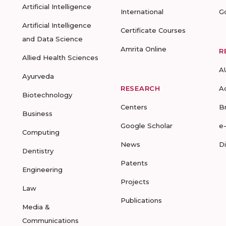
Artificial Intelligence
International
G
Artificial Intelligence
Certificate Courses
and Data Science
Amrita Online
R
Allied Health Sciences
A
Ayurveda
RESEARCH
A
Biotechnology
Centers
B
Business
Google Scholar
e
Computing
News
D
Dentistry
Patents
Engineering
Projects
Law
Publications
Media &
Communications