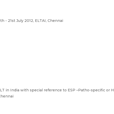
th - 21st July 2012, ELTAI, Chennai
LT in India with special reference to ESP –Patho-specific or H
 Chennai