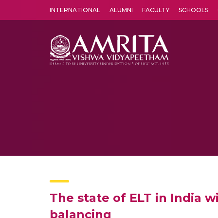
INTERNATIONAL
ALUMNI
FACULTY
SCHOOLS
Amrita Vishwa Vidyapeetham's Amritapuri campus located in the pleasing village of Vallikavu is 
The state of ELT in India w
balancing