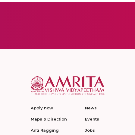
Apply now
News
Maps & Direction
Events
Anti Ragging
Jobs