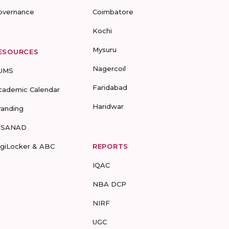
overnance
Coimbatore
Kochi
Mysuru
ESOURCES
Nagercoil
UMS
Faridabad
cademic Calendar
Haridwar
randing
-SANAD
igiLocker & ABC
REPORTS
IQAC
NBA DCP
NIRF
UGC