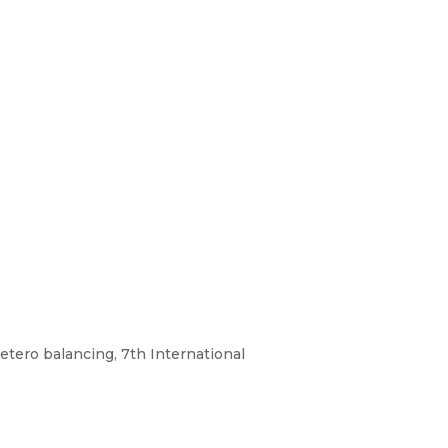
etero balancing, 7th International