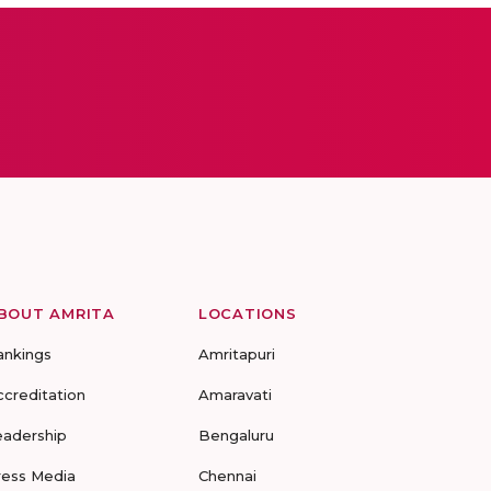
BOUT AMRITA
LOCATIONS
ankings
Amritapuri
ccreditation
Amaravati
eadership
Bengaluru
ress Media
Chennai