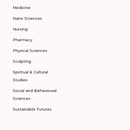
Medicine
Nano Sciences
Nursing
Pharmacy
Physical Sciences
Sculpting
Spiritual & Cultural
Studies
Social and Behavioural
Sciences
Sustainable Futures