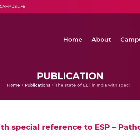
CAMPUS LIFE
Home
About
Camp
a multi-disciplinary research and teaching institute peacefully blended with science and spirituality
Second Convocation Day Ce
Agentic AI Hackathon 2026
Integrating IoT and 
Solar Powered Wireless Power Transmission 
PUBLICATION
Home
Publications
The state of ELT in India with special reference to ESP – Patho – specific or Hetero balancing
ith special reference to ESP – Patho