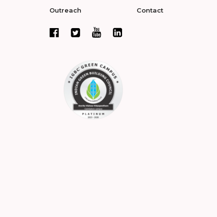
Outreach
Contact