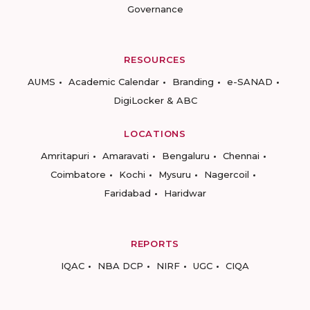
Governance
RESOURCES
AUMS
Academic Calendar
Branding
e-SANAD
DigiLocker & ABC
LOCATIONS
Amritapuri
Amaravati
Bengaluru
Chennai
Coimbatore
Kochi
Mysuru
Nagercoil
Faridabad
Haridwar
REPORTS
IQAC
NBA DCP
NIRF
UGC
CIQA