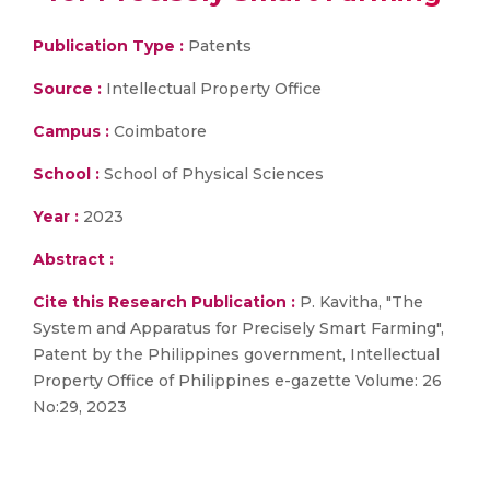
Publication Type :
Patents
Source :
Intellectual Property Office
Campus :
Coimbatore
School :
School of Physical Sciences
Year :
2023
Abstract :
Cite this Research Publication :
P. Kavitha, "The
System and Apparatus for Precisely Smart Farming",
Patent by the Philippines government, Intellectual
Property Office of Philippines e-gazette Volume: 26
No:29, 2023