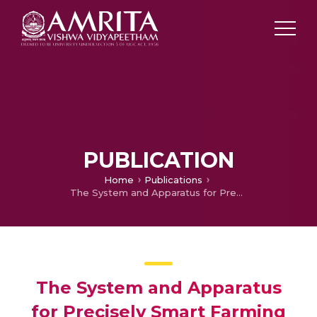
PUBLICATION
Home
Publications
The System and Apparatus for Precisely Smart Farming
The System and Apparatus
for Precisely Smart Farming