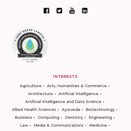
INTERESTS
Agriculture
Arts, Humanities & Commerce
Architecture
Artificial Intelligence
Artificial Intelligence and Data Science
Allied Health Sciences
Ayurveda
Biotechnology
Business
Computing
Dentistry
Engineering
Law
Media & Communications
Medicine