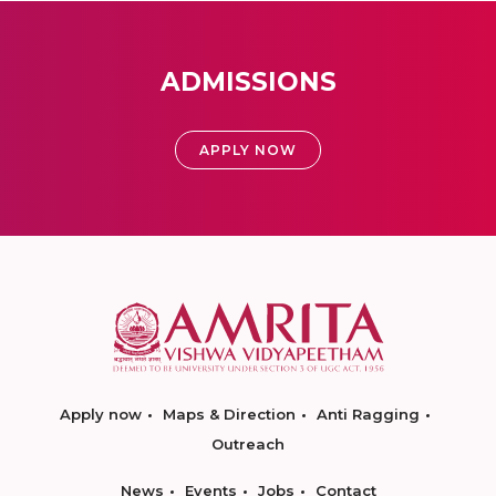
ADMISSIONS
APPLY NOW
Apply now
Maps & Direction
Anti Ragging
Outreach
News
Events
Jobs
Contact