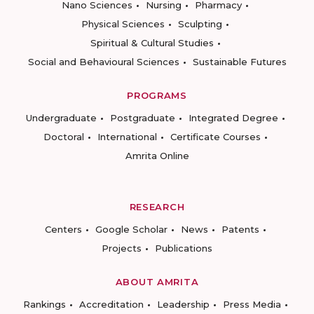
Nano Sciences
Nursing
Pharmacy
Physical Sciences
Sculpting
Spiritual & Cultural Studies
Social and Behavioural Sciences
Sustainable Futures
PROGRAMS
Undergraduate
Postgraduate
Integrated Degree
Doctoral
International
Certificate Courses
Amrita Online
RESEARCH
Centers
Google Scholar
News
Patents
Projects
Publications
ABOUT AMRITA
Rankings
Accreditation
Leadership
Press Media