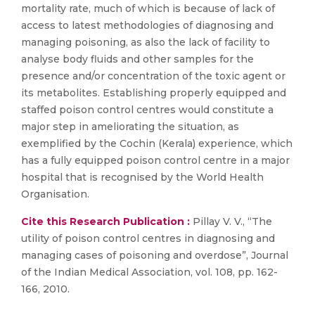
mortality rate, much of which is because of lack of
access to latest methodologies of diagnosing and
managing poisoning, as also the lack of facility to
analyse body fluids and other samples for the
presence and/or concentration of the toxic agent or
its metabolites. Establishing properly equipped and
staffed poison control centres would constitute a
major step in ameliorating the situation, as
exemplified by the Cochin (Kerala) experience, which
has a fully equipped poison control centre in a major
hospital that is recognised by the World Health
Organisation.
Cite this Research Publication :
Pillay V. V., “The
utility of poison control centres in diagnosing and
managing cases of poisoning and overdose”, Journal
of the Indian Medical Association, vol. 108, pp. 162-
166, 2010.