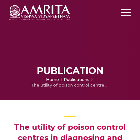
PUBLICATION
Home
Publications
The utility of poison control centres in diagnosing and managing cases of poisoning and overdose
The utility of poison control
centres in diagnosing and