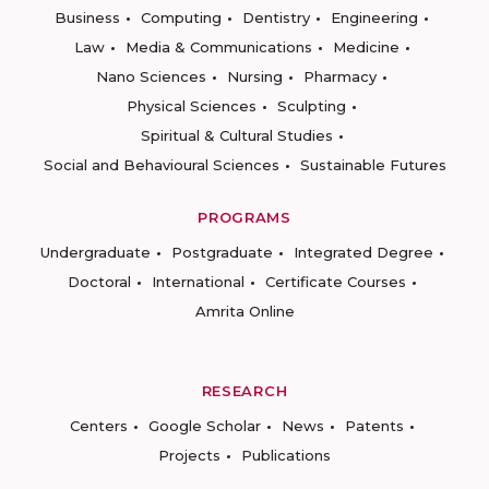
Business
Computing
Dentistry
Engineering
Law
Media & Communications
Medicine
Nano Sciences
Nursing
Pharmacy
Physical Sciences
Sculpting
Spiritual & Cultural Studies
Social and Behavioural Sciences
Sustainable Futures
PROGRAMS
Undergraduate
Postgraduate
Integrated Degree
Doctoral
International
Certificate Courses
Amrita Online
RESEARCH
Centers
Google Scholar
News
Patents
Projects
Publications