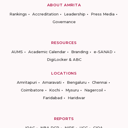
ABOUT AMRITA
Rankings
Accreditation
Leadership
Press Media
Governance
RESOURCES
AUMS
Academic Calendar
Branding
e-SANAD
DigiLocker & ABC
LOCATIONS
Amritapuri
Amaravati
Bengaluru
Chennai
Coimbatore
Kochi
Mysuru
Nagercoil
Faridabad
Haridwar
REPORTS
IQAC
NBA DCP
NIRF
UGC
CIQA