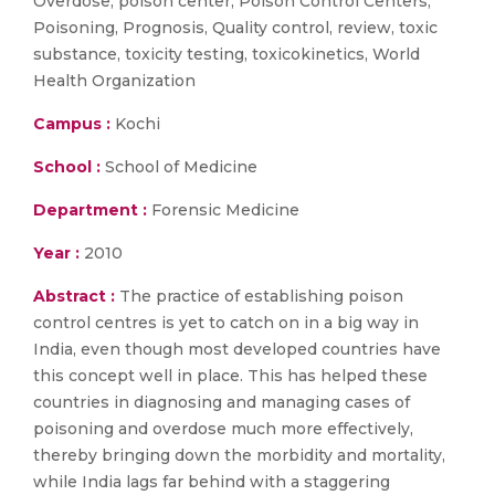
Overdose, poison center, Poison Control Centers,
Poisoning, Prognosis, Quality control, review, toxic
substance, toxicity testing, toxicokinetics, World
Health Organization
Campus :
Kochi
School :
School of Medicine
Department :
Forensic Medicine
Year :
2010
Abstract :
The practice of establishing poison
control centres is yet to catch on in a big way in
India, even though most developed countries have
this concept well in place. This has helped these
countries in diagnosing and managing cases of
poisoning and overdose much more effectively,
thereby bringing down the morbidity and mortality,
while India lags far behind with a staggering