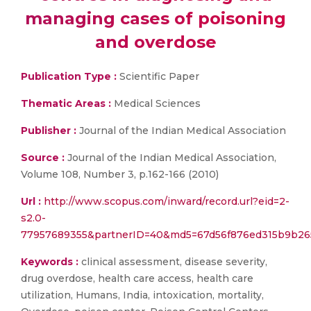
managing cases of poisoning
and overdose
Publication Type :
Scientific Paper
Thematic Areas :
Medical Sciences
Publisher :
Journal of the Indian Medical Association
Source :
Journal of the Indian Medical Association,
Volume 108, Number 3, p.162-166 (2010)
Url :
http://www.scopus.com/inward/record.url?eid=2-
s2.0-
77957689355&partnerID=40&md5=67d56f876ed315b9b26
Keywords :
clinical assessment, disease severity,
drug overdose, health care access, health care
utilization, Humans, India, intoxication, mortality,