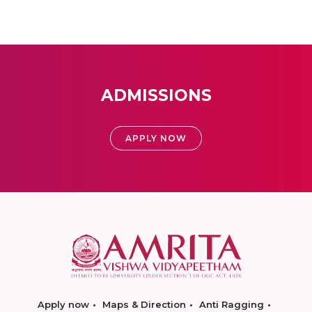
ADMISSIONS
APPLY NOW
Apply now
Maps & Direction
Anti Ragging