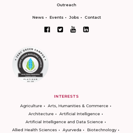
Outreach
News
Events
Jobs
Contact
INTERESTS
Agriculture
Arts, Humanities & Commerce
Architecture
Artificial Intelligence
Artificial Intelligence and Data Science
Allied Health Sciences
Ayurveda
Biotechnology