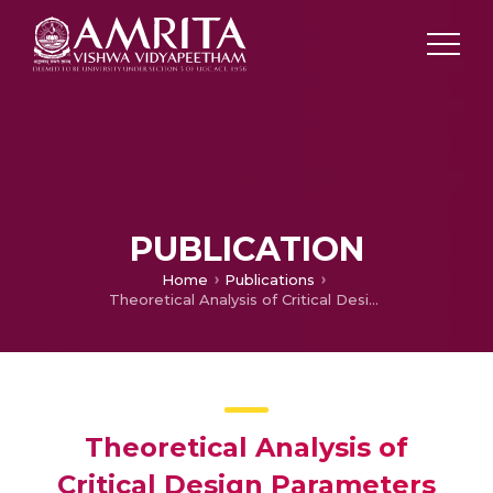
PUBLICATION
Home
Publications
Theoretical Analysis of Critical Design Parameters for Maximum Thermal Efficiency of Solar Stirling Engines
Theoretical Analysis of
Critical Design Parameters