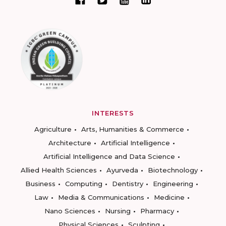
INTERESTS
Agriculture
Arts, Humanities & Commerce
Architecture
Artificial Intelligence
Artificial Intelligence and Data Science
Allied Health Sciences
Ayurveda
Biotechnology
Business
Computing
Dentistry
Engineering
Law
Media & Communications
Medicine
Nano Sciences
Nursing
Pharmacy
Physical Sciences
Sculpting