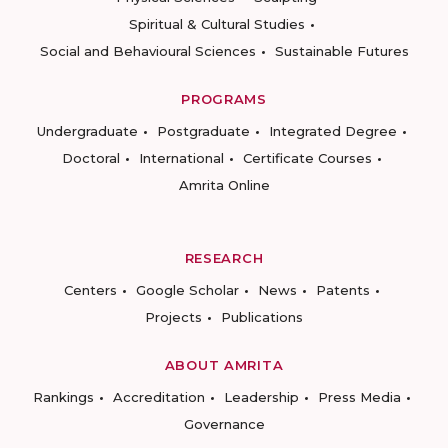
Spiritual & Cultural Studies
Social and Behavioural Sciences
Sustainable Futures
PROGRAMS
Undergraduate
Postgraduate
Integrated Degree
Doctoral
International
Certificate Courses
Amrita Online
RESEARCH
Centers
Google Scholar
News
Patents
Projects
Publications
ABOUT AMRITA
Rankings
Accreditation
Leadership
Press Media
Governance