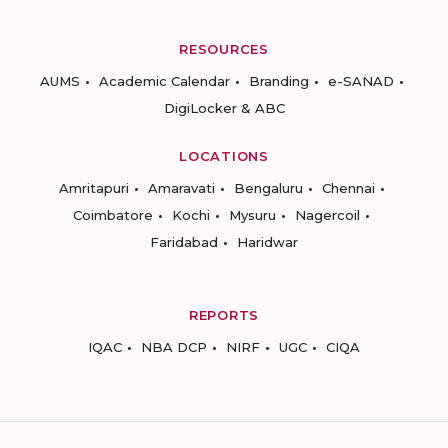
RESOURCES
AUMS
Academic Calendar
Branding
e-SANAD
DigiLocker & ABC
LOCATIONS
Amritapuri
Amaravati
Bengaluru
Chennai
Coimbatore
Kochi
Mysuru
Nagercoil
Faridabad
Haridwar
REPORTS
IQAC
NBA DCP
NIRF
UGC
CIQA