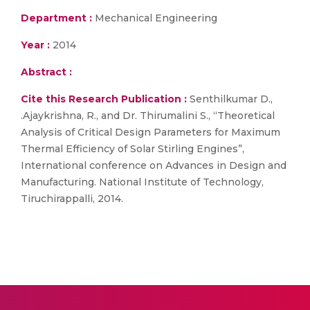
Department :
Mechanical Engineering
Year :
2014
Abstract :
Cite this Research Publication :
Senthilkumar D.,
.Ajaykrishna, R., and Dr. Thirumalini S., “Theoretical
Analysis of Critical Design Parameters for Maximum
Thermal Efficiency of Solar Stirling Engines”,
International conference on Advances in Design and
Manufacturing. National Institute of Technology,
Tiruchirappalli, 2014.