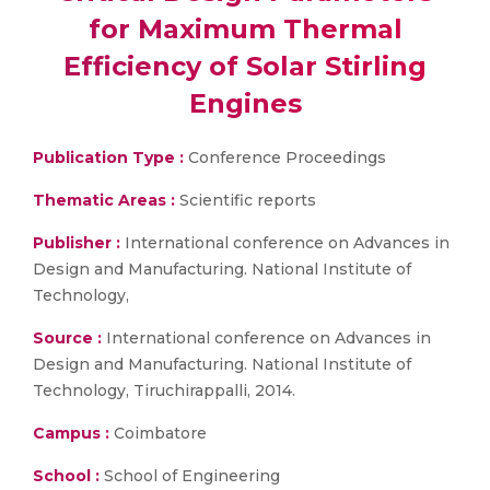
for Maximum Thermal
Efficiency of Solar Stirling
Engines
Publication Type :
Conference Proceedings
Thematic Areas :
Scientific reports
Publisher :
International conference on Advances in
Design and Manufacturing. National Institute of
Technology,
Source :
International conference on Advances in
Design and Manufacturing. National Institute of
Technology, Tiruchirappalli, 2014.
Campus :
Coimbatore
School :
School of Engineering