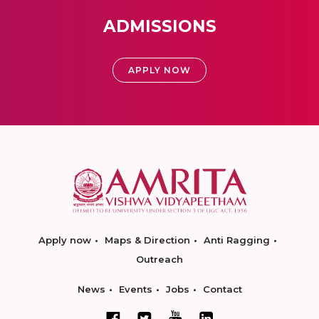
ADMISSIONS
APPLY NOW
Apply now
Maps & Direction
Anti Ragging
Outreach
News
Events
Jobs
Contact