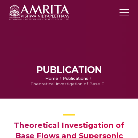
PUBLICATION
Home
Publications
Theoretical Investigation of Base Flows and Supersonic External Combustion
Theoretical Investigation of
Base Flows and Supersonic