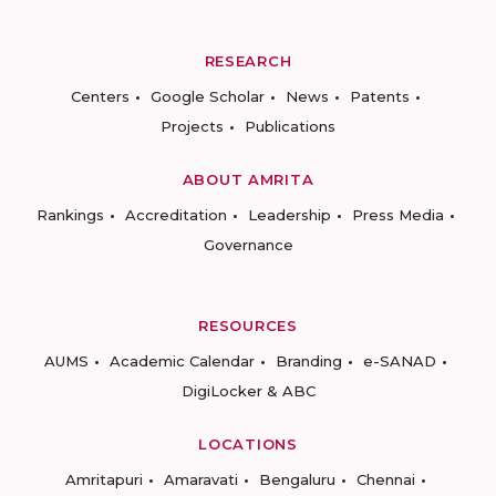
RESEARCH
Centers
Google Scholar
News
Patents
Projects
Publications
ABOUT AMRITA
Rankings
Accreditation
Leadership
Press Media
Governance
RESOURCES
AUMS
Academic Calendar
Branding
e-SANAD
DigiLocker & ABC
LOCATIONS
Amritapuri
Amaravati
Bengaluru
Chennai