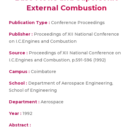
External Combustion
Publication Type :
Conference Proceedings
Publisher :
Proceedings of XII National Conference
on I.C.Engines and Combustion
Source :
Proceedings of XII National Conference on
I.C.Engines and Combustion, p.591-596 (1992)
Campus :
Coimbatore
School :
Department of Aerospace Engineering,
School of Engineering
Department :
Aerospace
Year :
1992
Abstract :