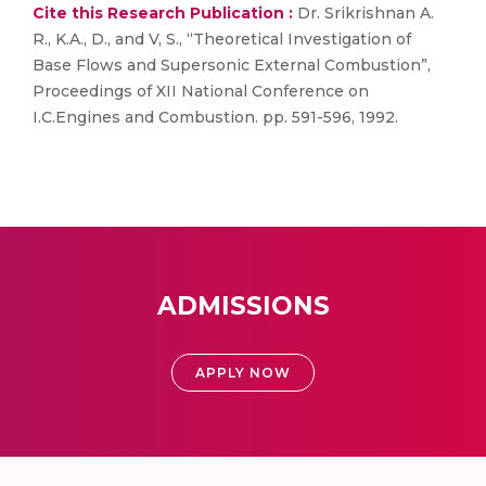
Cite this Research Publication :
Dr. Srikrishnan A.
R., K.A., D., and V, S., “Theoretical Investigation of
Base Flows and Supersonic External Combustion”,
Proceedings of XII National Conference on
I.C.Engines and Combustion. pp. 591-596, 1992.
ADMISSIONS
APPLY NOW