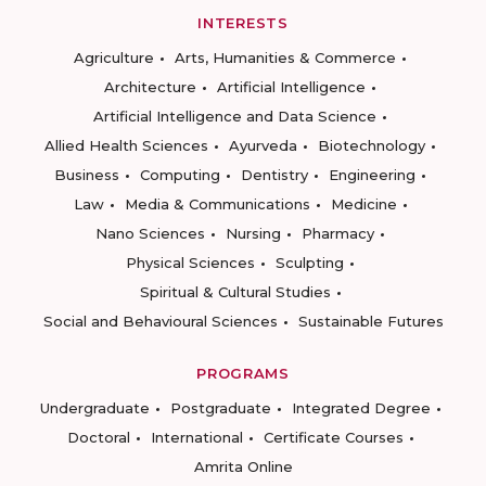
INTERESTS
Agriculture
Arts, Humanities & Commerce
Architecture
Artificial Intelligence
Artificial Intelligence and Data Science
Allied Health Sciences
Ayurveda
Biotechnology
Business
Computing
Dentistry
Engineering
Law
Media & Communications
Medicine
Nano Sciences
Nursing
Pharmacy
Physical Sciences
Sculpting
Spiritual & Cultural Studies
Social and Behavioural Sciences
Sustainable Futures
PROGRAMS
Undergraduate
Postgraduate
Integrated Degree
Doctoral
International
Certificate Courses
Amrita Online