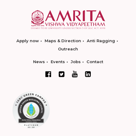
Apply now
Maps & Direction
Anti Ragging
Outreach
News
Events
Jobs
Contact