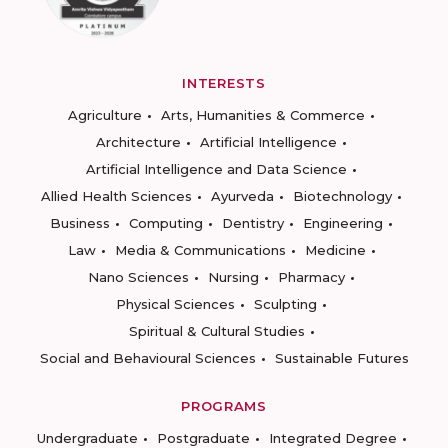
INTERESTS
Agriculture
Arts, Humanities & Commerce
Architecture
Artificial Intelligence
Artificial Intelligence and Data Science
Allied Health Sciences
Ayurveda
Biotechnology
Business
Computing
Dentistry
Engineering
Law
Media & Communications
Medicine
Nano Sciences
Nursing
Pharmacy
Physical Sciences
Sculpting
Spiritual & Cultural Studies
Social and Behavioural Sciences
Sustainable Futures
PROGRAMS
Undergraduate
Postgraduate
Integrated Degree