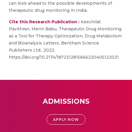
can look ahead to the possible developments of
therapeutic drug monitoring in India.
Cite this Research Publication :
Keechilat
Pavithran, Merin Babu, Therapeutic Drug Monitoring
as a Tool for Therapy Optimization, Drug Metabolism
and Bioanalysis Letters, Bentham Science
Publishers Ltd., 2022,
https://doi.org/10.2174/1872312815666220405122021
ADMISSIONS
APPLY NOW