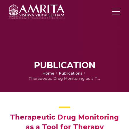
PUBLICATION
Home
Publications
Therapeutic Drug Monitoring as a Tool for Therapy Optimization
Therapeutic Drug Monitoring
as a Tool for Therapy