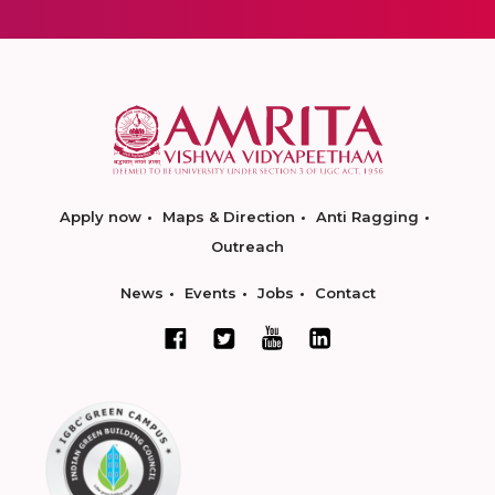
Apply now
Maps & Direction
Anti Ragging
Outreach
News
Events
Jobs
Contact