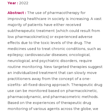
Year :
2022
Abstract :
The use of pharmacotherapy for
improving healthcare in society is increasing. A vast
majority of patients have either received
subtherapeutic treatment (which could result from
low pharmacokinetics) or experienced adverse
effects due to the toxic levels of the drug. The
medicines used to treat chronic conditions, such as
epilepsy; cardiovascular diseases; oncological,
neurological, and psychiatric disorders, require
routine monitoring. New targeted therapies suggest
an individualized treatment that can slowly move
practitioners away from the concept of a one-
sizefits- all-fixed-dosing approach. Therapeutic drug
use can be monitored based on pharmacokinetic,
pharmacodynamic, and pharmacometric methods.
Based on the experiences of therapeutic drug
monitoring of various agents across the globe, we