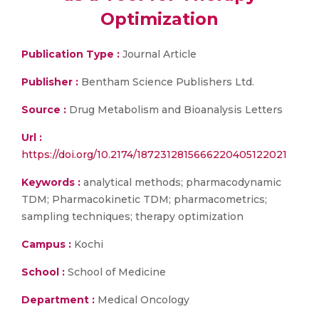
Optimization
Publication Type :
Journal Article
Publisher :
Bentham Science Publishers Ltd.
Source :
Drug Metabolism and Bioanalysis Letters
Url :
https://doi.org/10.2174/1872312815666220405122021
Keywords :
analytical methods; pharmacodynamic
TDM; Pharmacokinetic TDM; pharmacometrics;
sampling techniques; therapy optimization
Campus :
Kochi
School :
School of Medicine
Department :
Medical Oncology