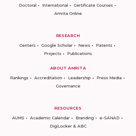
Doctoral
International
Certificate Courses
Amrita Online
RESEARCH
Centers
Google Scholar
News
Patents
Projects
Publications
ABOUT AMRITA
Rankings
Accreditation
Leadership
Press Media
Governance
RESOURCES
AUMS
Academic Calendar
Branding
e-SANAD
DigiLocker & ABC