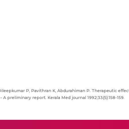
leepkumar P, Pavithran K, Abdurahiman P. Therapeutic effec
 A preliminary report. Kerala Med journal 1992;33(5):158-159.