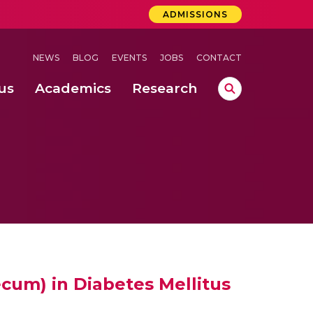
ADMISSIONS
NEWS
BLOG
EVENTS
JOBS
CONTACT
us
Academics
Research
lebrations Held at Amrita Vishwa Vidyapeetham, Amaravati Campus
 Concludes Successfully at Amrita Vishwa Vidyapeetham, Coimbatore
nterventions, and Practice for Child Protection
cum) in Diabetes Mellitus