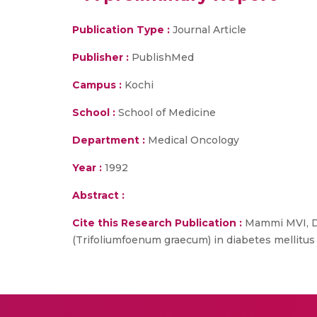
Publication Type :
Journal Article
Publisher :
PublishMed
Campus :
Kochi
School :
School of Medicine
Department :
Medical Oncology
Year :
1992
Abstract :
Cite this Research Publication :
Mammi MVI, Di
(Trifoliumfoenum graecum) in diabetes mellitus -