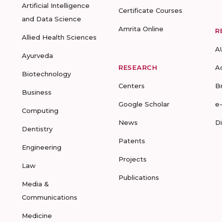
Artificial Intelligence
Certificate Courses
and Data Science
Amrita Online
R
Allied Health Sciences
A
Ayurveda
RESEARCH
A
Biotechnology
Centers
B
Business
Google Scholar
e
Computing
News
D
Dentistry
Patents
Engineering
Projects
Law
Publications
Media &
Communications
Medicine