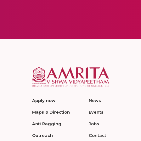
Apply now
News
Maps & Direction
Events
Anti Ragging
Jobs
Outreach
Contact