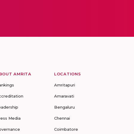
BOUT AMRITA
LOCATIONS
ankings
Amritapuri
ccreditation
Amaravati
eadership
Bengaluru
ress Media
Chennai
overnance
Coimbatore