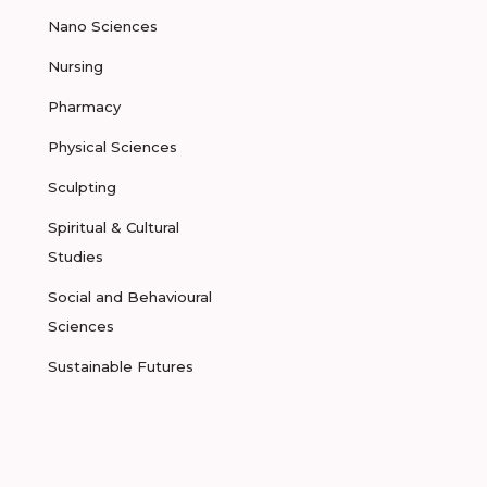
Nano Sciences
Nursing
Pharmacy
Physical Sciences
Sculpting
Spiritual & Cultural
Studies
Social and Behavioural
Sciences
Sustainable Futures