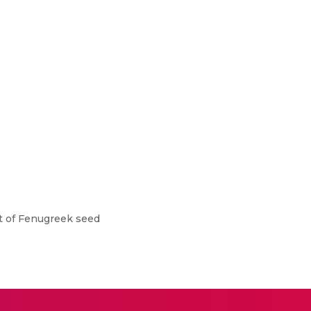
t of Fenugreek seed