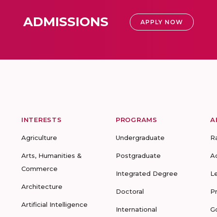
ADMISSIONS
APPLY NOW
INTERESTS
PROGRAMS
A
Agriculture
Undergraduate
R
Arts, Humanities &
Postgraduate
A
Commerce
Integrated Degree
L
Architecture
Doctoral
P
Artificial Intelligence
International
G