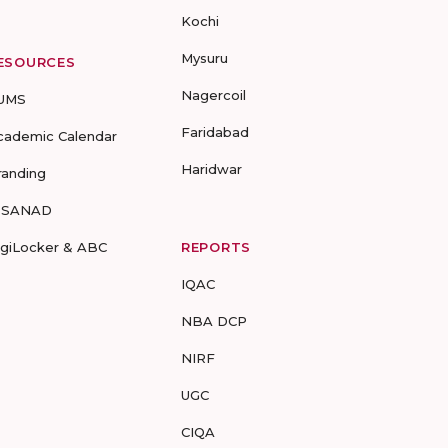
Kochi
Mysuru
ESOURCES
Nagercoil
UMS
Faridabad
cademic Calendar
Haridwar
randing
-SANAD
igiLocker & ABC
REPORTS
IQAC
NBA DCP
NIRF
UGC
CIQA