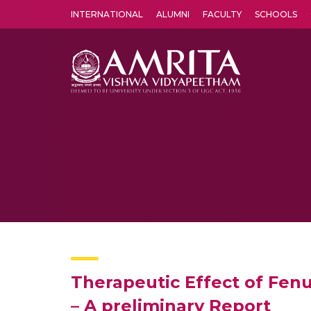
INTERNATIONAL
ALUMNI
FACULTY
SCHOOLS
Amrita Vishwa Vidyapeetham's Amritapuri campus located in the pleasing village of Vallikavu is 
Therapeutic Effect of Fen
– A preliminary Report