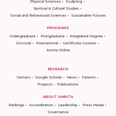
Physical Sciences
Sculpting
Spiritual & Cultural Studies
Social and Behavioural Sciences
Sustainable Futures
PROGRAMS
Undergraduate
Postgraduate
Integrated Degree
Doctoral
International
Certificate Courses
Amrita Online
RESEARCH
Centers
Google Scholar
News
Patents
Projects
Publications
ABOUT AMRITA
Rankings
Accreditation
Leadership
Press Media
Governance