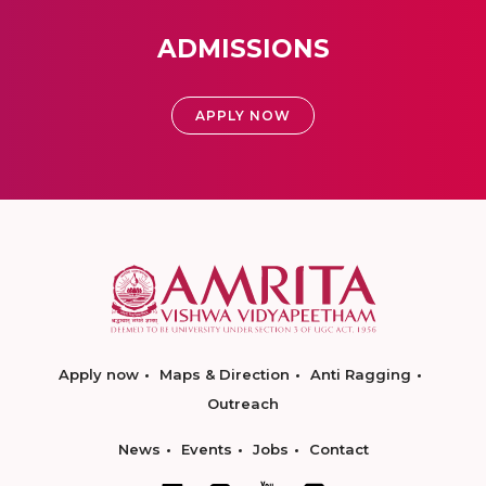
ADMISSIONS
APPLY NOW
Apply now
Maps & Direction
Anti Ragging
Outreach
News
Events
Jobs
Contact