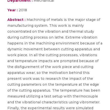
Department :
Mechanical
Year :
2018
Abstract :
Machining of metals is the major stage of
manufacturing system. This work is mainly
concentrated on the vibration and thermal study
during cutting process on lathe. Extreme vibration
happens in the machining environment because of a
dynamic movement between cutting apparatus and
work piece. In all the cutting processes, vibrations
and temperature impacts are prompted because of
the disfigurement of the work piece and cutting
apparatus wear, so the motivation behind this
present work was to research the impact of the
cutting parameters on the temperature at the edge
of the cutting apparatus. The temperature has been
measured utilizing a test setup with thermocouple
and the vibrational characteristics using vibrometer.
Finally, the experimental results were simulated