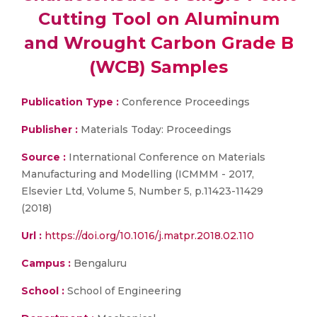
Cutting Tool on Aluminum
and Wrought Carbon Grade B
(WCB) Samples
Publication Type :
Conference Proceedings
Publisher :
Materials Today: Proceedings
Source :
International Conference on Materials
Manufacturing and Modelling (ICMMM - 2017,
Elsevier Ltd, Volume 5, Number 5, p.11423-11429
(2018)
Url :
https://doi.org/10.1016/j.matpr.2018.02.110
Campus :
Bengaluru
School :
School of Engineering