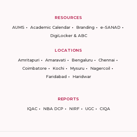
RESOURCES
AUMS
Academic Calendar
Branding
e-SANAD
DigiLocker & ABC
LOCATIONS
Amritapuri
Amaravati
Bengaluru
Chennai
Coimbatore
Kochi
Mysuru
Nagercoil
Faridabad
Haridwar
REPORTS
IQAC
NBA DCP
NIRF
UGC
CIQA