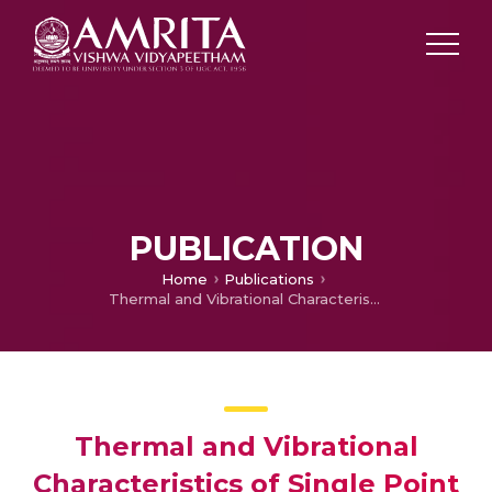
PUBLICATION
Home
Publications
Thermal and Vibrational Characteristics of Single Point Cutting Tool on Aluminum and Wrought Carbon Grade B (WCB) Samples
Thermal and Vibrational
Characteristics of Single Point