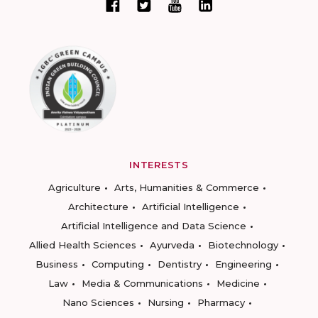
INTERESTS
Agriculture
Arts, Humanities & Commerce
Architecture
Artificial Intelligence
Artificial Intelligence and Data Science
Allied Health Sciences
Ayurveda
Biotechnology
Business
Computing
Dentistry
Engineering
Law
Media & Communications
Medicine
Nano Sciences
Nursing
Pharmacy