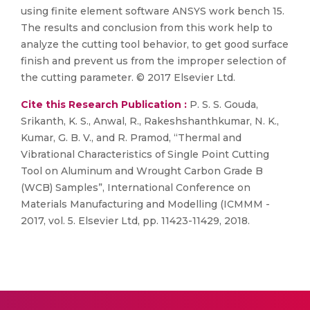
using finite element software ANSYS work bench 15.
The results and conclusion from this work help to
analyze the cutting tool behavior, to get good surface
finish and prevent us from the improper selection of
the cutting parameter. © 2017 Elsevier Ltd.
Cite this Research Publication :
P. S. S. Gouda,
Srikanth, K. S., Anwal, R., Rakeshshanthkumar, N. K.,
Kumar, G. B. V., and R. Pramod, “Thermal and
Vibrational Characteristics of Single Point Cutting
Tool on Aluminum and Wrought Carbon Grade B
(WCB) Samples”, International Conference on
Materials Manufacturing and Modelling (ICMMM -
2017, vol. 5. Elsevier Ltd, pp. 11423-11429, 2018.