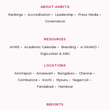
ABOUT AMRITA
Rankings
Accreditation
Leadership
Press Media
Governance
RESOURCES
AUMS
Academic Calendar
Branding
e-SANAD
DigiLocker & ABC
LOCATIONS
Amritapuri
Amaravati
Bengaluru
Chennai
Coimbatore
Kochi
Mysuru
Nagercoil
Faridabad
Haridwar
REPORTS