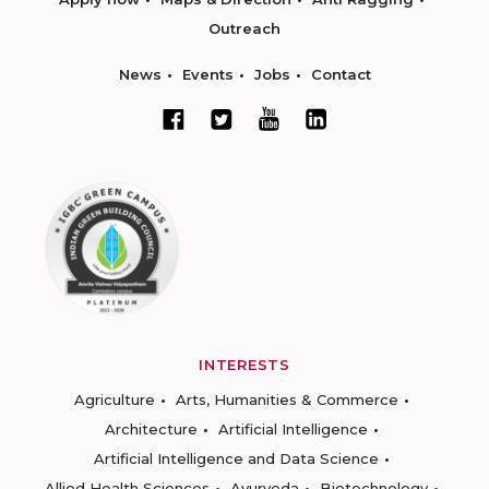
Outreach
News
Events
Jobs
Contact
INTERESTS
Agriculture
Arts, Humanities & Commerce
Architecture
Artificial Intelligence
Artificial Intelligence and Data Science
Allied Health Sciences
Ayurveda
Biotechnology