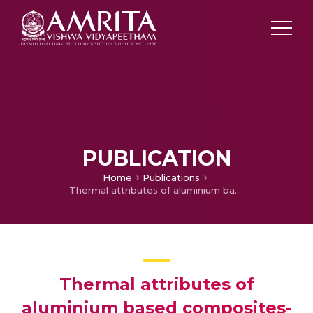
PUBLICATION
Home
Publications
Thermal attributes of aluminium based composites-a review
Thermal attributes of
aluminium based composites-