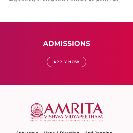
ADMISSIONS
APPLY NOW
Apply now
Maps & Direction
Anti Ragging