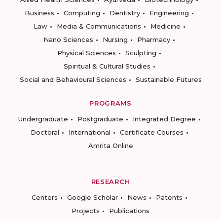
Business
Computing
Dentistry
Engineering
Law
Media & Communications
Medicine
Nano Sciences
Nursing
Pharmacy
Physical Sciences
Sculpting
Spiritual & Cultural Studies
Social and Behavioural Sciences
Sustainable Futures
PROGRAMS
Undergraduate
Postgraduate
Integrated Degree
Doctoral
International
Certificate Courses
Amrita Online
RESEARCH
Centers
Google Scholar
News
Patents
Projects
Publications