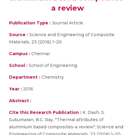
a review
Publication Type :
Journal Article
Source :
Science and Engineering of Composite
Materials, 23 (2016) 1–20.
Campus :
Chennai
School :
School of Engineering
Department :
Chemistry
Year :
2016
Abstract :
Cite this Research Publication :
K. Dash, S.
Sukumaran, B.C. Ray, "Thermal attributes of
aluminium based composites-a review", Science and
Engineering of Composite Materials, 23 (2016) 1–20.