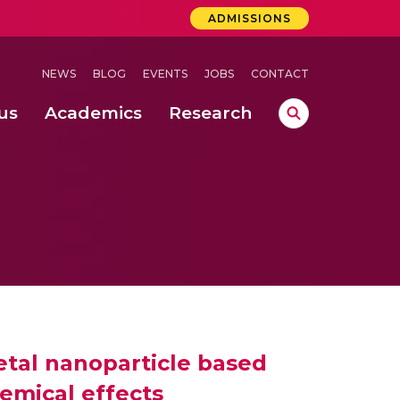
ADMISSIONS
NEWS
BLOG
EVENTS
JOBS
CONTACT
us
Academics
Research
lebrations Held at Amrita Vishwa Vidyapeetham, Amaravati Campus
 Concludes Successfully at Amrita Vishwa Vidyapeetham, Coimbatore
tal nanoparticle based
emical effects