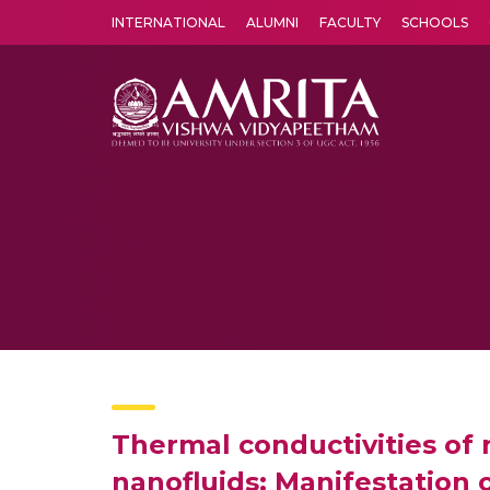
INTERNATIONAL
ALUMNI
FACULTY
SCHOOLS
Amrita Vishwa Vidyapeetham's Amritapuri campus located in the pleasing village of Vallikavu is 
Thermal conductivities of
nanofluids: Manifestation