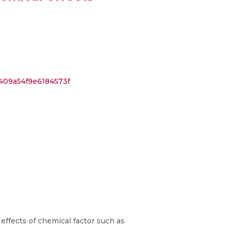
409a54f9e6184573f
effects of chemical factor such as