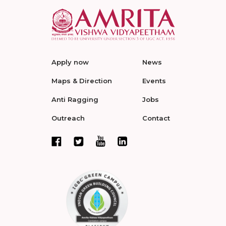
Apply now
News
Maps & Direction
Events
Anti Ragging
Jobs
Outreach
Contact