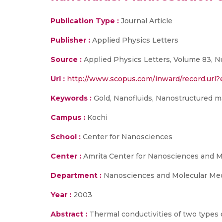
Publication Type :
Journal Article
Publisher :
Applied Physics Letters
Source :
Applied Physics Letters, Volume 83, N
Url :
http://www.scopus.com/inward/record.ur
Keywords :
Gold, Nanofluids, Nanostructured ma
Campus :
Kochi
School :
Center for Nanosciences
Center :
Amrita Center for Nanosciences and 
Department :
Nanosciences and Molecular Me
Year :
2003
Abstract :
Thermal conductivities of two types 