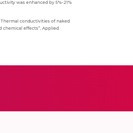
nductivity was enhanced by 5%-21%
., “Thermal conductivities of naked
chemical effects”, Applied