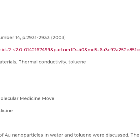
umber 14, p.2931-2933 (2003)
l?eid=2-s2.0-0142167499&partnerID=40&md5=6a3c92a252e851c
terials, Thermal conductivity, toluene
Molecular Medicine Move
dicine
of Au nanoparticles in water and toluene were discussed. The 