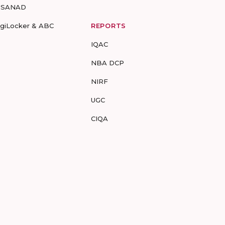
-SANAD
igiLocker & ABC
REPORTS
IQAC
NBA DCP
NIRF
UGC
CIQA