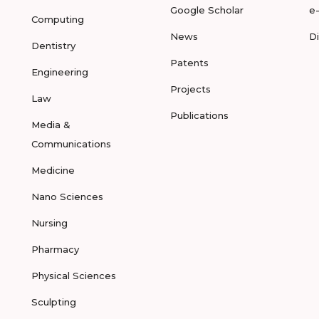
Google Scholar
e
Computing
News
D
Dentistry
Patents
Engineering
Projects
Law
Publications
Media &
Communications
Medicine
Nano Sciences
Nursing
Pharmacy
Physical Sciences
Sculpting