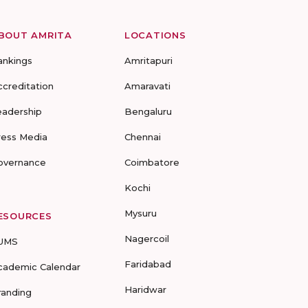
BOUT AMRITA
LOCATIONS
ankings
Amritapuri
ccreditation
Amaravati
eadership
Bengaluru
ress Media
Chennai
overnance
Coimbatore
Kochi
Mysuru
ESOURCES
Nagercoil
UMS
Faridabad
cademic Calendar
Haridwar
randing