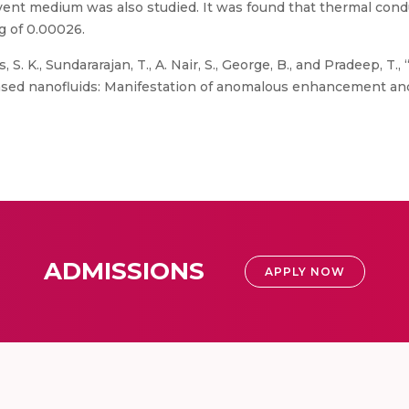
olvent medium was also studied. It was found that thermal co
g of 0.00026.
s, S. K., Sundararajan, T., A. Nair, S., George, B., and Pradeep, T
sed nanofluids: Manifestation of anomalous enhancement and 
ADMISSIONS
APPLY NOW