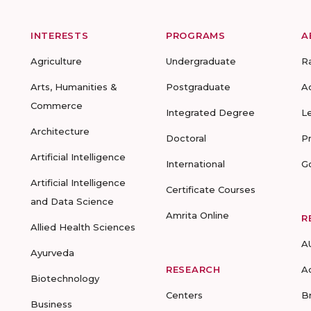
INTERESTS
PROGRAMS
A
Agriculture
Undergraduate
R
Arts, Humanities &
Postgraduate
A
Commerce
Integrated Degree
L
Architecture
Doctoral
P
Artificial Intelligence
International
G
Artificial Intelligence
Certificate Courses
and Data Science
Amrita Online
R
Allied Health Sciences
A
Ayurveda
RESEARCH
A
Biotechnology
Centers
B
Business