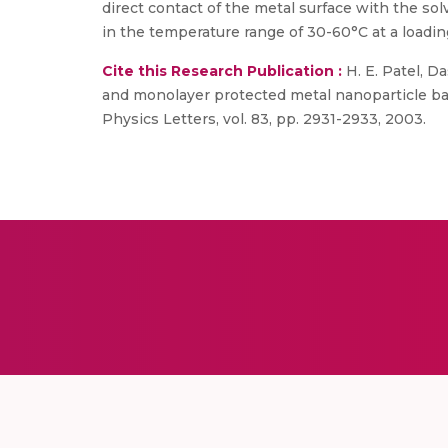
direct contact of the metal surface with the s
in the temperature range of 30-60°C at a loadin
Cite this Research Publication :
H. E. Patel, Da
and monolayer protected metal nanoparticle ba
Physics Letters, vol. 83, pp. 2931-2933, 2003.