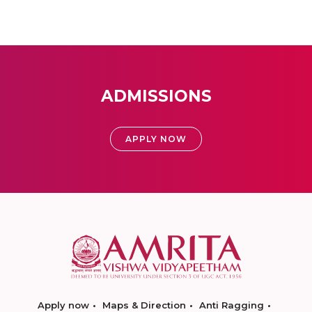
ADMISSIONS
APPLY NOW
Apply now
Maps & Direction
Anti Ragging