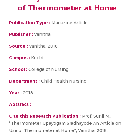
of Thermometer at Home
Publication Type :
Magazine Article
Publisher :
Vanitha
Source :
Vanitha, 2018.
Campus :
Kochi
School :
College of Nursing
Department :
Child Health Nursing
Year :
2018
Abstract :
Cite this Research Publication :
Prof. Sunil M.,
“Thermometer Upayogam Sradhayode An Article on
Use of Thermometer at Home”, Vanitha, 2018.