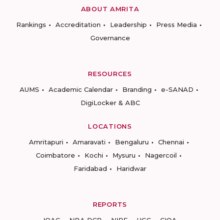
ABOUT AMRITA
Rankings
Accreditation
Leadership
Press Media
Governance
RESOURCES
AUMS
Academic Calendar
Branding
e-SANAD
DigiLocker & ABC
LOCATIONS
Amritapuri
Amaravati
Bengaluru
Chennai
Coimbatore
Kochi
Mysuru
Nagercoil
Faridabad
Haridwar
REPORTS