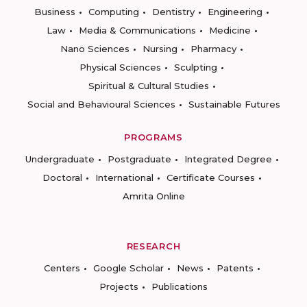
Business
Computing
Dentistry
Engineering
Law
Media & Communications
Medicine
Nano Sciences
Nursing
Pharmacy
Physical Sciences
Sculpting
Spiritual & Cultural Studies
Social and Behavioural Sciences
Sustainable Futures
PROGRAMS
Undergraduate
Postgraduate
Integrated Degree
Doctoral
International
Certificate Courses
Amrita Online
RESEARCH
Centers
Google Scholar
News
Patents
Projects
Publications