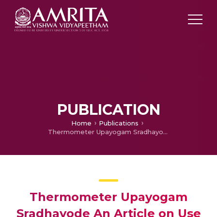
PUBLICATION
Home
Publications
Thermometer Upayogam Sradhayode An Article on Use of Thermometer at Home
Thermometer Upayogam
Sradhayode An Article on Use