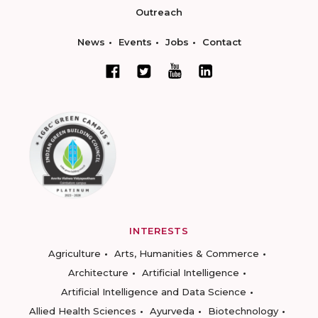
Outreach
News
Events
Jobs
Contact
INTERESTS
Agriculture
Arts, Humanities & Commerce
Architecture
Artificial Intelligence
Artificial Intelligence and Data Science
Allied Health Sciences
Ayurveda
Biotechnology