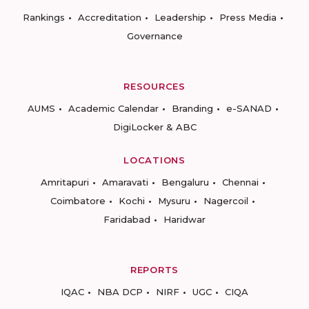
Rankings
Accreditation
Leadership
Press Media
Governance
RESOURCES
AUMS
Academic Calendar
Branding
e-SANAD
DigiLocker & ABC
LOCATIONS
Amritapuri
Amaravati
Bengaluru
Chennai
Coimbatore
Kochi
Mysuru
Nagercoil
Faridabad
Haridwar
REPORTS
IQAC
NBA DCP
NIRF
UGC
CIQA