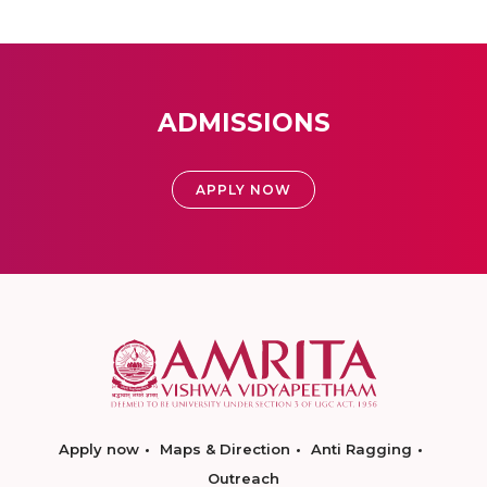
ADMISSIONS
APPLY NOW
Apply now
Maps & Direction
Anti Ragging
Outreach