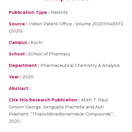
Publication Type :
Patents
Source :
Indian Patent Office , Volume 202011049372
(2020)
Campus :
Kochi
School :
School of Pharmacy
Department :
Pharmaceutical Chemistry & Analysis
Year :
2020
Abstract :
Cite this Research Publication :
Atish T. Paul,
Ginson George, Sengupta Pracheta, and Auti
Prashant, “ThiazolidinedioneIndole Compounds”,
2020.