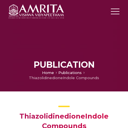
PUBLICATION
Home
Publications
ThiazolidinedioneIndole Compounds
ThiazolidinedioneIndole
Compounds