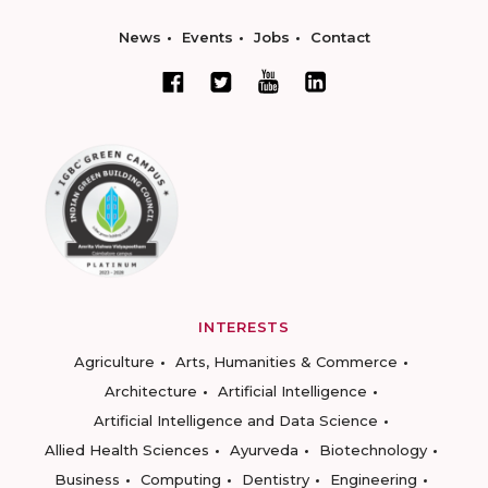
News
Events
Jobs
Contact
INTERESTS
Agriculture
Arts, Humanities & Commerce
Architecture
Artificial Intelligence
Artificial Intelligence and Data Science
Allied Health Sciences
Ayurveda
Biotechnology
Business
Computing
Dentistry
Engineering