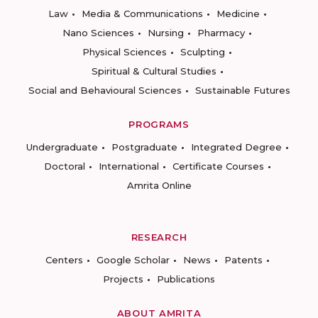
Law
Media & Communications
Medicine
Nano Sciences
Nursing
Pharmacy
Physical Sciences
Sculpting
Spiritual & Cultural Studies
Social and Behavioural Sciences
Sustainable Futures
PROGRAMS
Undergraduate
Postgraduate
Integrated Degree
Doctoral
International
Certificate Courses
Amrita Online
RESEARCH
Centers
Google Scholar
News
Patents
Projects
Publications
ABOUT AMRITA