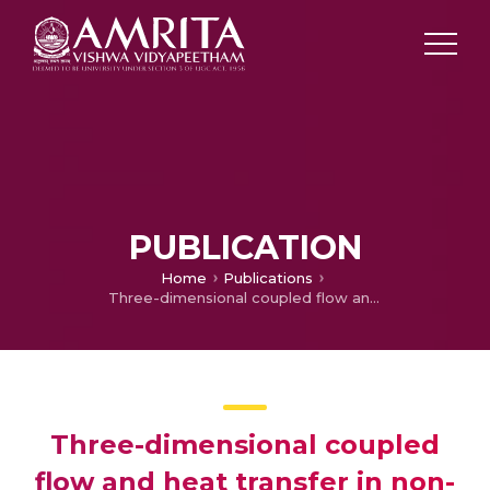
PUBLICATION
Home
Publications
Three-dimensional coupled flow and heat transfer in non-Newtonian magnetic nanofluid: An application of Cattaneo-Christov heat flux model
Three-dimensional coupled
flow and heat transfer in non-