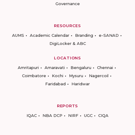
Governance
RESOURCES
AUMS
Academic Calendar
Branding
e-SANAD
DigiLocker & ABC
LOCATIONS
Amritapuri
Amaravati
Bengaluru
Chennai
Coimbatore
Kochi
Mysuru
Nagercoil
Faridabad
Haridwar
REPORTS
IQAC
NBA DCP
NIRF
UGC
CIQA