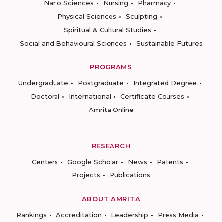
Nano Sciences
Nursing
Pharmacy
Physical Sciences
Sculpting
Spiritual & Cultural Studies
Social and Behavioural Sciences
Sustainable Futures
PROGRAMS
Undergraduate
Postgraduate
Integrated Degree
Doctoral
International
Certificate Courses
Amrita Online
RESEARCH
Centers
Google Scholar
News
Patents
Projects
Publications
ABOUT AMRITA
Rankings
Accreditation
Leadership
Press Media