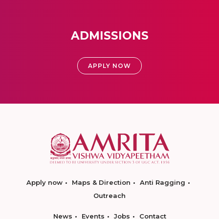
ADMISSIONS
APPLY NOW
Apply now
Maps & Direction
Anti Ragging
Outreach
News
Events
Jobs
Contact