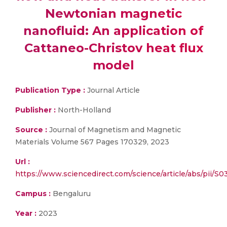
Newtonian magnetic
nanofluid: An application of
Cattaneo-Christov heat flux
model
Publication Type :
Journal Article
Publisher :
North-Holland
Source :
Journal of Magnetism and Magnetic
Materials Volume 567 Pages 170329, 2023
Url :
https://www.sciencedirect.com/science/article/abs/pii/
Campus :
Bengaluru
Year :
2023