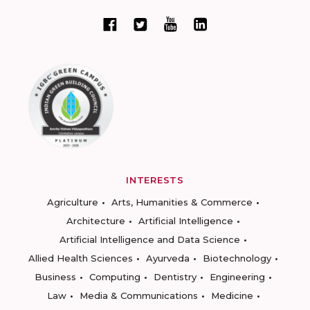
INTERESTS
Agriculture
Arts, Humanities & Commerce
Architecture
Artificial Intelligence
Artificial Intelligence and Data Science
Allied Health Sciences
Ayurveda
Biotechnology
Business
Computing
Dentistry
Engineering
Law
Media & Communications
Medicine