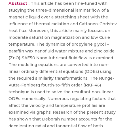
Abstract :
This article has been fine-tuned with
studying the three-dimensional laminar flow of a
magnetic liquid over a stretching sheet with the
influence of thermal radiation and Cattaneo-Christov
heat flux. Moreover, this article mainly focuses on
moderate saturation magnetization and low Curie
temperature. The dynamics of propylene glycol –
paraffin wax nanofluid water mixture and zinc oxide
(ZnO)-SAE50 Nano-lubricant fluid flow is examined.
The modeling equations are converted into non-
linear ordinary differential equations (ODEs) using
the required similarity transformations. The Runge-
Kutta-Fehlberg fourth-to-fifth order (RKF-45)
technique is used to solve the resultant non-linear
ODEs numerically. Numerous regulating factors that
affect the velocity and temperature profiles are
examined via graphs. Research of the present study
has shown that Deborah number accounts for the
decelerating radial and tangential flow of both