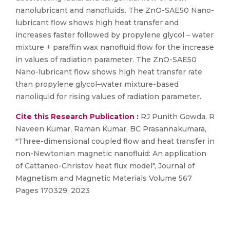
nanolubricant and nanofluids. The ZnO-SAE50 Nano-
lubricant flow shows high heat transfer and
increases faster followed by propylene glycol – water
mixture + paraffin wax nanofluid flow for the increase
in values of radiation parameter. The ZnO-SAE50
Nano-lubricant flow shows high heat transfer rate
than propylene glycol–water mixture-based
nanoliquid for rising values of radiation parameter.
Cite this Research Publication :
RJ Punith Gowda, R
Naveen Kumar, Raman Kumar, BC Prasannakumara,
"Three-dimensional coupled flow and heat transfer in
non-Newtonian magnetic nanofluid: An application
of Cattaneo-Christov heat flux model", Journal of
Magnetism and Magnetic Materials Volume 567
Pages 170329, 2023