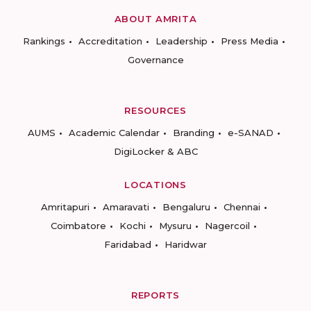
ABOUT AMRITA
Rankings
Accreditation
Leadership
Press Media
Governance
RESOURCES
AUMS
Academic Calendar
Branding
e-SANAD
DigiLocker & ABC
LOCATIONS
Amritapuri
Amaravati
Bengaluru
Chennai
Coimbatore
Kochi
Mysuru
Nagercoil
Faridabad
Haridwar
REPORTS