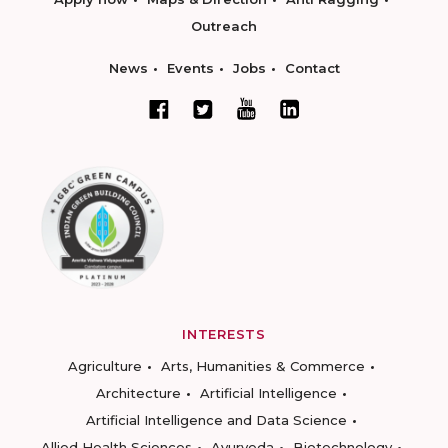
Outreach
News
Events
Jobs
Contact
INTERESTS
Agriculture
Arts, Humanities & Commerce
Architecture
Artificial Intelligence
Artificial Intelligence and Data Science
Allied Health Sciences
Ayurveda
Biotechnology