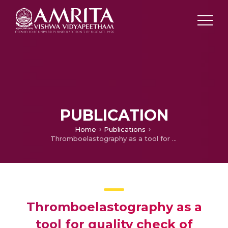
PUBLICATION
Home
Publications
Thromboelastography as a tool for quality check of apheresis unit
Thromboelastography as a
tool for quality check of