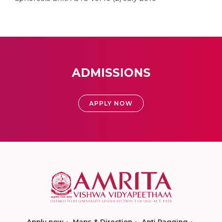
ADMISSIONS
APPLY NOW
Apply now
Maps & Direction
Anti Ragging