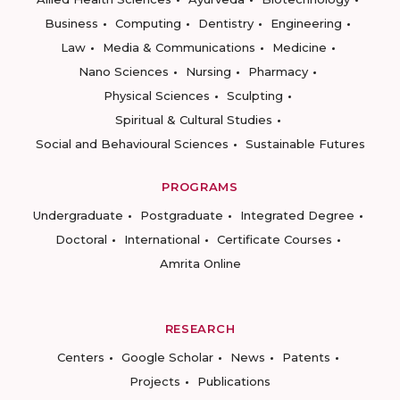
Business
Computing
Dentistry
Engineering
Law
Media & Communications
Medicine
Nano Sciences
Nursing
Pharmacy
Physical Sciences
Sculpting
Spiritual & Cultural Studies
Social and Behavioural Sciences
Sustainable Futures
PROGRAMS
Undergraduate
Postgraduate
Integrated Degree
Doctoral
International
Certificate Courses
Amrita Online
RESEARCH
Centers
Google Scholar
News
Patents
Projects
Publications