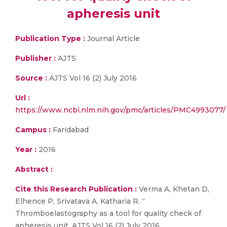
apheresis unit
Publication Type :
Journal Article
Publisher :
AJTS
Source :
AJTS Vol 16 (2) July 2016
Url :
https://www.ncbi.nlm.nih.gov/pmc/articles/PMC4993077/
Campus :
Faridabad
Year :
2016
Abstract :
Cite this Research Publication :
Verma A, Khetan D,
Elhence P, Srivatava A, Katharia R. “
Thromboelastography as a tool for quality check of
apheresis unit. AJTS Vol 16 (2) July 2016