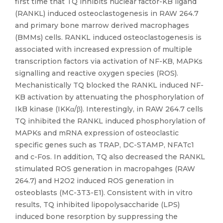
first time that TQ inhibits nuclear factor-KB ligand
(RANKL) induced osteoclastogenesis in RAW 264.7
and primary bone marrow derived macrophages
(BMMs) cells. RANKL induced osteoclastogenesis is
associated with increased expression of multiple
transcription factors via activation of NF-KB, MAPKs
signalling and reactive oxygen species (ROS).
Mechanistically TQ blocked the RANKL induced NF-
KB activation by attenuating the phosphorylation of
IkB kinase (IKKα/β). Interestingly, in RAW 264.7 cells
TQ inhibited the RANKL induced phosphorylation of
MAPKs and mRNA expression of osteoclastic
specific genes such as TRAP, DC-STAMP, NFATc1
and c-Fos. In addition, TQ also decreased the RANKL
stimulated ROS generation in macropahges (RAW
264.7) and H2O2 induced ROS generation in
osteoblasts (MC-3T3-E1). Consistent with in vitro
results, TQ inhibited lipopolysaccharide (LPS)
induced bone resorption by suppressing the