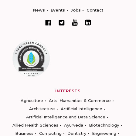
News
Events
Jobs
Contact
INTERESTS
Agriculture
Arts, Humanities & Commerce
Architecture
Artificial Intelligence
Artificial Intelligence and Data Science
Allied Health Sciences
Ayurveda
Biotechnology
Business
Computing
Dentistry
Engineering