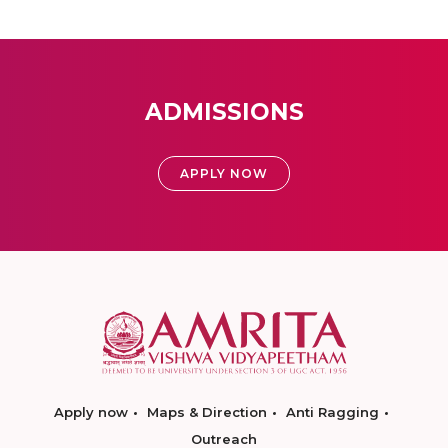
ADMISSIONS
APPLY NOW
Apply now
Maps & Direction
Anti Ragging
Outreach