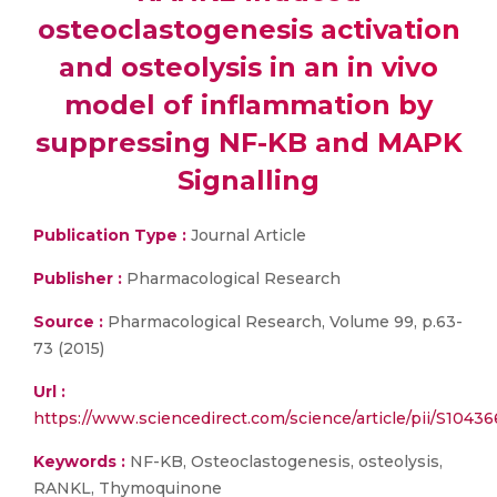
osteoclastogenesis activation
and osteolysis in an in vivo
model of inflammation by
suppressing NF-KB and MAPK
Signalling
Publication Type :
Journal Article
Publisher :
Pharmacological Research
Source :
Pharmacological Research, Volume 99, p.63-
73 (2015)
Url :
https://www.sciencedirect.com/science/article/pii/S104
Keywords :
NF-KB, Osteoclastogenesis, osteolysis,
RANKL, Thymoquinone