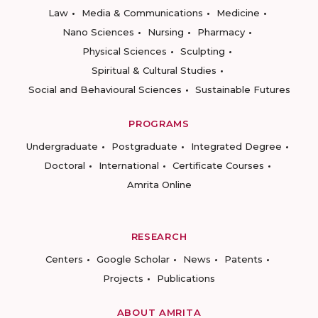
Law
Media & Communications
Medicine
Nano Sciences
Nursing
Pharmacy
Physical Sciences
Sculpting
Spiritual & Cultural Studies
Social and Behavioural Sciences
Sustainable Futures
PROGRAMS
Undergraduate
Postgraduate
Integrated Degree
Doctoral
International
Certificate Courses
Amrita Online
RESEARCH
Centers
Google Scholar
News
Patents
Projects
Publications
ABOUT AMRITA