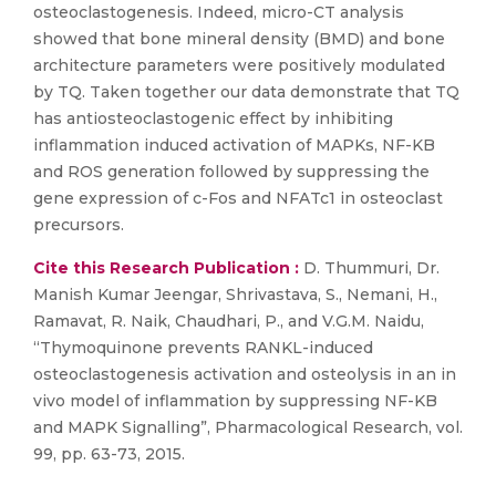
osteoclastogenesis. Indeed, micro-CT analysis
showed that bone mineral density (BMD) and bone
architecture parameters were positively modulated
by TQ. Taken together our data demonstrate that TQ
has antiosteoclastogenic effect by inhibiting
inflammation induced activation of MAPKs, NF-KB
and ROS generation followed by suppressing the
gene expression of c-Fos and NFATc1 in osteoclast
precursors.
Cite this Research Publication :
D. Thummuri, Dr.
Manish Kumar Jeengar, Shrivastava, S., Nemani, H.,
Ramavat, R. Naik, Chaudhari, P., and V.G.M. Naidu,
“Thymoquinone prevents RANKL-induced
osteoclastogenesis activation and osteolysis in an in
vivo model of inflammation by suppressing NF-KB
and MAPK Signalling”, Pharmacological Research, vol.
99, pp. 63-73, 2015.