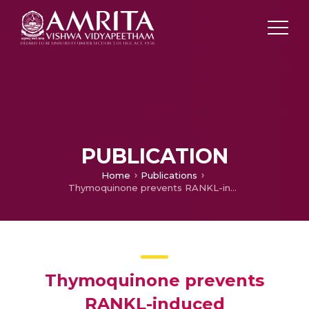
PUBLICATION
Home
Publications
Thymoquinone prevents RANKL-induced osteoclastogenesis activation and osteolysis in an in vivo model of inflammation by suppressing NF-KB and MAPK Signalling
Thymoquinone prevents
RANKL-induced