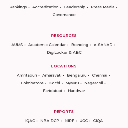
Rankings
Accreditation
Leadership
Press Media
Governance
RESOURCES
AUMS
Academic Calendar
Branding
e-SANAD
DigiLocker & ABC
LOCATIONS
Amritapuri
Amaravati
Bengaluru
Chennai
Coimbatore
Kochi
Mysuru
Nagercoil
Faridabad
Haridwar
REPORTS
IQAC
NBA DCP
NIRF
UGC
CIQA