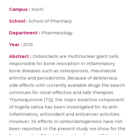
Campus :
Kochi
School :
School of Pharmacy
Department :
Pharmacology
Year :
2015
Abstract :
Osteoclasts are multinuclear giant cells
responsible for bone resorption in inflammatory
bone diseases such as osteoporosis, rheumatoid
arthritis and periodontitis. Because of deleterious
side effects with currently available drugs the search
continues for novel effective and safe therapies.
Thymoquinone (TQ), the major bioactive component
of Nigella sativa has been investigated for its anti-
inflammatory, antioxidant and anticancer activities.
However, its effects in osteoclastogenesis have not
been reported. In the present study we show for the