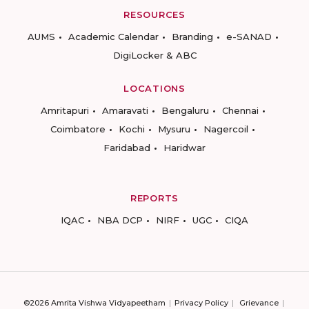
RESOURCES
AUMS
Academic Calendar
Branding
e-SANAD
DigiLocker & ABC
LOCATIONS
Amritapuri
Amaravati
Bengaluru
Chennai
Coimbatore
Kochi
Mysuru
Nagercoil
Faridabad
Haridwar
REPORTS
IQAC
NBA DCP
NIRF
UGC
CIQA
©2026 Amrita Vishwa Vidyapeetham
Privacy Policy
Grievance