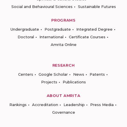
Social and Behavioural Sciences
Sustainable Futures
PROGRAMS
Undergraduate
Postgraduate
Integrated Degree
Doctoral
International
Certificate Courses
Amrita Online
RESEARCH
Centers
Google Scholar
News
Patents
Projects
Publications
ABOUT AMRITA
Rankings
Accreditation
Leadership
Press Media
Governance