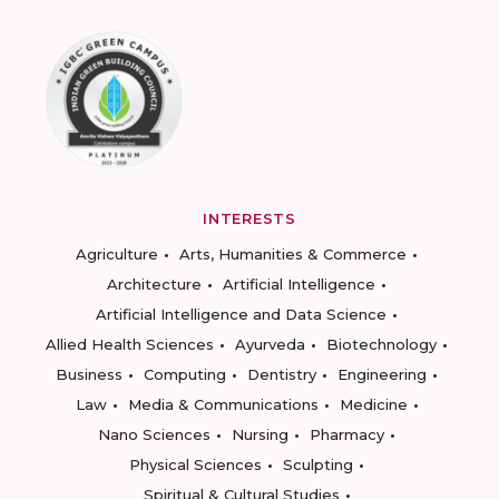
INTERESTS
Agriculture
Arts, Humanities & Commerce
Architecture
Artificial Intelligence
Artificial Intelligence and Data Science
Allied Health Sciences
Ayurveda
Biotechnology
Business
Computing
Dentistry
Engineering
Law
Media & Communications
Medicine
Nano Sciences
Nursing
Pharmacy
Physical Sciences
Sculpting
Spiritual & Cultural Studies