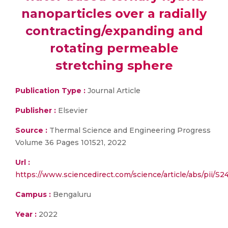
nanoparticles over a radially
contracting/expanding and
rotating permeable
stretching sphere
Publication Type :
Journal Article
Publisher :
Elsevier
Source :
Thermal Science and Engineering Progress
Volume 36 Pages 101521, 2022
Url :
https://www.sciencedirect.com/science/article/abs/pii/
Campus :
Bengaluru
Year :
2022