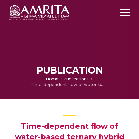
PUBLICATION
Home
Publications
Time-dependent flow of water-based ternary hybrid nanoparticles over a radially contracting/expanding and rotating permeable stretching sphere
Time-dependent flow of
water-based ternary hybrid