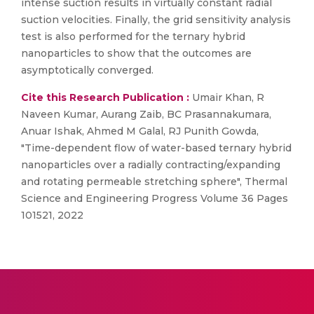
intense suction results in virtually constant radial
suction velocities. Finally, the grid sensitivity analysis
test is also performed for the ternary hybrid
nanoparticles to show that the outcomes are
asymptotically converged.
Cite this Research Publication :
Umair Khan, R
Naveen Kumar, Aurang Zaib, BC Prasannakumara,
Anuar Ishak, Ahmed M Galal, RJ Punith Gowda,
"Time-dependent flow of water-based ternary hybrid
nanoparticles over a radially contracting/expanding
and rotating permeable stretching sphere", Thermal
Science and Engineering Progress Volume 36 Pages
101521, 2022