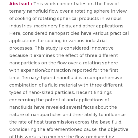
Abstract :
This work concentrates on the flow of
ternary nanofluid flow over a rotating sphere in view
of cooling of rotating spherical products in various
industries, machinery fields, and other applications.
Here, considered nanoparticles have various practical
applications for cooling in various industrial
processes. This study is considered innovative
because it examines the effect of three different
nanoparticles on the flow over a rotating sphere
with expansion/contraction reported for the first
time. Ternary-hybrid nanofluid is a comprehensive
combination of a fluid material with three different
types of nano-sized particles. Recent findings
concerning the potential and applications of
nanofluids have revealed several facts about the
nature of nanoparticles and their ability to influence
the rate of heat transmission across the base fluid.
Considering the aforementioned cause, the objective
of this work is to explore the flow produced by