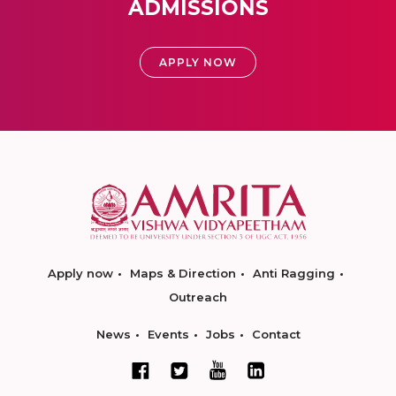
ADMISSIONS
APPLY NOW
Apply now
Maps & Direction
Anti Ragging
Outreach
News
Events
Jobs
Contact