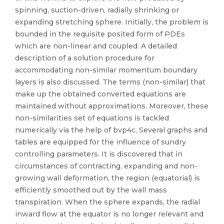
spinning, suction-driven, radially shrinking or
expanding stretching sphere. Initially, the problem is
bounded in the requisite posited form of PDEs
which are non-linear and coupled. A detailed
description of a solution procedure for
accommodating non-similar momentum boundary
layers is also discussed. The terms (non-similar) that
make up the obtained converted equations are
maintained without approximations. Moreover, these
non-similarities set of equations is tackled
numerically via the help of bvp4c. Several graphs and
tables are equipped for the influence of sundry
controlling parameters. It is discovered that in
circumstances of contracting, expanding and non-
growing wall deformation, the region (equatorial) is
efficiently smoothed out by the wall mass
transpiration. When the sphere expands, the radial
inward flow at the equator is no longer relevant and