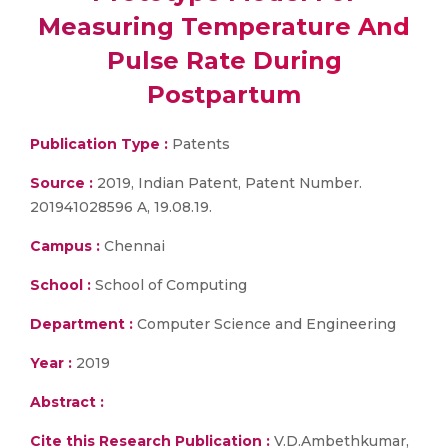
Measuring Temperature And
Pulse Rate During
Postpartum
Publication Type :
Patents
Source :
2019, Indian Patent, Patent Number.
201941028596 A, 19.08.19.
Campus :
Chennai
School :
School of Computing
Department :
Computer Science and Engineering
Year :
2019
Abstract :
Cite this Research Publication :
V.D.Ambethkumar,