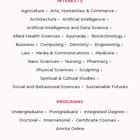
INTERESTS
Agriculture
Arts, Humanities & Commerce
Architecture
Artificial Intelligence
Artificial Intelligence and Data Science
Allied Health Sciences
Ayurveda
Biotechnology
Business
Computing
Dentistry
Engineering
Law
Media & Communications
Medicine
Nano Sciences
Nursing
Pharmacy
Physical Sciences
Sculpting
Spiritual & Cultural Studies
Social and Behavioural Sciences
Sustainable Futures
PROGRAMS
Undergraduate
Postgraduate
Integrated Degree
Doctoral
International
Certificate Courses
Amrita Online