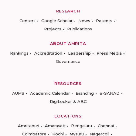
RESEARCH
Centers
Google Scholar
News
Patents
Projects
Publications
ABOUT AMRITA
Rankings
Accreditation
Leadership
Press Media
Governance
RESOURCES
AUMS
Academic Calendar
Branding
e-SANAD
DigiLocker & ABC
LOCATIONS
Amritapuri
Amaravati
Bengaluru
Chennai
Coimbatore
Kochi
Mysuru
Nagercoil