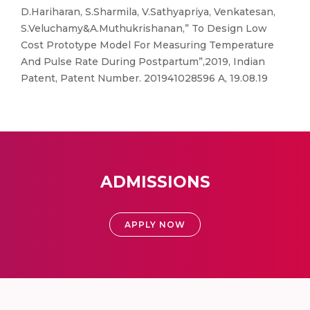
D.Hariharan, S.Sharmila, V.Sathyapriya, Venkatesan,
S.Veluchamy&A.Muthukrishanan,” To Design Low
Cost Prototype Model For Measuring Temperature
And Pulse Rate During Postpartum”,2019, Indian
Patent, Patent Number. 201941028596 A, 19.08.19
ADMISSIONS
APPLY NOW