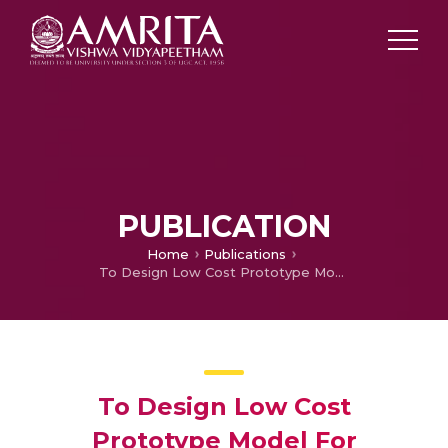
PUBLICATION
Home
Publications
To Design Low Cost Prototype Model For Measuring Temperature And Pulse Rate During Postpartum
To Design Low Cost
Prototype Model For