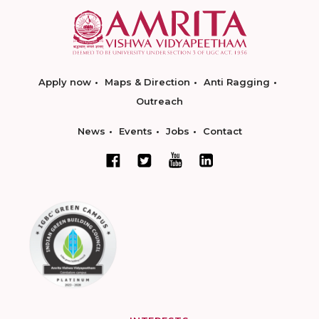
Apply now
Maps & Direction
Anti Ragging
Outreach
News
Events
Jobs
Contact