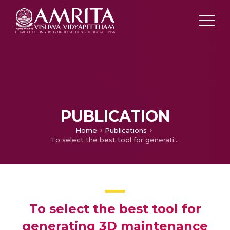
PUBLICATION
Home
Publications
To select the best tool for generating 3D maintenance data and to set the detailed process for obtaining the 3D maintenance data
To select the best tool for
generating 3D maintenance