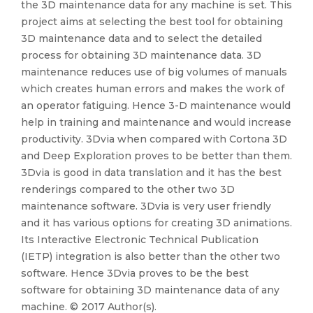
the 3D maintenance data for any machine is set. This
project aims at selecting the best tool for obtaining
3D maintenance data and to select the detailed
process for obtaining 3D maintenance data. 3D
maintenance reduces use of big volumes of manuals
which creates human errors and makes the work of
an operator fatiguing. Hence 3-D maintenance would
help in training and maintenance and would increase
productivity. 3Dvia when compared with Cortona 3D
and Deep Exploration proves to be better than them.
3Dvia is good in data translation and it has the best
renderings compared to the other two 3D
maintenance software. 3Dvia is very user friendly
and it has various options for creating 3D animations.
Its Interactive Electronic Technical Publication
(IETP) integration is also better than the other two
software. Hence 3Dvia proves to be the best
software for obtaining 3D maintenance data of any
machine. © 2017 Author(s).