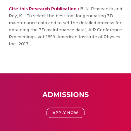
Cite this Research Publication :
B. N. Prashanth and
Roy, K., “To select the best tool for generating 3D
maintenance data and to set the detailed process for
obtaining the 3D maintenance data”, AIP Conference
Proceedings, vol. 1859. American Institute of Physics
Inc., 2017.
ADMISSIONS
APPLY NOW