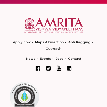
Apply now
Maps & Direction
Anti Ragging
Outreach
News
Events
Jobs
Contact