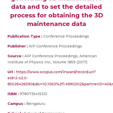
data and to set the detailed
process for obtaining the 3D
maintenance data
Publication Type :
Conference Proceedings
Publisher :
AIP Conference Proceedings
Source :
AIP Conference Proceedings, American
Institute of Physics Inc., Volume 1859 (2017)
Url :
https://www.scopus.com/inward/record.uri?
eid=2-s2.0-
85026426590&doi=10.1063%2f1.4990202&partnerID=40&
ISBN :
9780735415331
Campus :
Bengaluru