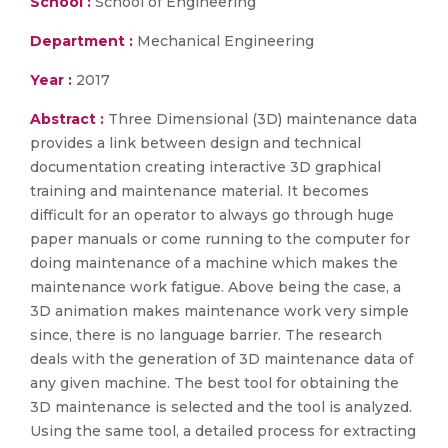
School :
School of Engineering
Department :
Mechanical Engineering
Year :
2017
Abstract :
Three Dimensional (3D) maintenance data
provides a link between design and technical
documentation creating interactive 3D graphical
training and maintenance material. It becomes
difficult for an operator to always go through huge
paper manuals or come running to the computer for
doing maintenance of a machine which makes the
maintenance work fatigue. Above being the case, a
3D animation makes maintenance work very simple
since, there is no language barrier. The research
deals with the generation of 3D maintenance data of
any given machine. The best tool for obtaining the
3D maintenance is selected and the tool is analyzed.
Using the same tool, a detailed process for extracting