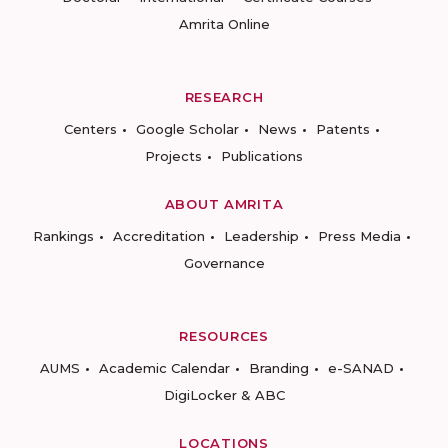
Amrita Online
RESEARCH
Centers
Google Scholar
News
Patents
Projects
Publications
ABOUT AMRITA
Rankings
Accreditation
Leadership
Press Media
Governance
RESOURCES
AUMS
Academic Calendar
Branding
e-SANAD
DigiLocker & ABC
LOCATIONS