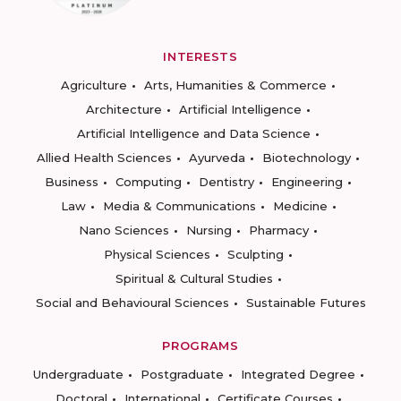
INTERESTS
Agriculture
Arts, Humanities & Commerce
Architecture
Artificial Intelligence
Artificial Intelligence and Data Science
Allied Health Sciences
Ayurveda
Biotechnology
Business
Computing
Dentistry
Engineering
Law
Media & Communications
Medicine
Nano Sciences
Nursing
Pharmacy
Physical Sciences
Sculpting
Spiritual & Cultural Studies
Social and Behavioural Sciences
Sustainable Futures
PROGRAMS
Undergraduate
Postgraduate
Integrated Degree
Doctoral
International
Certificate Courses