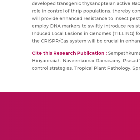
developed transgenic thysanopteran active Baci
role in control of thrip populations, thereby c
will provide enhanced resistance to insect pests
employ DNA markers to swiftly introduce resista
Induced Local Lesions in Genomes (TILLING) f
the CRISPR/Cas system will be crucial in enhan
Cite this Research Publication :
Sampathkumar 
Hiriyannaiah, Naveenkumar Ramasamy, Prasad Ye
control strategies, Tropical Plant Pathology, 