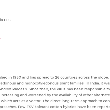
ia LLC
7
ified in 1930 and has spread to 26 countries across the globe.
ledonous and monocotyledonous plant families. In India, it was
Andhra Pradesh. Since then, the virus has been responsible f
increasing and worsened by the availability of other alternate
n, which acts as a vector. The direct long-term approach to con
approaches. Few TSV-tolerant cotton hybrids have been reporte