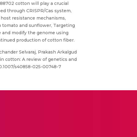
8702 cotton will play a crucial
essed through CRISPR/Cas system,
vel host resistance mechanisms,
in tomato and sunflower, Targeting
ce and modify the genome using
inued production of cotton fiber.
hander Selvaraj, Prakash Arkalgud
 cotton: A review of genetics and
g/10.1007/s40858-025-00748-7