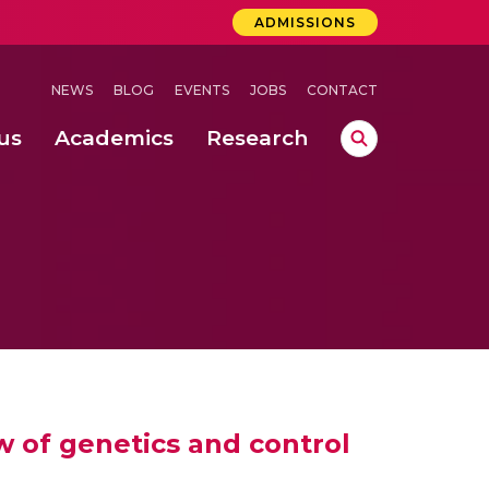
ADMISSIONS
NEWS
BLOG
EVENTS
JOBS
CONTACT
us
Academics
Research
lebrations Held at Amrita Vishwa Vidyapeetham, Amaravati Campus
 Concludes Successfully at Amrita Vishwa Vidyapeetham, Coimbatore
lactic acid bacteria in fermented dairy products
w of genetics and control