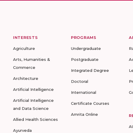
INTERESTS
PROGRAMS
A
Agriculture
Undergraduate
R
Arts, Humanities &
Postgraduate
A
Commerce
Integrated Degree
L
Architecture
Doctoral
P
Artificial Intelligence
International
G
Artificial Intelligence
Certificate Courses
and Data Science
Amrita Online
R
Allied Health Sciences
A
Ayurveda