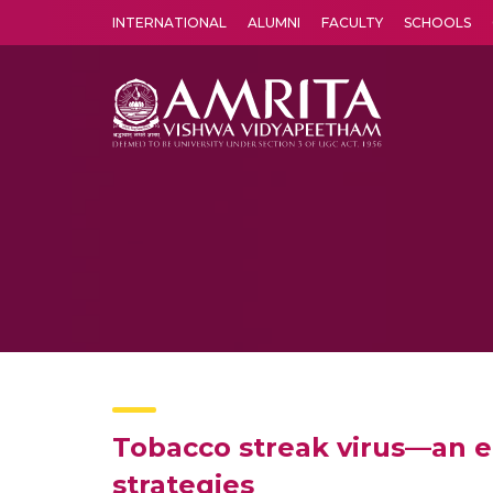
INTERNATIONAL
ALUMNI
FACULTY
SCHOOLS
Amrita Vishwa Vidyapeetham's Amritapuri campus located in the pleasing village of Vallikavu is 
Tobacco streak virus—an em
strategies