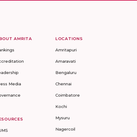
BOUT AMRITA
LOCATIONS
ankings
Amritapuri
ccreditation
Amaravati
eadership
Bengaluru
ress Media
Chennai
overnance
Coimbatore
Kochi
Mysuru
ESOURCES
Nagercoil
UMS