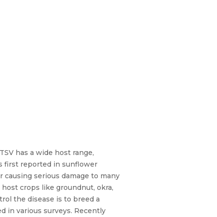
 TSV has a wide host range,
 first reported in sunflower
or causing serious damage to many
 host crops like groundnut, okra,
trol the disease is to breed a
d in various surveys. Recently