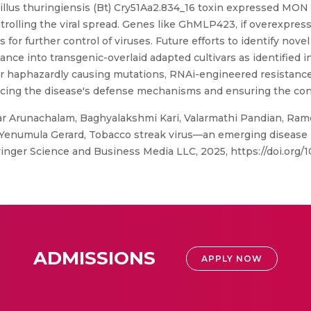
llus thuringiensis (Bt) Cry51Aa2.834_16 toxin expressed MON 8
ontrolling the viral spread. Genes like GhMLP423, if overexpr
 for further control of viruses. Future efforts to identify no
nce into transgenic-overlaid adapted cultivars as identified 
or haphazardly causing mutations, RNAi-engineered resistan
cing the disease's defense mechanisms and ensuring the cont
Arunachalam, Baghyalakshmi Kari, Valarmathi Pandian, Ramc
numula Gerard, Tobacco streak virus—an emerging disease in
Springer Science and Business Media LLC, 2025, https://doi.or
ADMISSIONS
APPLY NOW