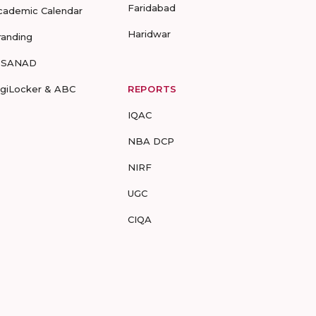
Faridabad
cademic Calendar
Haridwar
randing
-SANAD
igiLocker & ABC
REPORTS
IQAC
NBA DCP
NIRF
UGC
CIQA