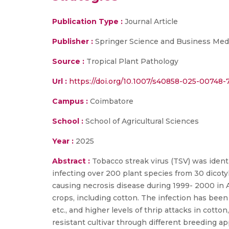
Publication Type :
Journal Article
Publisher :
Springer Science and Business Med
Source :
Tropical Plant Pathology
Url :
https://doi.org/10.1007/s40858-025-00748-
Campus :
Coimbatore
School :
School of Agricultural Sciences
Year :
2025
Abstract :
Tobacco streak virus (TSV) was ident
infecting over 200 plant species from 30 dicoty
causing necrosis disease during 1999- 2000 in 
crops, including cotton. The infection has been 
etc., and higher levels of thrip attacks in cotto
resistant cultivar through different breeding 