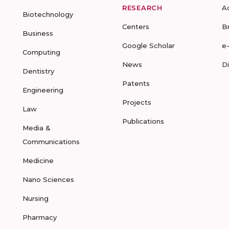
RESEARCH
A
Biotechnology
Centers
B
Business
Google Scholar
e
Computing
News
D
Dentistry
Patents
Engineering
Projects
Law
Publications
Media &
Communications
Medicine
Nano Sciences
Nursing
Pharmacy