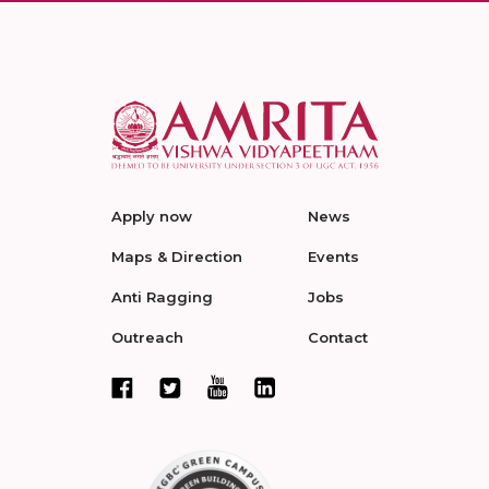
Apply now
News
Maps & Direction
Events
Anti Ragging
Jobs
Outreach
Contact