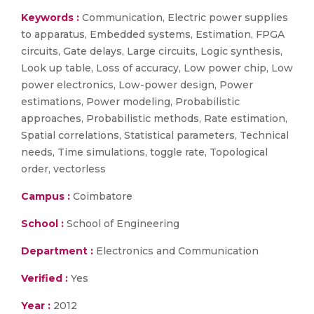
Keywords :
Communication, Electric power supplies
to apparatus, Embedded systems, Estimation, FPGA
circuits, Gate delays, Large circuits, Logic synthesis,
Look up table, Loss of accuracy, Low power chip, Low
power electronics, Low-power design, Power
estimations, Power modeling, Probabilistic
approaches, Probabilistic methods, Rate estimation,
Spatial correlations, Statistical parameters, Technical
needs, Time simulations, toggle rate, Topological
order, vectorless
Campus :
Coimbatore
School :
School of Engineering
Department :
Electronics and Communication
Verified :
Yes
Year :
2012