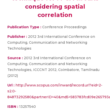
considering spatial
correlation
Publication Type :
Conference Proceedings
Publisher :
2012 3rd International Conference on
Computing, Communication and Networking
Technologies
Source :
2012 3rd International Conference on
Computing, Communication and Networking
Technologies, ICCCNT 2012, Coimbatore, Tamilnadu
(2012)
Url :
http://www.scopus.com/inward/record.url?eid=2-
s2.0-
84873292580&partnerID=40&md5=583783fcd09e265793a
ISBN :
13257540