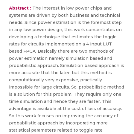
Abstract :
The interest in low power chips and
systems are driven by both business and technical
needs. Since power estimation is the foremost step
in any low power design, this work concentrates on
developing a technique that estimates the toggle
rates for circuits implemented on a 4 input LUT
based FPGA. Basically there are two methods of
power estimation namely simulation based and
probabilistic approach. Simulation based approach is
more accurate that the later, but this method is
computationally very expensive, practically
impossible for large circuits. So, probabilistic method
is a solution for this problem. They require only one
time simulation and hence they are faster. This
advantage is available at the cost of loss of accuracy.
So this work focuses on improving the accuracy of
probabilistic approach by incorporating more
statistical parameters related to toggle rate