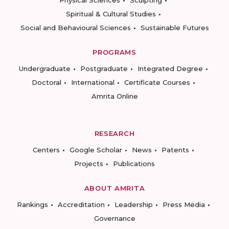
Physical Sciences
Sculpting
Spiritual & Cultural Studies
Social and Behavioural Sciences
Sustainable Futures
PROGRAMS
Undergraduate
Postgraduate
Integrated Degree
Doctoral
International
Certificate Courses
Amrita Online
RESEARCH
Centers
Google Scholar
News
Patents
Projects
Publications
ABOUT AMRITA
Rankings
Accreditation
Leadership
Press Media
Governance