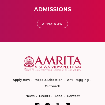
ADMISSIONS
APPLY NOW
Apply now
Maps & Direction
Anti Ragging
Outreach
News
Events
Jobs
Contact