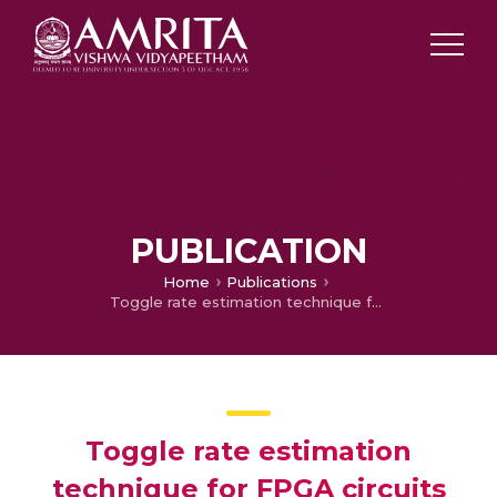
PUBLICATION
Home
Publications
Toggle rate estimation technique for FPGA circuits considering spatial correlation
Toggle rate estimation
technique for FPGA circuits