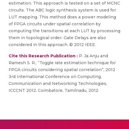
estimation. This approach is tested on a set of MCNC
circuits. The ABC logic synthesis system is used for
LUT mapping. This method does a power modeling
of FPGA circuits under spatial correlation by
computing the transitions at each LUT by processing
them in topological order. Gate Delays are also
considered in this approach. © 2012 IEEE.
Cite this Research Publication :
P. Ja Anju and
Ramesh S. R., “Toggle rate estimation technique for
FPGA circuits considering spatial correlation”, 2012
3rd International Conference on Computing,
Communication and Networking Technologies,
ICCCNT 2012. Coimbatore, Tamilnadu, 2012.