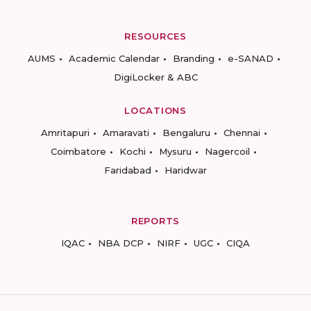
RESOURCES
AUMS
Academic Calendar
Branding
e-SANAD
DigiLocker & ABC
LOCATIONS
Amritapuri
Amaravati
Bengaluru
Chennai
Coimbatore
Kochi
Mysuru
Nagercoil
Faridabad
Haridwar
REPORTS
IQAC
NBA DCP
NIRF
UGC
CIQA