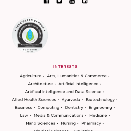
INTERESTS
Agriculture
Arts, Humanities & Commerce
Architecture
Artificial Intelligence
Artificial Intelligence and Data Science
Allied Health Sciences
Ayurveda
Biotechnology
Business
Computing
Dentistry
Engineering
Law
Media & Communications
Medicine
Nano Sciences
Nursing
Pharmacy