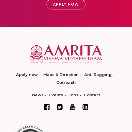
APPLY NOW
Apply now
Maps & Direction
Anti Ragging
Outreach
News
Events
Jobs
Contact