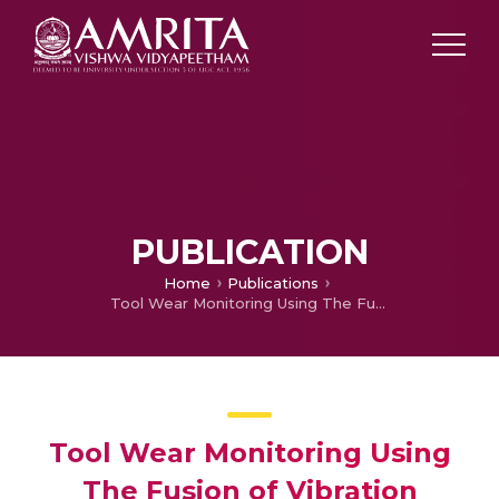
PUBLICATION
Home
Publications
Tool Wear Monitoring Using The Fusion of Vibration Signals and Digital Image
Tool Wear Monitoring Using
The Fusion of Vibration