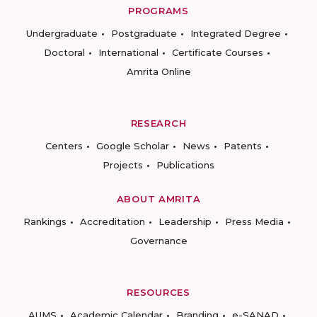
PROGRAMS
Undergraduate
Postgraduate
Integrated Degree
Doctoral
International
Certificate Courses
Amrita Online
RESEARCH
Centers
Google Scholar
News
Patents
Projects
Publications
ABOUT AMRITA
Rankings
Accreditation
Leadership
Press Media
Governance
RESOURCES
AUMS
Academic Calendar
Branding
e-SANAD