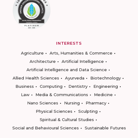
INTERESTS
Agriculture
Arts, Humanities & Commerce
Architecture
Artificial Intelligence
Artificial Intelligence and Data Science
Allied Health Sciences
Ayurveda
Biotechnology
Business
Computing
Dentistry
Engineering
Law
Media & Communications
Medicine
Nano Sciences
Nursing
Pharmacy
Physical Sciences
Sculpting
Spiritual & Cultural Studies
Social and Behavioural Sciences
Sustainable Futures