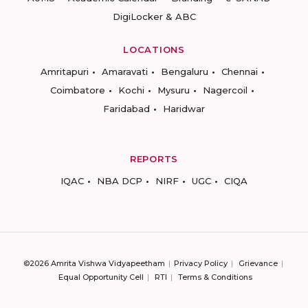
DigiLocker & ABC
LOCATIONS
Amritapuri
Amaravati
Bengaluru
Chennai
Coimbatore
Kochi
Mysuru
Nagercoil
Faridabad
Haridwar
REPORTS
IQAC
NBA DCP
NIRF
UGC
CIQA
©2026 Amrita Vishwa Vidyapeetham
Privacy Policy
Grievance
Equal Opportunity Cell
RTI
Terms & Conditions