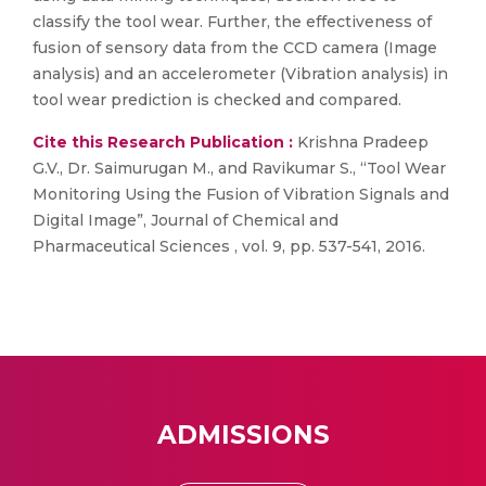
classify the tool wear. Further, the effectiveness of
fusion of sensory data from the CCD camera (Image
analysis) and an accelerometer (Vibration analysis) in
tool wear prediction is checked and compared.
Cite this Research Publication :
Krishna Pradeep
G.V., Dr. Saimurugan M., and Ravikumar S., “Tool Wear
Monitoring Using the Fusion of Vibration Signals and
Digital Image”, Journal of Chemical and
Pharmaceutical Sciences , vol. 9, pp. 537-541, 2016.
ADMISSIONS