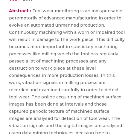
Abstract :
Tool wear monitoring is an indispensable
peremptorily of advanced manufacturing in order to
evolve an automated unmanned production.
Continuously machining with a worn or impaired tool
will result in damage to the work piece. This difficulty
becomes more important in subsidiary machining
processes like milling which the tool has regularly
passed a lot of machining processes and any
destruction to work piece at these level
consequences in more production losses. In this
work, vibration signals in milling process are
recorded and examined carefully in order to detect
tool wear. The online acquiring of machined surface
images has been done at intervals and those
captured periodic texture of machined surface
images are analysed for detection of tool wear. The
vibration signals and the digital images are analysed
using data mining techniques, decision tree to