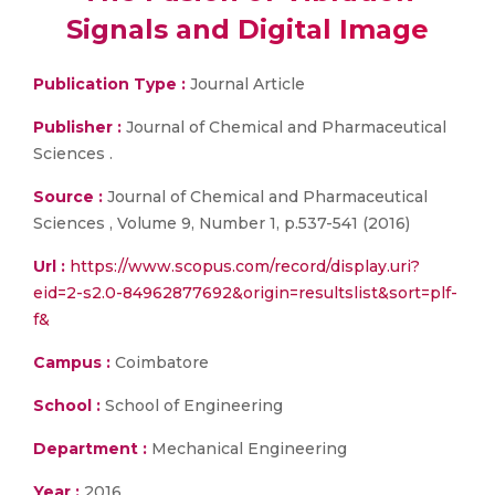
Signals and Digital Image
Publication Type :
Journal Article
Publisher :
Journal of Chemical and Pharmaceutical
Sciences .
Source :
Journal of Chemical and Pharmaceutical
Sciences , Volume 9, Number 1, p.537-541 (2016)
Url :
https://www.scopus.com/record/display.uri?
eid=2-s2.0-84962877692&origin=resultslist&sort=plf-
f&
Campus :
Coimbatore
School :
School of Engineering
Department :
Mechanical Engineering
Year :
2016