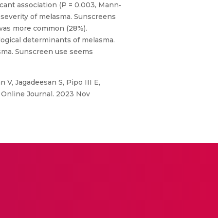
icant association (P = 0.003, Mann‐
 severity of melasma. Sunscreens
s was more common (28%).
logical determinants of melasma.
lasma. Sunscreen use seems
V, Jagadeesan S, Pipo III E,
 Online Journal. 2023 Nov