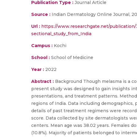
Publication Type :
Journal Article
Source :
Indian Dermatology Online Journal, 2
Url :
https://www.researchgate.net/publication
sectional_study_from_India
Campus :
Kochi
School :
School of Medicine
Year :
2022
Abstract :
Background Though melasma is a comm
present study was designed to gain insights int
presentations, and treatment patterns. Methods
regions of India. Data including demographics, p
details of past treatment regimens were record
score. Data collected by site dermatologists we
centers. Mean age was 38.02 years. Females dom
(10.8%). Majority of patients belonged to inter