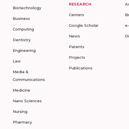
RESEARCH
A
Biotechnology
Centers
B
Business
Google Scholar
e
Computing
News
D
Dentistry
Patents
Engineering
Projects
Law
Publications
Media &
Communications
Medicine
Nano Sciences
Nursing
Pharmacy