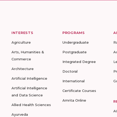
INTERESTS
PROGRAMS
A
Agriculture
Undergraduate
R
Arts, Humanities &
Postgraduate
A
Commerce
Integrated Degree
L
Architecture
Doctoral
P
Artificial Intelligence
International
G
Artificial Intelligence
Certificate Courses
and Data Science
Amrita Online
R
Allied Health Sciences
A
Ayurveda