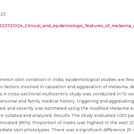
023
/333721024_Clinical_and_epidemiologic_features_of_melasma_a
on skin condition in India, epidemiological studies are few
o factors involved in causation and aggravation of melasma, de
 A cross‐sectional multicentric study was conducted in 10 cen
ersonal and family medical history, triggering and aggravating f
ed, and severity was estimated using the modified Melasma Ar
re collated and analyzed. Results The study evaluated 1,001 p
inated (85%). Proportion of males was highest in the east (2
mediate skin phototypes. There was a significant difference (P