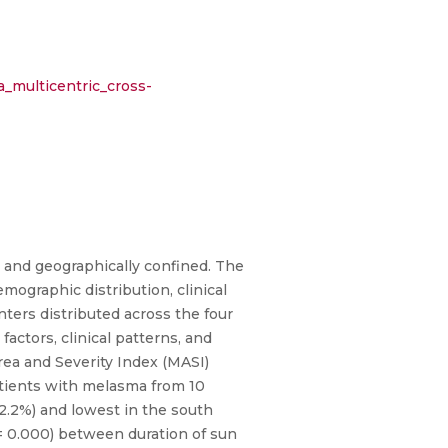
_multicentric_cross-
 and geographically confined. The
mographic distribution, clinical
ters distributed across the four
actors, clinical patterns, and
ea and Severity Index (MASI)
atients with melasma from 10
2.2%) and lowest in the south
 = 0.000) between duration of sun