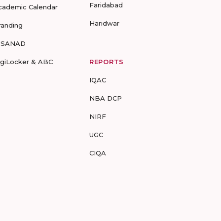
Faridabad
cademic Calendar
Haridwar
randing
-SANAD
igiLocker & ABC
REPORTS
IQAC
NBA DCP
NIRF
UGC
CIQA