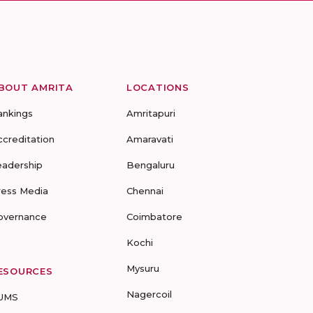
BOUT AMRITA
LOCATIONS
ankings
Amritapuri
ccreditation
Amaravati
eadership
Bengaluru
ress Media
Chennai
overnance
Coimbatore
Kochi
Mysuru
ESOURCES
Nagercoil
UMS