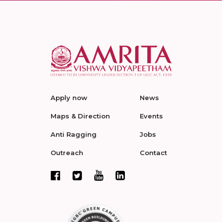
Apply now
News
Maps & Direction
Events
Anti Ragging
Jobs
Outreach
Contact