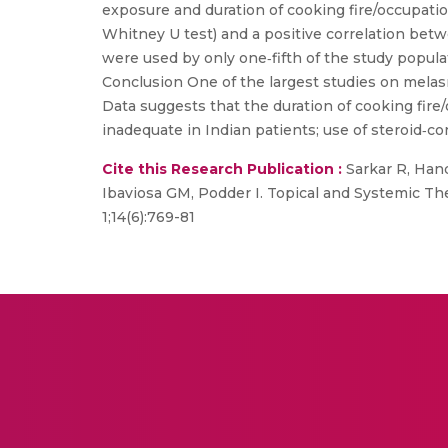
exposure and duration of cooking fire/occupatio
Whitney U test) and a positive correlation bet
were used by only one‐fifth of the study popul
Conclusion One of the largest studies on melas
Data suggests that the duration of cooking fir
inadequate in Indian patients; use of steroid‐
Cite this Research Publication :
Sarkar R, Hand
Ibaviosa GM, Podder I. Topical and Systemic T
1;14(6):769-81