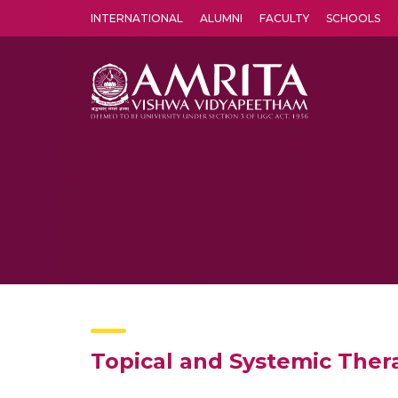
INTERNATIONAL
ALUMNI
FACULTY
SCHOOLS
Amrita Vishwa Vidyapeetham's Amritapuri campus located in the pleasing village of Vallikavu is 
Topical and Systemic Ther