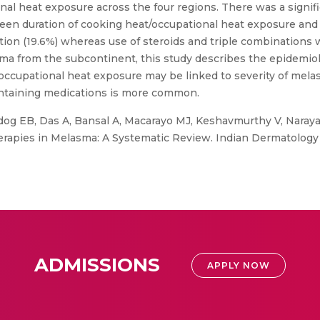
nal heat exposure across the four regions. There was a signif
ween duration of cooking heat/occupational heat exposure and
ation (19.6%) whereas use of steroids and triple combination
ma from the subcontinent, this study describes the epidemio
e/occupational heat exposure may be linked to severity of me
containing medications is more common.
og EB, Das A, Bansal A, Macarayo MJ, Keshavmurthy V, Narayan 
herapies in Melasma: A Systematic Review. Indian Dermatology
ADMISSIONS
APPLY NOW