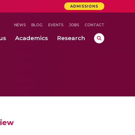
ADMISSIONS
NEWS
BLOG
EVENTS
JOBS
CONTACT
us
Academics
Research
lebrations Held at Amrita Vishwa Vidyapeetham, Amaravati Campus
 Concludes Successfully at Amrita Vishwa Vidyapeetham, Coimbatore
ri
view