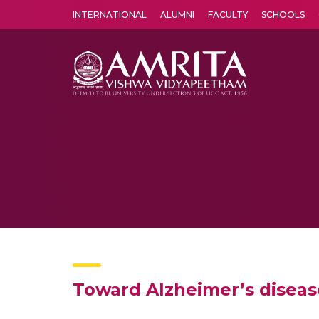
INTERNATIONAL
ALUMNI
FACULTY
SCHOOLS
Amrita Vishwa Vidyapeetham's Amritapuri campus located in the pleasing village of Vallikavu is 
Toward Alzheimer’s diseas