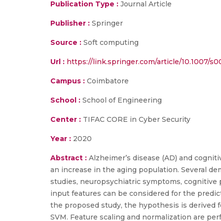
Publication Type :
Journal Article
Publisher :
Springer
Source :
Soft computing
Url :
https://link.springer.com/article/10.1007/
Campus :
Coimbatore
School :
School of Engineering
Center :
TIFAC CORE in Cyber Security
Year :
2020
Abstract :
Alzheimer’s disease (AD) and cogniti
an increase in the aging population. Several de
studies, neuropsychiatric symptoms, cognitive 
input features can be considered for the predi
the proposed study, the hypothesis is derived f
SVM. Feature scaling and normalization are perf