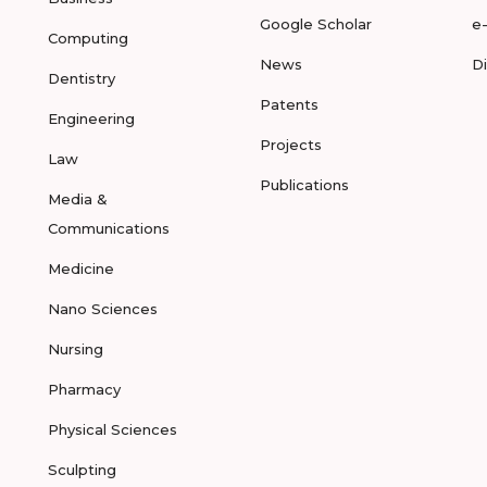
Google Scholar
e
Computing
News
D
Dentistry
Patents
Engineering
Projects
Law
Publications
Media &
Communications
Medicine
Nano Sciences
Nursing
Pharmacy
Physical Sciences
Sculpting