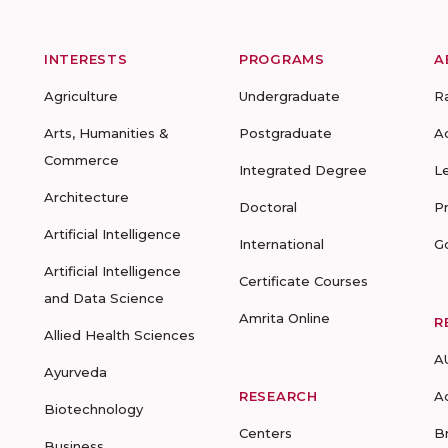
INTERESTS
PROGRAMS
A
Agriculture
Undergraduate
R
Arts, Humanities &
Postgraduate
A
Commerce
Integrated Degree
L
Architecture
Doctoral
P
Artificial Intelligence
International
G
Artificial Intelligence
Certificate Courses
and Data Science
Amrita Online
R
Allied Health Sciences
A
Ayurveda
RESEARCH
A
Biotechnology
Centers
B
Business