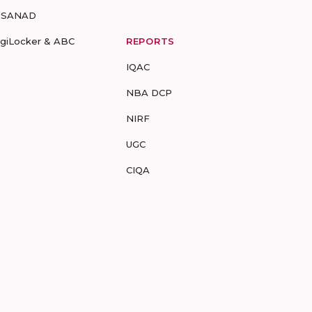
-SANAD
igiLocker & ABC
REPORTS
IQAC
NBA DCP
NIRF
UGC
CIQA