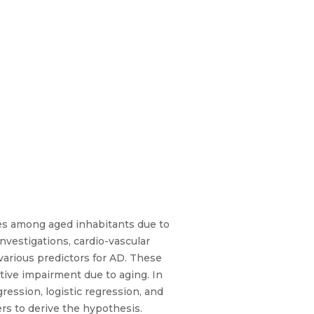
ses among aged inhabitants due to
nvestigations, cardio-vascular
various predictors for AD. These
ive impairment due to aging. In
ression, logistic regression, and
rs to derive the hypothesis.