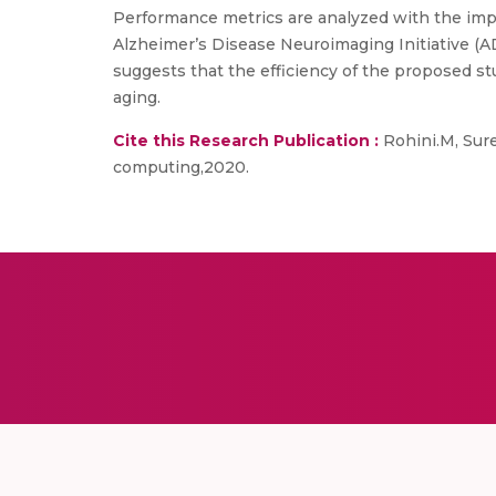
Performance metrics are analyzed with the imp
Alzheimer’s Disease Neuroimaging Initiative (AD
suggests that the efficiency of the proposed st
aging.
Cite this Research Publication :
Rohini.M, Sure
computing,2020.