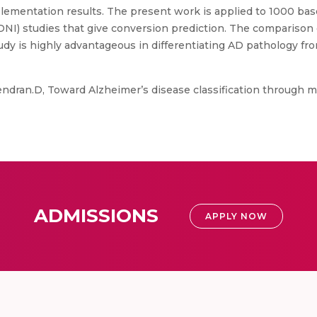
lementation results. The present work is applied to 1000 ba
NI) studies that give conversion prediction. The comparison of
udy is highly advantageous in differentiating AD pathology f
ndran.D, Toward Alzheimer’s disease classification through m
ADMISSIONS
APPLY NOW