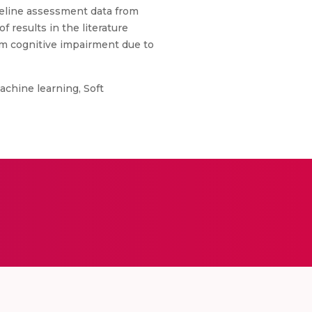
seline assessment data from
 results in the literature
rom cognitive impairment due to
achine learning, Soft