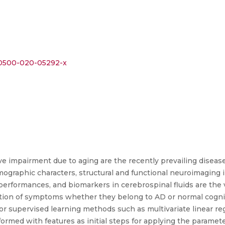
s00500-020-05292-x
ve impairment due to aging are the recently prevailing disea
mographic characters, structural and functional neuroimaging i
performances, and biomarkers in cerebrospinal fluids are the 
ction of symptoms whether they belong to AD or normal cognit
or supervised learning methods such as multivariate linear reg
ormed with features as initial steps for applying the paramete