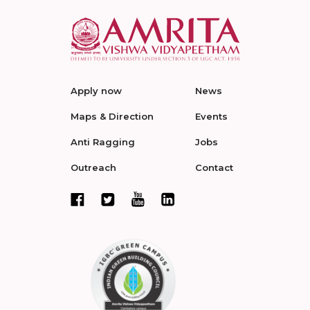
Apply now
News
Maps & Direction
Events
Anti Ragging
Jobs
Outreach
Contact