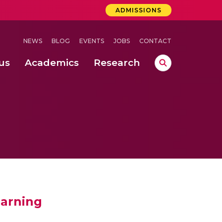
ADMISSIONS
NEWS
BLOG
EVENTS
JOBS
CONTACT
us
Academics
Research
lebrations Held at Amrita Vishwa Vidyapeetham, Amaravati Campus
 Concludes Successfully at Amrita Vishwa Vidyapeetham, Coimbatore
ri
earning