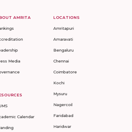
BOUT AMRITA
LOCATIONS
ankings
Amritapuri
ccreditation
Amaravati
eadership
Bengaluru
ress Media
Chennai
overnance
Coimbatore
Kochi
Mysuru
ESOURCES
Nagercoil
UMS
Faridabad
cademic Calendar
Haridwar
randing