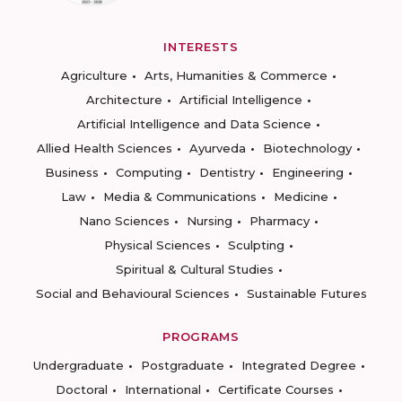
INTERESTS
Agriculture
Arts, Humanities & Commerce
Architecture
Artificial Intelligence
Artificial Intelligence and Data Science
Allied Health Sciences
Ayurveda
Biotechnology
Business
Computing
Dentistry
Engineering
Law
Media & Communications
Medicine
Nano Sciences
Nursing
Pharmacy
Physical Sciences
Sculpting
Spiritual & Cultural Studies
Social and Behavioural Sciences
Sustainable Futures
PROGRAMS
Undergraduate
Postgraduate
Integrated Degree
Doctoral
International
Certificate Courses