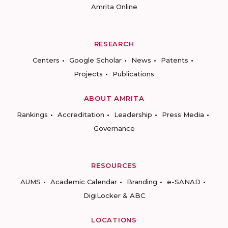
Amrita Online
RESEARCH
Centers
Google Scholar
News
Patents
Projects
Publications
ABOUT AMRITA
Rankings
Accreditation
Leadership
Press Media
Governance
RESOURCES
AUMS
Academic Calendar
Branding
e-SANAD
DigiLocker & ABC
LOCATIONS