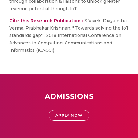
through collaboration & liaisons to unlock greater
revenue potential through IoT.
Cite this Research Publication :
S Vivek, Divyanshu
Verma, Prabhakar Krishnan, " Towards solving the IoT
standards gap" , 2018 International Conference on
Advances in Computing, Communications and
Informatics (ICACCI)
ADMISSIONS
APPLY NOW