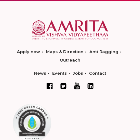
Apply now
Maps & Direction
Anti Ragging
Outreach
News
Events
Jobs
Contact