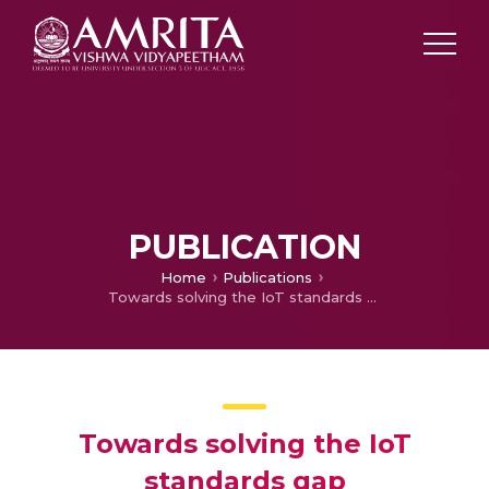
PUBLICATION
Home
Publications
Towards solving the IoT standards gap
Towards solving the IoT
standards gap