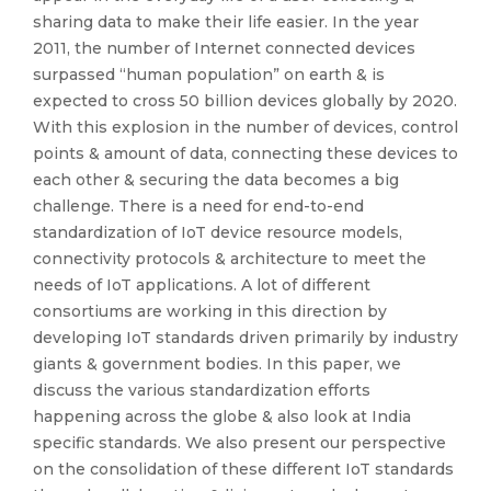
sharing data to make their life easier. In the year
2011, the number of Internet connected devices
surpassed “human population” on earth & is
expected to cross 50 billion devices globally by 2020.
With this explosion in the number of devices, control
points & amount of data, connecting these devices to
each other & securing the data becomes a big
challenge. There is a need for end-to-end
standardization of IoT device resource models,
connectivity protocols & architecture to meet the
needs of IoT applications. A lot of different
consortiums are working in this direction by
developing IoT standards driven primarily by industry
giants & government bodies. In this paper, we
discuss the various standardization efforts
happening across the globe & also look at India
specific standards. We also present our perspective
on the consolidation of these different IoT standards