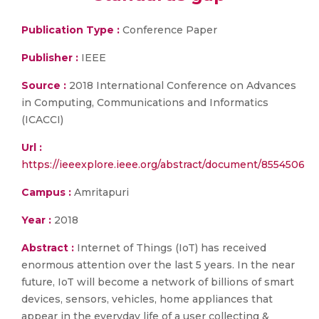
Publication Type :
Conference Paper
Publisher :
IEEE
Source :
2018 International Conference on Advances
in Computing, Communications and Informatics
(ICACCI)
Url :
https://ieeexplore.ieee.org/abstract/document/8554506
Campus :
Amritapuri
Year :
2018
Abstract :
Internet of Things (IoT) has received
enormous attention over the last 5 years. In the near
future, IoT will become a network of billions of smart
devices, sensors, vehicles, home appliances that
appear in the everyday life of a user collecting &