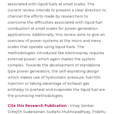
associated with liquid fuels at small scales. The
current review intends to present a clear direction to
channel the efforts made by researchers to
overcome the difficulties associated with liquid fuel
combustion at small scales for power generation
applications. Additionally, this review aims to give an
overview of power systems at the micro and meso
scales that operate using liquid fuels. The
methodologies introduced like electrospray requires
external power, which again makes the system
complex. Towards the development of standalone
type power generators, the self-aspirating design
which makes use of hydrostatic pressure, fuel film
injection or taking advantage of exhaust gas
enthalpy to preheat and evaporate the liquid fuel are
the promising methodologies.
Cite this Research Publication :
Vinay Sankar,
Sreejith Sudarsanan, Sudipto Mukhopadhyay, Prabhu