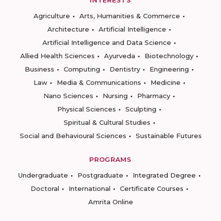
INTERESTS
Agriculture
Arts, Humanities & Commerce
Architecture
Artificial Intelligence
Artificial Intelligence and Data Science
Allied Health Sciences
Ayurveda
Biotechnology
Business
Computing
Dentistry
Engineering
Law
Media & Communications
Medicine
Nano Sciences
Nursing
Pharmacy
Physical Sciences
Sculpting
Spiritual & Cultural Studies
Social and Behavioural Sciences
Sustainable Futures
PROGRAMS
Undergraduate
Postgraduate
Integrated Degree
Doctoral
International
Certificate Courses
Amrita Online