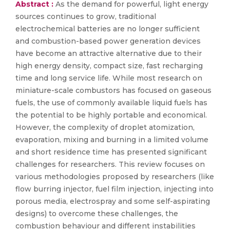
Abstract :
As the demand for powerful, light energy
sources continues to grow, traditional
electrochemical batteries are no longer sufficient
and combustion-based power generation devices
have become an attractive alternative due to their
high energy density, compact size, fast recharging
time and long service life. While most research on
miniature-scale combustors has focused on gaseous
fuels, the use of commonly available liquid fuels has
the potential to be highly portable and economical.
However, the complexity of droplet atomization,
evaporation, mixing and burning in a limited volume
and short residence time has presented significant
challenges for researchers. This review focuses on
various methodologies proposed by researchers (like
flow burring injector, fuel film injection, injecting into
porous media, electrospray and some self-aspirating
designs) to overcome these challenges, the
combustion behaviour and different instabilities