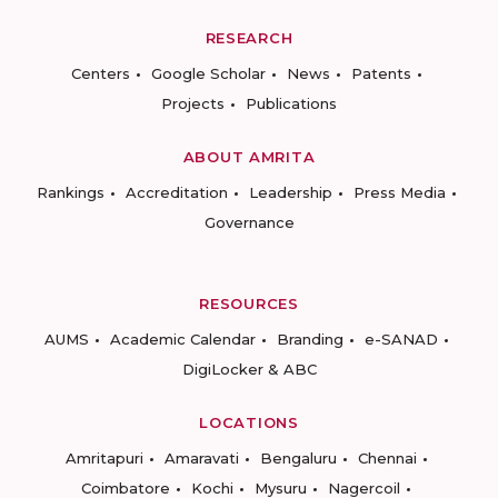
RESEARCH
Centers
Google Scholar
News
Patents
Projects
Publications
ABOUT AMRITA
Rankings
Accreditation
Leadership
Press Media
Governance
RESOURCES
AUMS
Academic Calendar
Branding
e-SANAD
DigiLocker & ABC
LOCATIONS
Amritapuri
Amaravati
Bengaluru
Chennai
Coimbatore
Kochi
Mysuru
Nagercoil