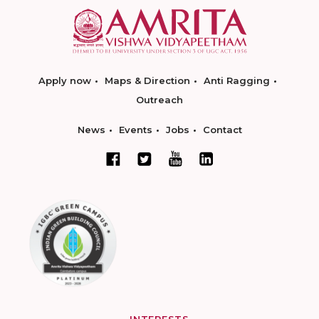
Apply now
Maps & Direction
Anti Ragging
Outreach
News
Events
Jobs
Contact