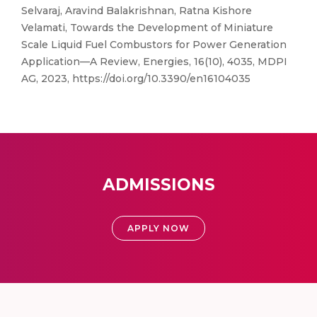
Selvaraj, Aravind Balakrishnan, Ratna Kishore
Velamati, Towards the Development of Miniature
Scale Liquid Fuel Combustors for Power Generation
Application—A Review, Energies, 16(10), 4035, MDPI
AG, 2023, https://doi.org/10.3390/en16104035
ADMISSIONS
APPLY NOW