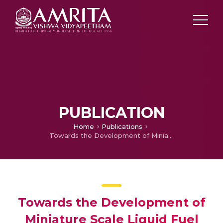
PUBLICATION
Home
Publications
Towards the Development of Miniature Scale Liquid Fuel Combustors for Power Generation Application—A Review
Towards the Development of
Miniature Scale Liquid Fuel