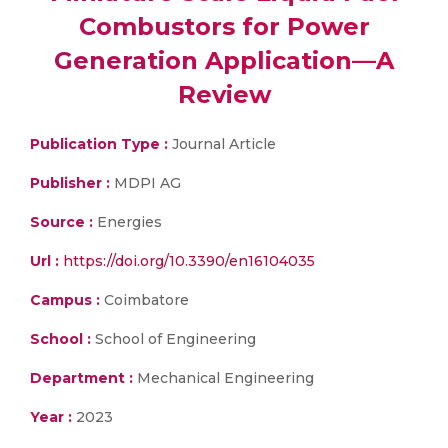
Combustors for Power
Generation Application—A
Review
Publication Type :
Journal Article
Publisher :
MDPI AG
Source :
Energies
Url :
https://doi.org/10.3390/en16104035
Campus :
Coimbatore
School :
School of Engineering
Department :
Mechanical Engineering
Year :
2023