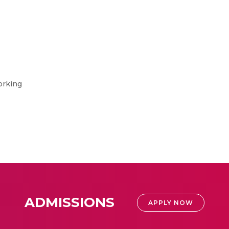
orking
ADMISSIONS
APPLY NOW