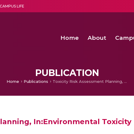
CAMPUS LIFE
Home
About
Camp
a multi-disciplinary research and teaching institute peacefully blended with science and spirituality
Second Convocation Day Ce
Agentic AI Hackathon 2026
Senior Program Manager – Entrepreneurship @Amritapu
PUBLICATION
Home
Publications
Toxicity Risk Assessment Planning, In:Environmental Toxicity Risk Assessment
lanning, In:Environmental Toxicit