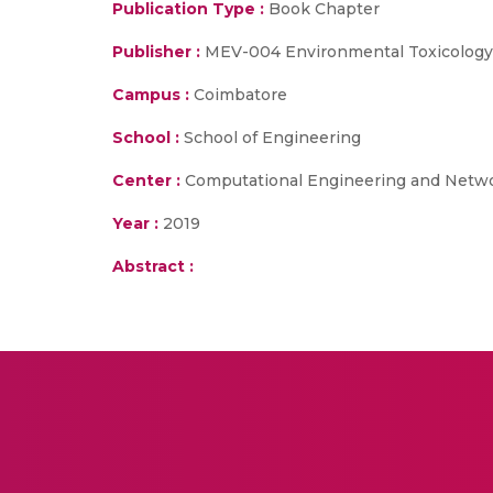
Publication Type :
Book Chapter
Publisher :
MEV-004 Environmental Toxicology
Campus :
Coimbatore
School :
School of Engineering
Center :
Computational Engineering and Netw
Year :
2019
Abstract :