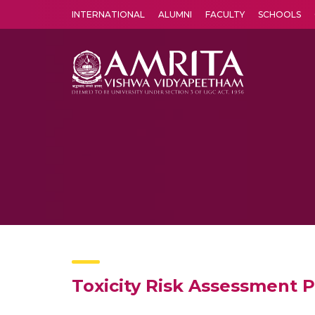
INTERNATIONAL
ALUMNI
FACULTY
SCHOOLS
Amrita Vishwa Vidyapeetham's Amritapuri campus located in the pleasing village of Vallikavu is 
Toxicity Risk Assessment P