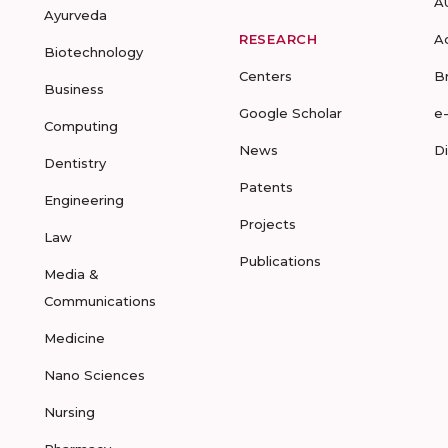
A
Ayurveda
RESEARCH
A
Biotechnology
Centers
B
Business
Google Scholar
e
Computing
News
D
Dentistry
Patents
Engineering
Projects
Law
Publications
Media &
Communications
Medicine
Nano Sciences
Nursing