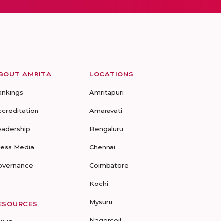
BOUT AMRITA
LOCATIONS
ankings
Amritapuri
ccreditation
Amaravati
eadership
Bengaluru
ress Media
Chennai
overnance
Coimbatore
Kochi
Mysuru
ESOURCES
Nagercoil