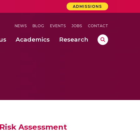
ADMISSIONS
NEWS
BLOG
EVENTS
JOBS
CONTACT
us
Academics
Research
lebrations Held at Amrita Vishwa Vidyapeetham, Amaravati Campus
 Concludes Successfully at Amrita Vishwa Vidyapeetham, Coimbatore
ri
y Risk Assessment