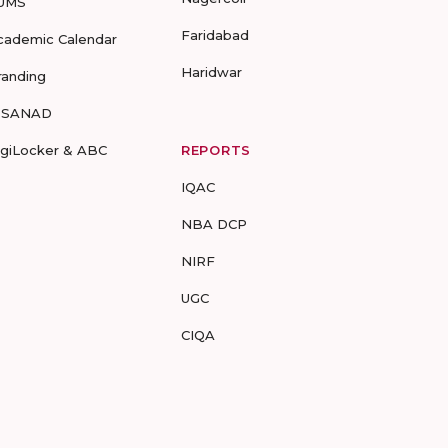
UMS
Faridabad
cademic Calendar
Haridwar
randing
-SANAD
igiLocker & ABC
REPORTS
IQAC
NBA DCP
NIRF
UGC
CIQA