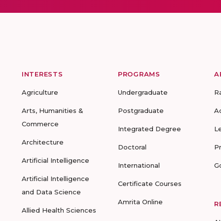
INTERESTS
PROGRAMS
A
Agriculture
Undergraduate
R
Arts, Humanities &
Postgraduate
A
Commerce
Integrated Degree
L
Architecture
Doctoral
P
Artificial Intelligence
International
G
Artificial Intelligence
Certificate Courses
and Data Science
Amrita Online
R
Allied Health Sciences