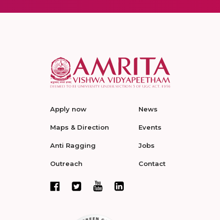
Apply now
News
Maps & Direction
Events
Anti Ragging
Jobs
Outreach
Contact